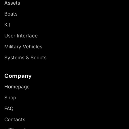
Assets
Boats
Kit
User Interface
Military Vehicles
Systems & Scripts
Company
Homepage
Shop
FAQ
Contacts