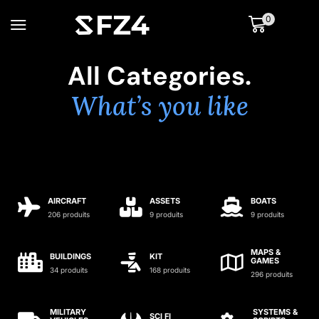
0
All Categories.
What’s you like
AIRCRAFT
ASSETS
BOATS
206 produits
9 produits
9 produits
MAPS &
BUILDINGS
KIT
GAMES
34 produits
168 produits
296 produits
MILITARY
SYSTEMS &
SCI FI