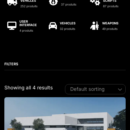
VEHICLES
SCRIPTS
37 produits
252 produits
87 produits
USER
VEHICLES
WEAPONS
INTERFACE
32 produits
49 produits
4 produits
FILTERS
Showing all 4 results