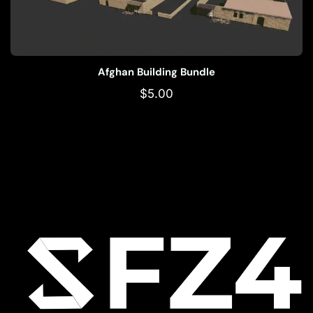
Afghan Building Bundle
$
5.00