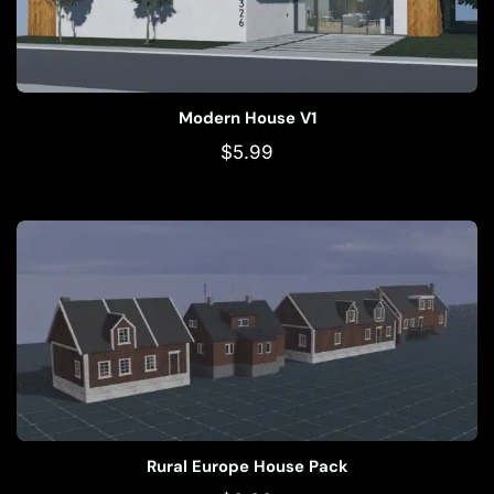
Modern House V1
$
5.99
Rural Europe House Pack