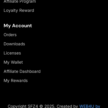
Affiliate Program
Loyalty Reward
My Account
Orders
Downloads
Licenses
My Wallet
Affiliate Dashboard
My Rewards
Copyright SFZ4 © 2025. Created by
WEB4U by