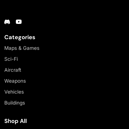
Categories
Maps & Games
Sci-Fi
Aircraft
Weapons
Vehicles
Buildings
Shop All