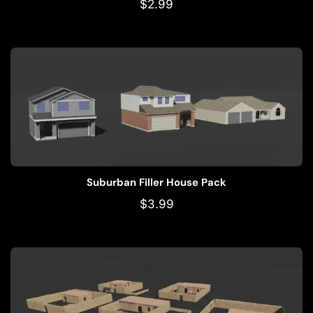
$
2.99
Suburban Filler House Pack
$
3.99