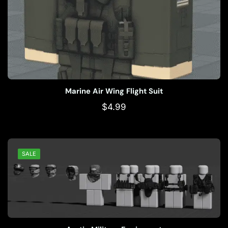
Marine Air Wing Flight Suit
$
4.99
SALE