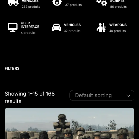
VEHICLES
SCRIPTS
37 produits
252 produits
86 produits
USER
VEHICLES
WEAPONS
INTERFACE
32 produits
49 produits
4 produits
FILTERS
Showing 1–15 of 168
results