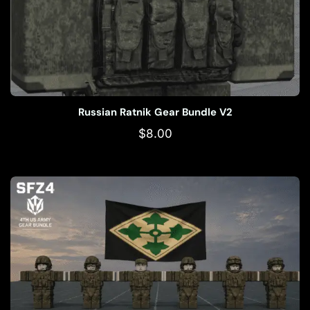
Russian Ratnik Gear Bundle V2
$
8.00