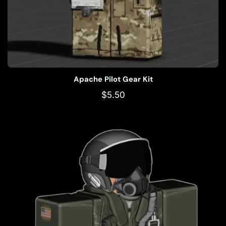
Apache Pilot Gear Kit
$
5.50