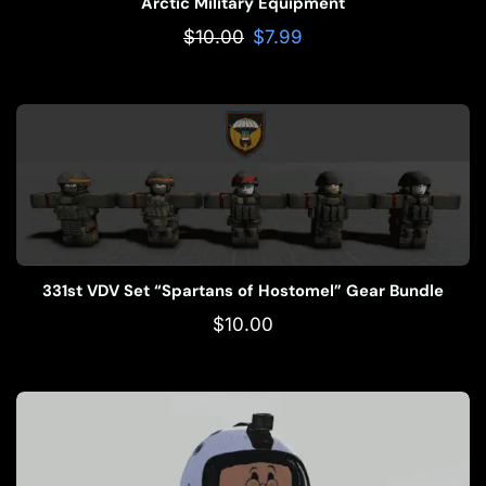
Arctic Military Equipment
$
10.00
$
7.99
331st VDV Set “Spartans of Hostomel” Gear Bundle
$
10.00