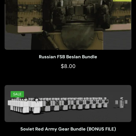
Russian FSB Beslan Bundle
$
8.00
SALE
Soviet Red Army Gear Bundle (BONUS FILE)