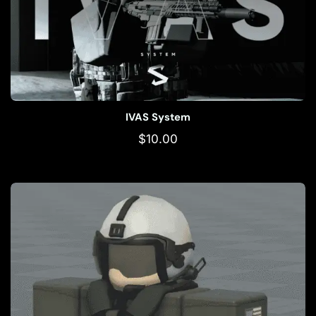
IVAS System
$
10.00