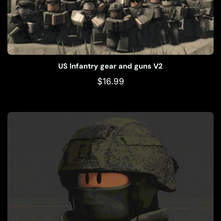
US Infantry gear and guns V2
$
16.99