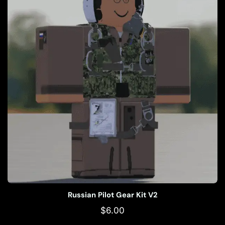
Russian Pilot Gear Kit V2
$
6.00