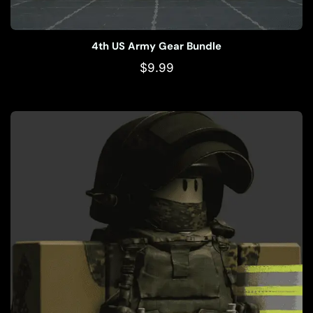
4th US Army Gear Bundle
$
9.99