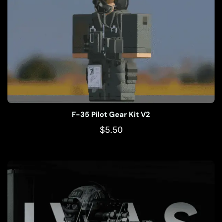
F-35 Pilot Gear Kit V2
$
5.50