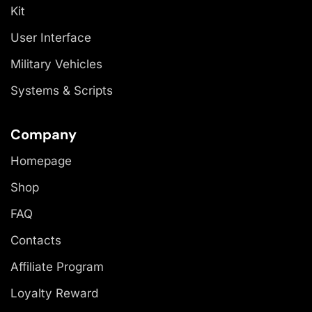
Kit
User Interface
Military Vehicles
Systems & Scripts
Company
Homepage
Shop
FAQ
Contacts
Affiliate Program
Loyalty Reward