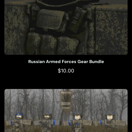
Russian Armed Forces Gear Bundle
$
10.00