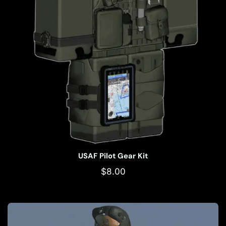
USAF Pilot Gear Kit
$
8.00