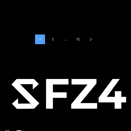
1
2
…
12