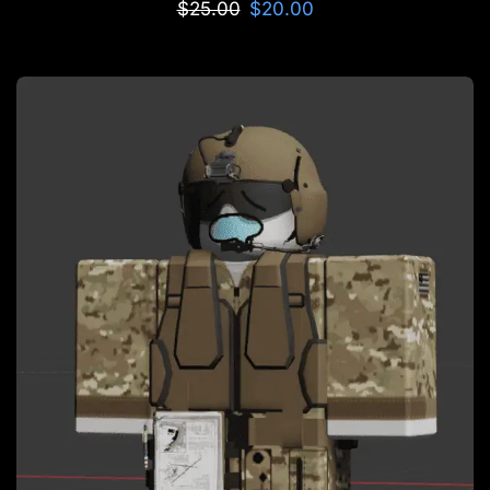
$
25.00
$
20.00