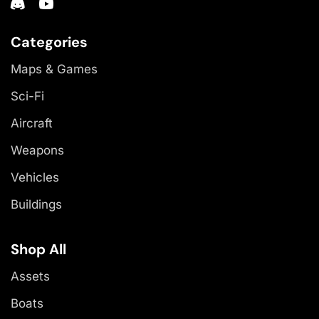
Categories
Maps & Games
Sci-Fi
Aircraft
Weapons
Vehicles
Buildings
Shop All
Assets
Boats