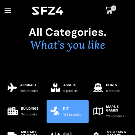
0
All Categories.
What’s you like
AIRCRAFT
ASSETS
BOATS
206 produits
9 produits
9 produits
MAPS &
KIT
BUILDINGS
GAMES
34 produits
168 produits
296 produits
MILITARY
SYSTEMS &
SCI FI