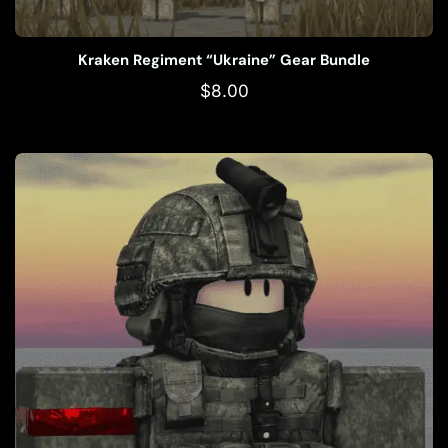
Kraken Regiment “Ukraine” Gear Bundle
$
8.00