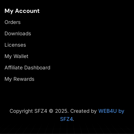
My Account
Orders
Downloads
Licenses
My Wallet
Affiliate Dashboard
My Rewards
Copyright SFZ4 © 2025. Created by
WEB4U by
SFZ4
.