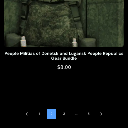
People Militias of Donetsk and Lugansk People Republics
Gear Bundle
$
8.00
1
2
3
…
5