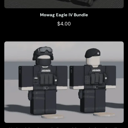
Mowag Eagle IV Bundle
$
4.00