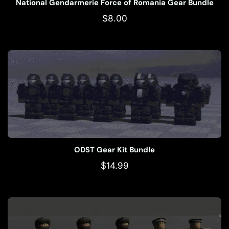
National Gendarmerie Force of Romania Gear Bundle
$
8.00
ODST Gear Kit Bundle
$
14.99