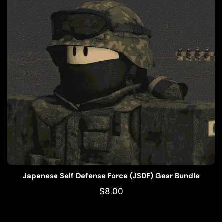
Japanese Self Defense Force (JSDF) Gear Bundle
$
8.00