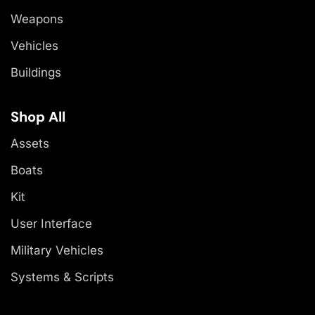
Weapons
Vehicles
Buildings
Shop All
Assets
Boats
Kit
User Interface
Military Vehicles
Systems & Scripts