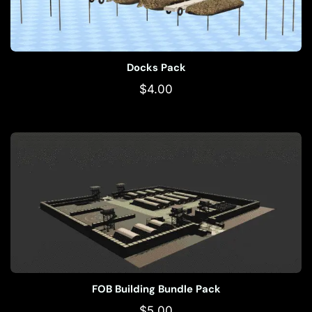
Docks Pack
$
4.00
FOB Building Bundle Pack
$
5.00