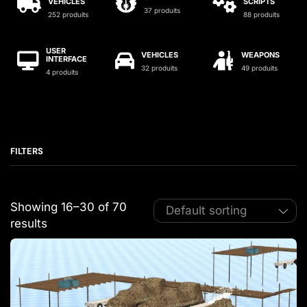
VEHICLES
SCRIPTS
37 produits
252 produits
88 produits
USER
VEHICLES
WEAPONS
INTERFACE
32 produits
49 produits
4 produits
FILTERS
Showing 16–30 of 70
results