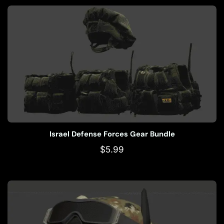
Israel Defense Forces Gear Bundle
$
5.99