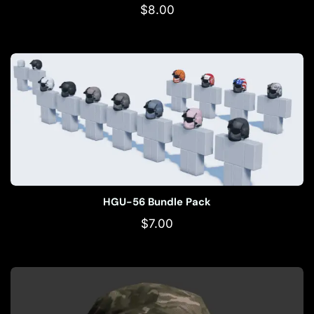
$
8.00
HGU-56 Bundle Pack
$
7.00