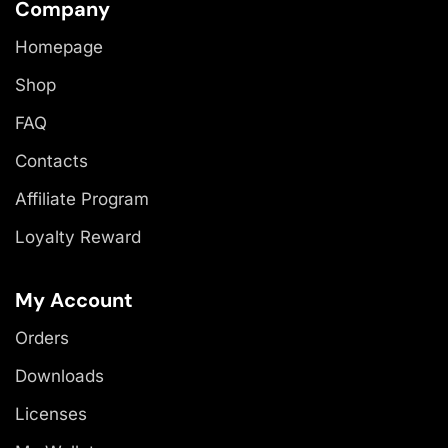
Company
Homepage
Shop
FAQ
Contacts
Affiliate Program
Loyalty Reward
My Account
Orders
Downloads
Licenses