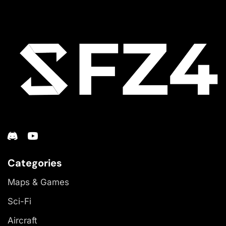
Categories
Maps & Games
Sci-Fi
Aircraft