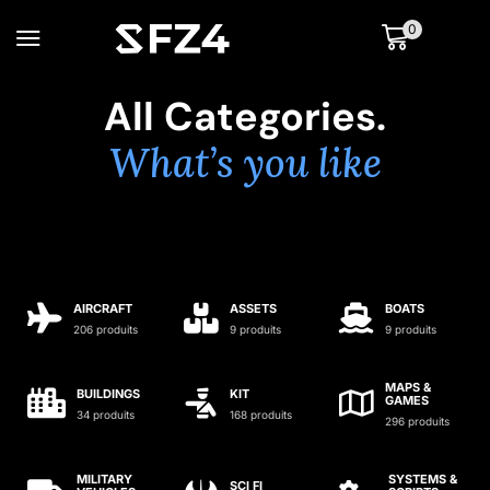
0
All Categories.
What’s you like
AIRCRAFT
ASSETS
BOATS
206 produits
9 produits
9 produits
MAPS &
BUILDINGS
KIT
GAMES
34 produits
168 produits
296 produits
MILITARY
SYSTEMS &
SCI FI