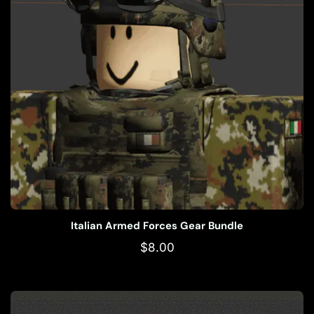
Italian Armed Forces Gear Bundle
$
8.00