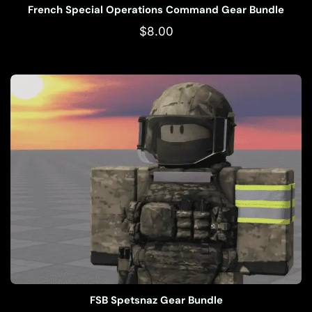
French Special Operations Command Gear Bundle
$
8.00
FSB Spetsnaz Gear Bundle