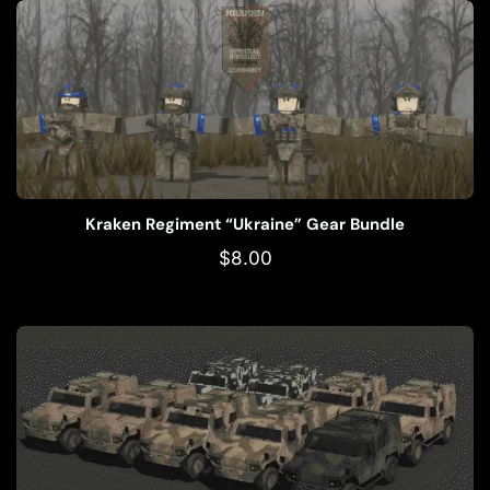
Kraken Regiment “Ukraine” Gear Bundle
$
8.00