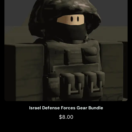
Israel Defense Forces Gear Bundle
$
8.00