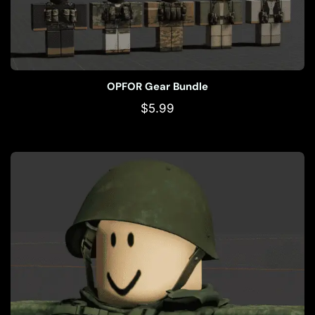
OPFOR Gear Bundle
$
5.99