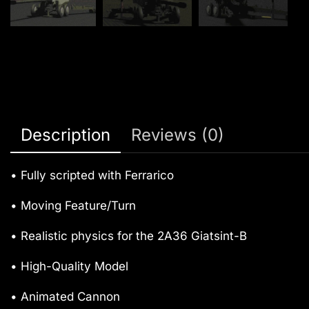
Description
Reviews (0)
• Fully scripted with Ferrarico
• Moving Feature/Turn
• Realistic physics for the 2A36 Giatsint-B
• High-Quality Model
• Animated Cannon