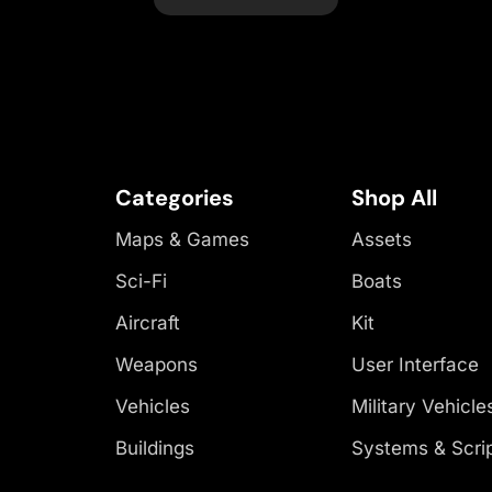
Categories
Shop All
Maps & Games
Assets
Sci-Fi
Boats
Aircraft
Kit
Weapons
User Interface
Vehicles
Military Vehicle
Buildings
Systems & Scri