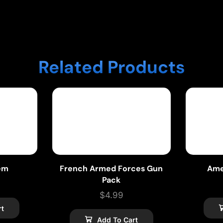
Related Products
em
French Armed Forces Gun
Ame
Pack
$
4.99
rt
Add To Cart