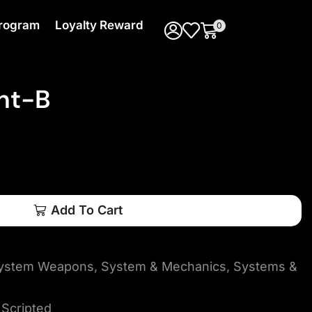
 Program
Loyalty Reward
0
nt-B
Add To Cart
 System Weapons
,
System & Mechanics
,
Systems &
Scripted