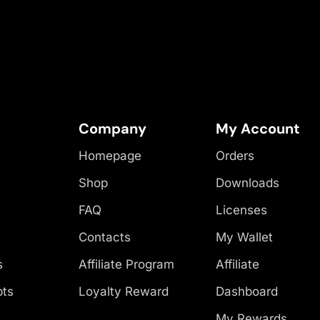
Company
My Account
Homepage
Orders
Shop
Downloads
FAQ
Licenses
Contacts
My Wallet
s
Affiliate Program
Affiliate
pts
Loyalty Reward
Dashboard
My Rewards