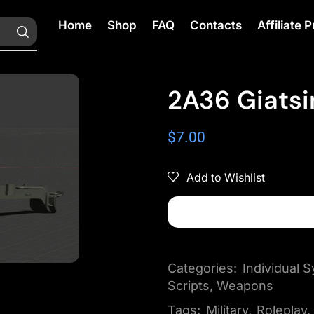
Home
Shop
FAQ
Contacts
Affiliate
2A36 Giatsi
$
7.00
Add to Wishlist
Categories:
Individual
Scripts
,
Weapons
Tags:
Military
,
Roleplay
,