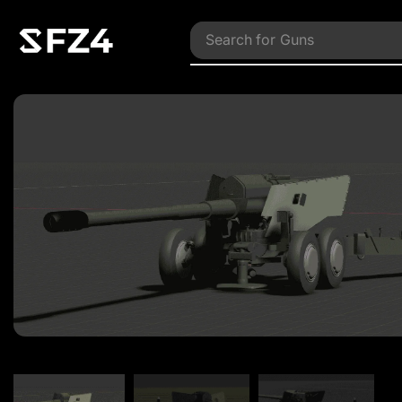
Search for