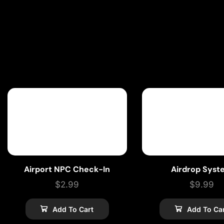
Airport NPC Check-In
Airdrop Syst
$
2.99
$
9.99
Add To Cart
Add To Ca