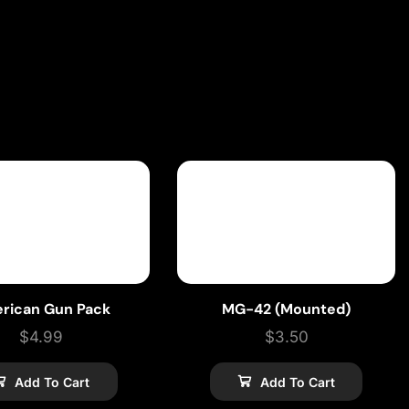
rican Gun Pack
MG-42 (Mounted)
$
4.99
$
3.50
Add To Cart
Add To Cart