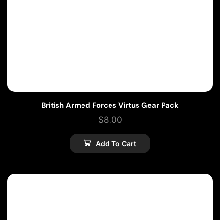
British Armed Forces Virtus Gear Pack
$
8.00
Add To Cart