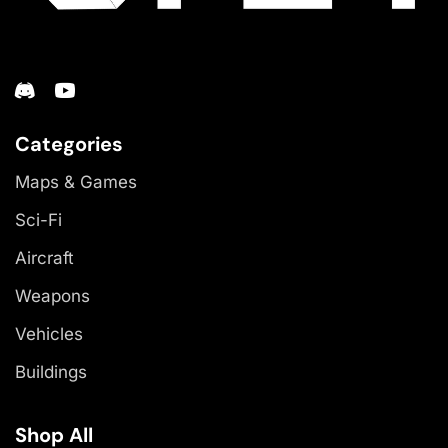
Categories
Maps & Games
Sci-Fi
Aircraft
Weapons
Vehicles
Buildings
Shop All