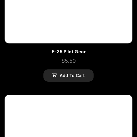
F-35 Pilot Gear
$
5.50
Add To Cart