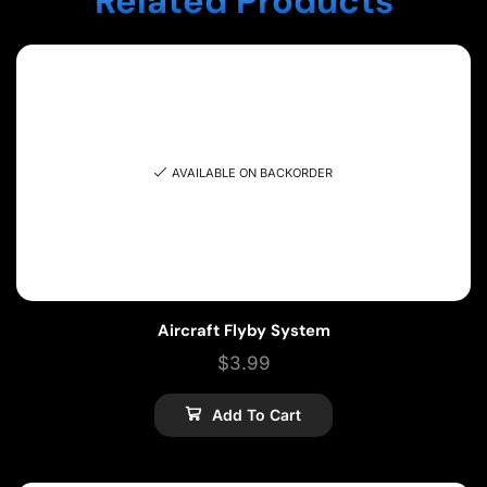
Related Products
AVAILABLE ON BACKORDER
Aircraft Flyby System
$
3.99
Add To Cart