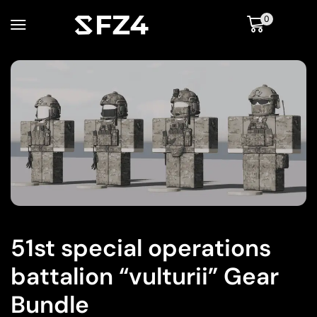
0
51st special operations
battalion “vulturii” Gear
Bundle