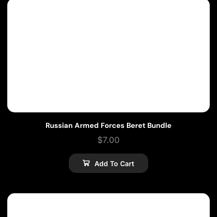
Russian Armed Forces Beret Bundle
$
7.00
Add To Cart