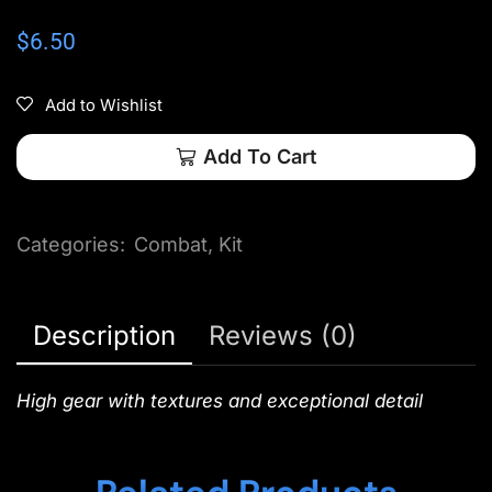
$
6.50
Add to Wishlist
Add To Cart
Categories:
Combat
,
Kit
Description
Reviews (0)
High gear with textures and exceptional detail