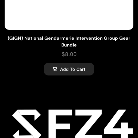
(GIGN) National Gendarmerie Intervention Group Gear
Bundle
$
8.00
Add To Cart