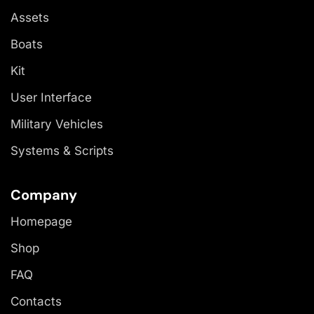
Assets
Boats
Kit
User Interface
Military Vehicles
Systems & Scripts
Company
Homepage
Shop
FAQ
Contacts