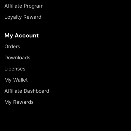
Affiliate Program
Loyalty Reward
My Account
Orders
Downloads
Licenses
My Wallet
Affiliate Dashboard
My Rewards