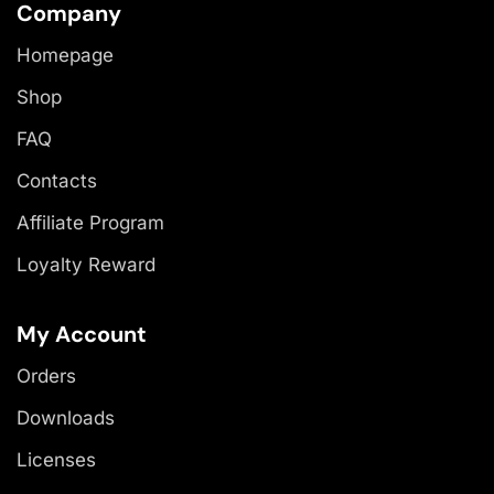
Company
Homepage
Shop
FAQ
Contacts
Affiliate Program
Loyalty Reward
My Account
Orders
Downloads
Licenses