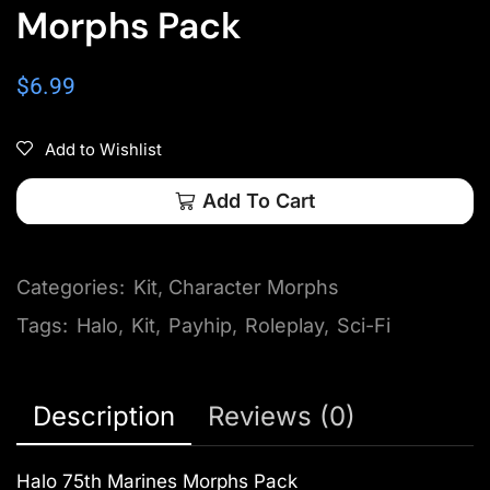
Morphs Pack
$
6.99
Add to Wishlist
Add To Cart
Categories:
Kit
,
Character Morphs
Tags:
Halo
,
Kit
,
Payhip
,
Roleplay
,
Sci-Fi
Description
Reviews (0)
Halo 75th Marines Morphs Pack