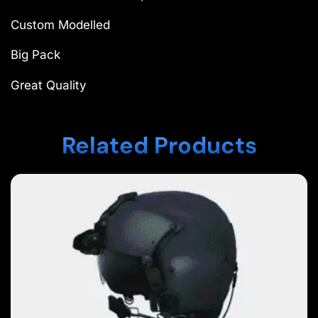
Custom Modelled
Big Pack
Great Quality
Related Products