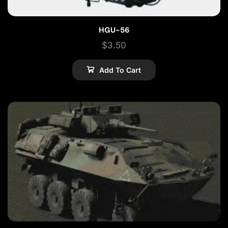
HGU-56
$
3.50
Add To Cart