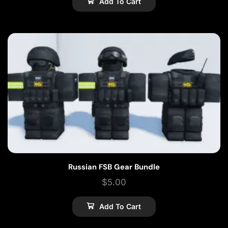
Add To Cart
Russian FSB Gear Bundle
$
5.00
Add To Cart