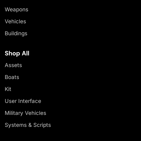
Weapons
Vehicles
Buildings
Shop All
Assets
Boats
Kit
User Interface
Military Vehicles
Systems & Scripts