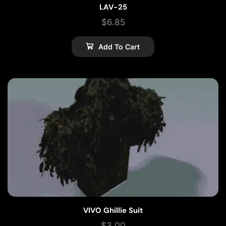
LAV-25
$
6.85
Add To Cart
VIVO Ghillie Suit
$
3.00