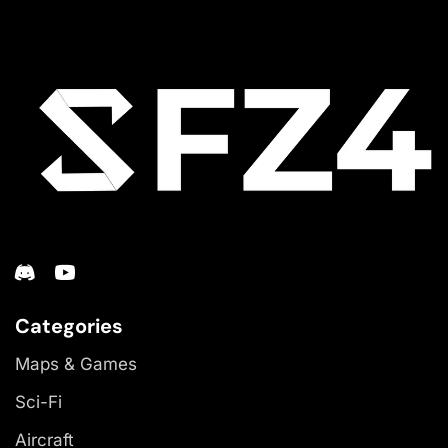
Categories
Maps & Games
Sci-Fi
Aircraft