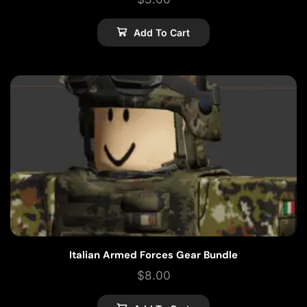
Add To Cart
Italian Armed Forces Gear Bundle
$
8.00