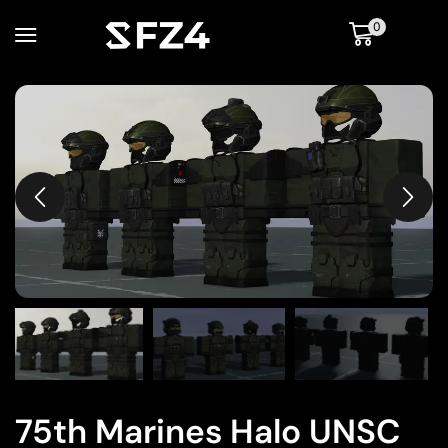
0
75th Marines Halo UNSC