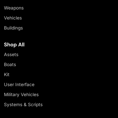
Weapons
Vehicles
Buildings
Shop All
Assets
Boats
Kit
User Interface
Military Vehicles
Systems & Scripts