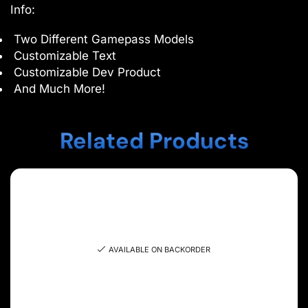
Info:
Two Different Gamepass Models
Customizable Text
Customizable Dev Product
And Much More!
Related Products
AVAILABLE ON BACKORDER