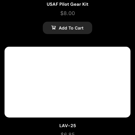
USAF Pilot Gear Kit
$
8.00
Add To Cart
LAV-25
$
6.85