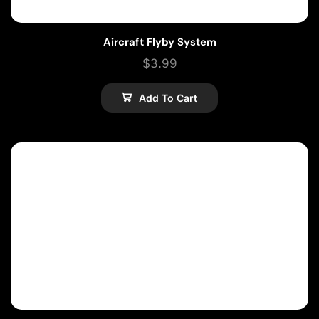
Aircraft Flyby System
$
3.99
Add To Cart