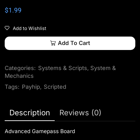
$
1.99
Add to Wishlist
Add To Cart
Categories:
Systems & Scripts
,
System &
Mechanics
Tags:
Payhip
,
Scripted
Description
Reviews (0)
Advanced Gamepass Board