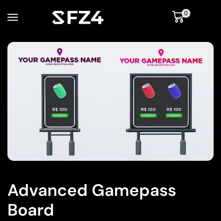
0
Advanced Gamepass
Board