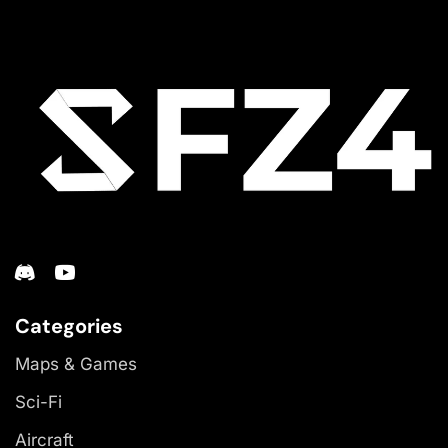
Categories
Maps & Games
Sci-Fi
Aircraft