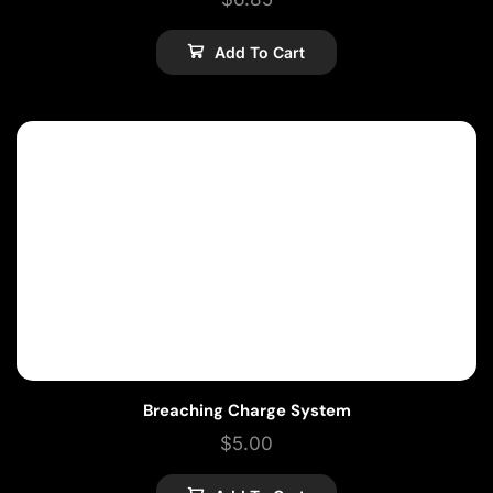
Add To Cart
Breaching Charge System
$
5.00