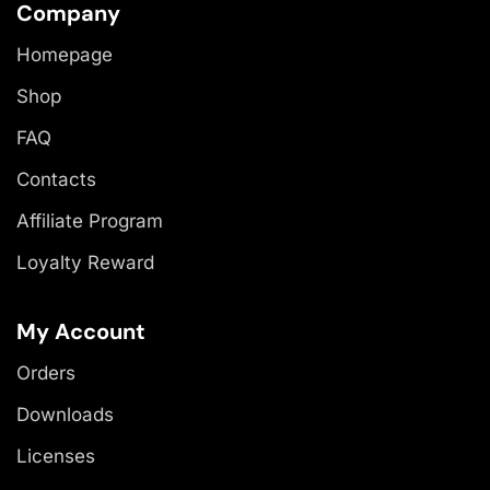
Company
Homepage
Shop
FAQ
Contacts
Affiliate Program
Loyalty Reward
My Account
Orders
Downloads
Licenses