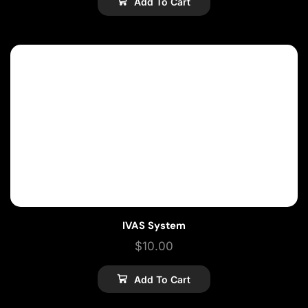
Add To Cart
IVAS System
$
10.00
Add To Cart