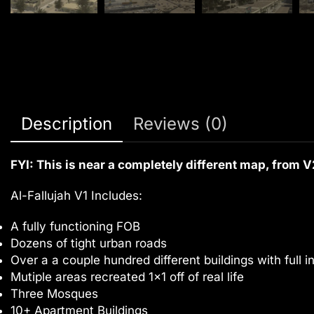
Description
Reviews (0)
FYI: This is near a completely different map, from V
Al-Fallujah V1 Includes:
A fully functioning FOB
Dozens of tight urban roads
Over a a couple hundred different buildings with full in
Mutiple areas recreated 1×1 off of real life
Three Mosques
10+ Apartment Buildings