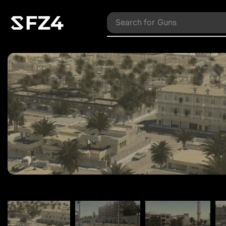
Search for
Vehicles