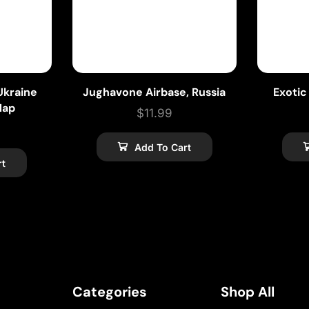
kraine
Jughavone Airbase, Russia
Exotic
Map
$
11.99
Add To Cart
rt
Categories
Shop All