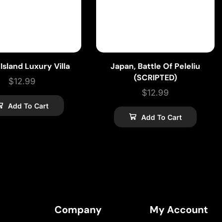
 Island Luxury Villa
Japan, Battle Of Peleliu
(SCRIPTED)
$
12.99
$
12.99
Add To Cart
Add To Cart
Company
My Account