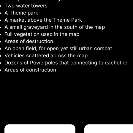
Two water towers
A Theme park
A market above the Theme Park
A small graveyard in the south of the map
Full vegetation used in the map
Areas of destruction
An open field, for open yet still urban combat
Vehicles scattered across the map
Dozens of Powerpoles that connecting to eachother
Areas of construction