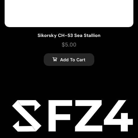
Sikorsky CH-53 Sea Stallion
$
5.00
Add To Cart