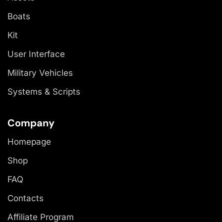
Boats
Kit
User Interface
Military Vehicles
Systems & Scripts
Company
Homepage
Shop
FAQ
Contacts
Affiliate Program