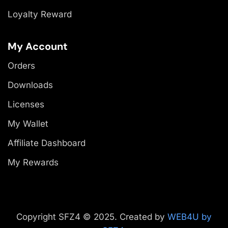
Loyalty Reward
My Account
Orders
Downloads
Licenses
My Wallet
Affiliate Dashboard
My Rewards
Copyright SFZ4 © 2025. Created by
WEB4U by