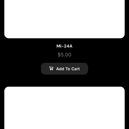
Mi-24A
$
5.00
Add To Cart