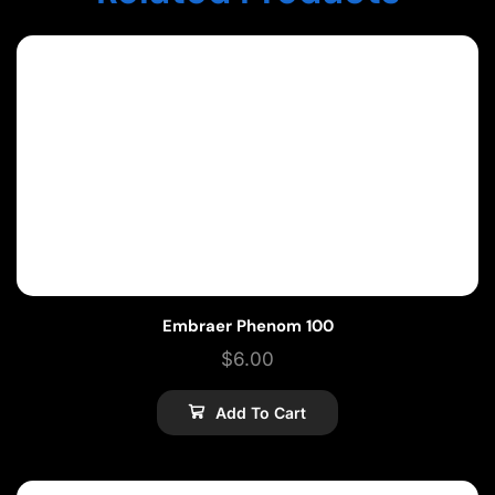
Embraer Phenom 100
$
6.00
Add To Cart