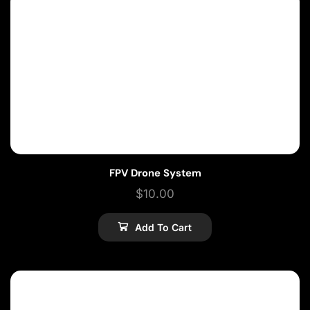
FPV Drone System
$
10.00
Add To Cart