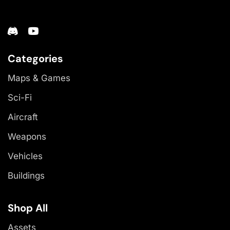
Categories
Maps & Games
Sci-Fi
Aircraft
Weapons
Vehicles
Buildings
Shop All
Assets