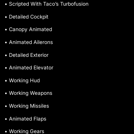
• Scripted With Taco’s Turbofusion
• Detailed Cockpit
• Canopy Animated
• Animated Ailerons
• Detailed Exterior
• Animated Elevator
• Working Hud
• Working Weapons
• Working Missiles
• Animated Flaps
• Working Gears