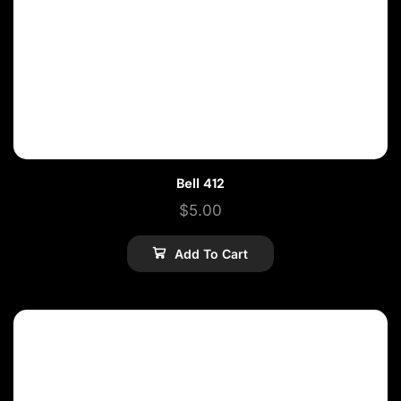
Bell 412
$
5.00
Add To Cart