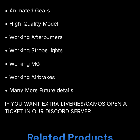
• Animated Gears
• High-Quality Model
• Working Afterburners
• Working Strobe lights
• Working MG
• Working Airbrakes
• Many More Future details
IF YOU WANT EXTRA LIVERIES/CAMOS OPEN A
TICKET IN OUR DISCORD SERVER
Related Products