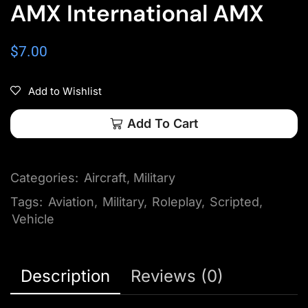
AMX International AMX
$
7.00
Add to Wishlist
Add To Cart
Categories:
Aircraft
,
Military
Tags:
Aviation
,
Military
,
Roleplay
,
Scripted
,
Vehicle
Description
Reviews (0)