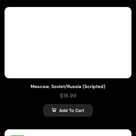
Moscow, Soviet/Russia (Scripted)
$
16.99
Add To Cart