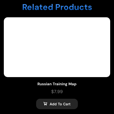
Related Products
Russian Training Map
$
7.99
Add To Cart