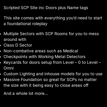
Scripted SCP Site inc Doors plus Name tags
This site comes with everything you’d need to start
a foundational roleplay
Multiple Sectors with SCP Rooms for you to mess
around with
Class D Sector
Non-combative areas such as Medical
Checkpoints with Working Metal Detectors
Keycards for doors setup from Level – 0 to Level –
Omni
Custom Lighting and inhouse models for you to use
Massive Foundation so great for SCPs no matter
the size with it being easy to close areas off
And a whole lot more…