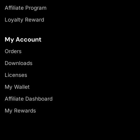
Affiliate Program
Loyalty Reward
My Account
Orders
Downloads
Licenses
My Wallet
Affiliate Dashboard
My Rewards