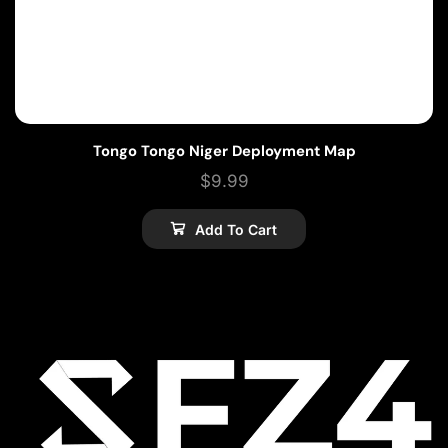
Tongo Tongo Niger Deployment Map
$
9.99
Add To Cart