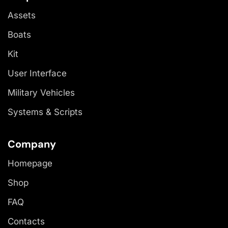
Assets
Boats
Kit
User Interface
Military Vehicles
Systems & Scripts
Company
Homepage
Shop
FAQ
Contacts