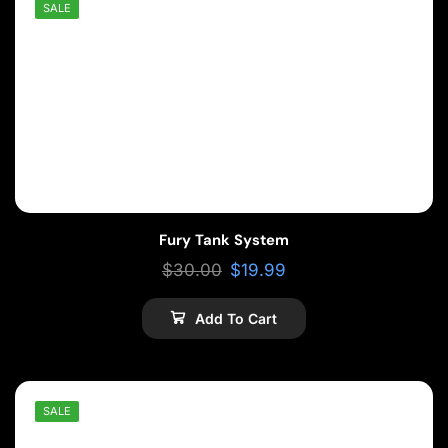
SALE
Fury Tank System
$
30.00
$
19.99
Add To Cart
SALE