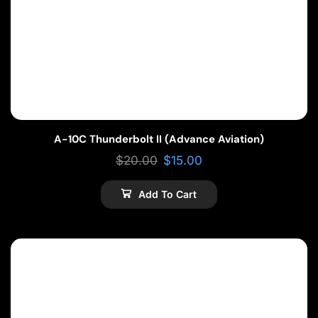
A-10C Thunderbolt II (Advance Aviation)
$
20.00
$
15.00
Add To Cart