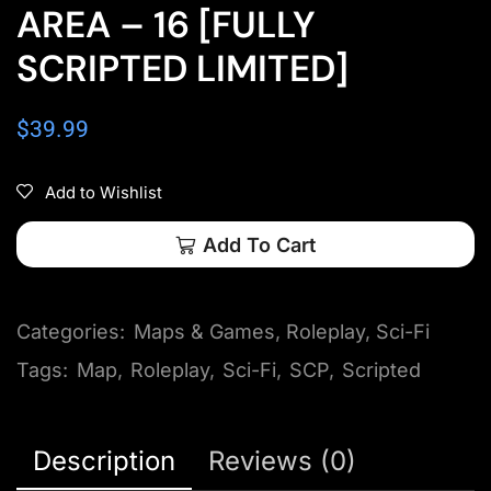
AREA – 16 [FULLY
SCRIPTED LIMITED]
$
39.99
Add to Wishlist
Add To Cart
Categories:
Maps & Games
,
Roleplay
,
Sci-Fi
Tags:
Map
,
Roleplay
,
Sci-Fi
,
SCP
,
Scripted
Description
Reviews (0)