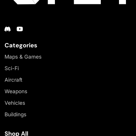
Categories
Maps & Games
Sci-Fi
Aircraft
Weapons
Vehicles
Buildings
Shop All