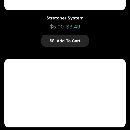
Stretcher System
$
5.00
$
3.49
Add To Cart