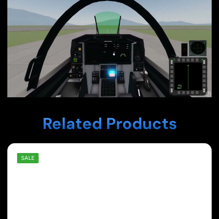
Related Products
SALE