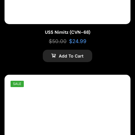
USS Nimitz (CVN-68)
$
50.00
$
24.99
Add To Cart
SALE