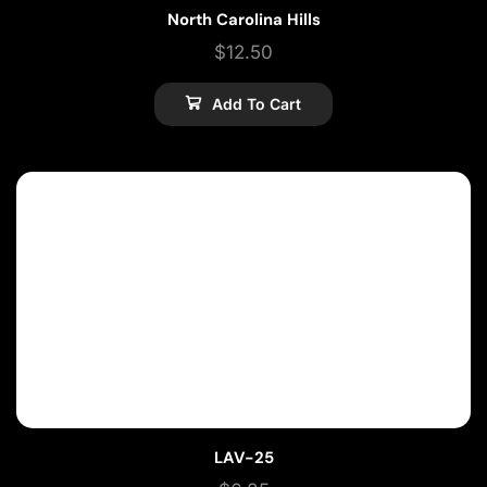
North Carolina Hills
$
12.50
Add To Cart
LAV-25