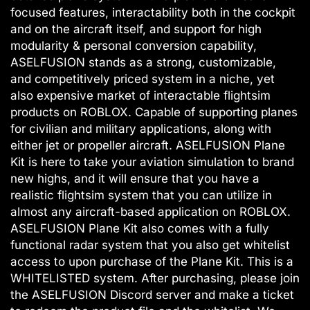
focused features, interactability both in the cockpit
and on the aircraft itself, and support for high
modularity & personal conversion capability,
ASELFUSION stands as a strong, customizable,
and competitively priced system in a niche, yet
also expensive market of interactable flightsim
products on ROBLOX. Capable of supporting planes
for civilian and military applications, along with
either jet or propeller aircraft. ASELFUSION Plane
Kit is here to take your aviation simulation to brand
new highs, and it will ensure that you have a
realistic flightsim system that you can utilize in
almost any aircraft-based application on ROBLOX.
ASELFUSION Plane Kit also comes with a fully
functional radar system that you also get whitelist
access to upon purchase of the Plane Kit. This is a
WHITELISTED system. After purchasing, please join
the ASELFUSION Discord server and make a ticket