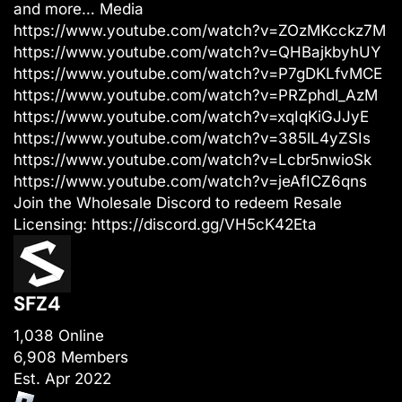
and more… Media
https://www.youtube.com/watch?v=ZOzMKcckz7M
https://www.youtube.com/watch?v=QHBajkbyhUY
https://www.youtube.com/watch?v=P7gDKLfvMCE
https://www.youtube.com/watch?v=PRZphdl_AzM
https://www.youtube.com/watch?v=xqIqKiGJJyE
https://www.youtube.com/watch?v=385lL4yZSIs
https://www.youtube.com/watch?v=Lcbr5nwioSk
https://www.youtube.com/watch?v=jeAfICZ6qns
Join the Wholesale Discord to redeem Resale
Licensing:
https://discord.gg/VH5cK42Eta
SFZ4
1,038 Online
6,908 Members
Est. Apr 2022