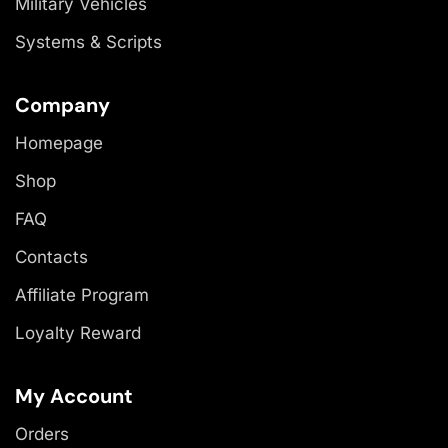
Military Vehicles
Systems & Scripts
Company
Homepage
Shop
FAQ
Contacts
Affiliate Program
Loyalty Reward
My Account
Orders