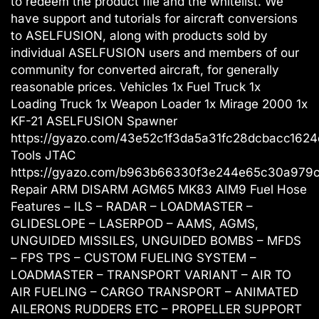
to redeem the product file and the whitelist. We
have support and tutorials for aircraft conversions
to ASELFUSION, along with products sold by
individual ASELFUSION users and members of our
community for converted aircraft, for generally
reasonable prices. Vehicles 1x Fuel Truck 1x
Loading Truck 1x Weapon Loader 1x Mirage 2000 1x
KF-21 ASELFUSION Spawner
https://gyazo.com/43e52c1f3da5a31fc28dcbacc1624
Tools JTAC
https://gyazo.com/b963b66330f3e244e65c30a979
Repair ARM DISARM AGM65 MK83 AIM9 Fuel Hose
Features – ILS – RADAR – LOADMASTER –
GLIDESLOPE – LASERPOD – AAMS, AGMS,
UNGUIDED MISSILES, UNGUIDED BOMBS – MFDS
– FPS TPS – CUSTOM FUELING SYSTEM –
LOADMASTER – TRANSPORT VARIANT – AIR TO
AIR FUELING – CARGO TRANSPORT – ANIMATED
AILERONS RUDDERS ETC – PROPELLER SUPPORT