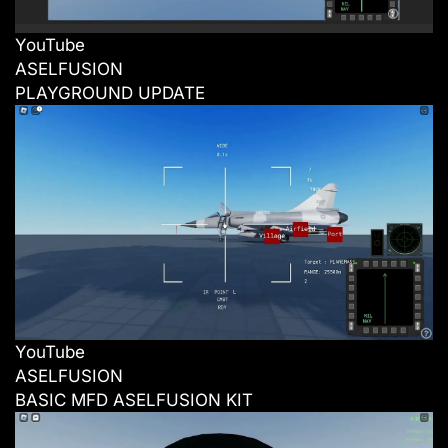
YouTube
ASELFUSION
PLAYGROUND UPDATE
YouTube
ASELFUSION
BASIC MFD ASELFUSION KIT