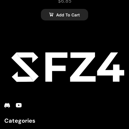
$
6.85
Add To Cart
Categories