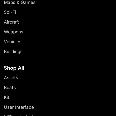
Maps & Games
Sci-Fi
Aircraft
Weapons
Vehicles
Buildings
Shop All
Assets
Boats
Kit
User Interface