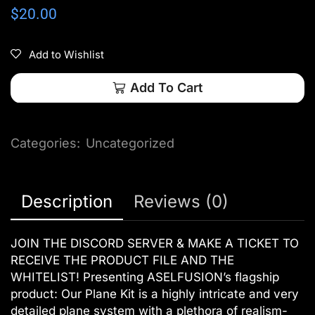
$
20.00
Add to Wishlist
Add To Cart
Categories:
Uncategorized
Description
Reviews (0)
JOIN THE DISCORD SERVER & MAKE A TICKET TO
RECEIVE THE PRODUCT FILE AND THE
WHITELIST! Presenting ASELFUSION’s flagship
product: Our Plane Kit is a highly intricate and very
detailed plane system with a plethora of realism-