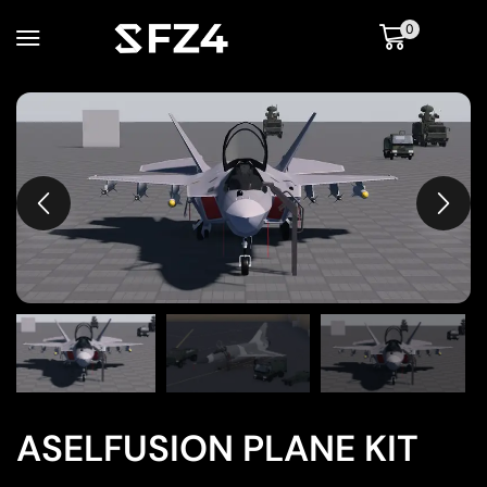
0
ASELFUSION PLANE KIT