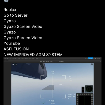
Roblox
Go to Server
Gyazo
Gyazo Screen Video
Gyazo
Gyazo Screen Video
YouTube
ASELFUSION
NEW IMPROVED AGM SYSTEM