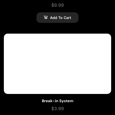
$
9.99
Add To Cart
Break-in System
$
3.99