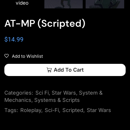
video
AT-MP (Scripted)
$
14.99
Add to Wishlist
Add To Cart
Categories:
Sci Fi
,
Star Wars
,
System &
Mechanics
,
Systems & Scripts
Tags:
Roleplay
,
Sci-Fi
,
Scripted
,
Star Wars