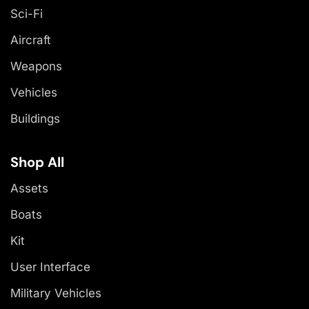
Sci-Fi
Aircraft
Weapons
Vehicles
Buildings
Shop All
Assets
Boats
Kit
User Interface
Military Vehicles