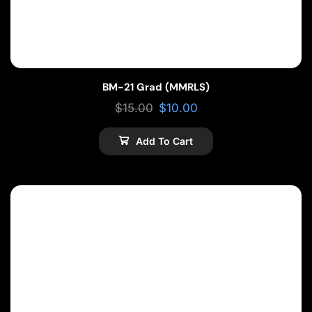
BM-21 Grad (MMRLS)
$
15.00
$
10.00
Add To Cart