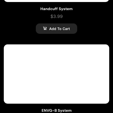
Handcuff System
$
3.99
Add To Cart
ENVG-B System