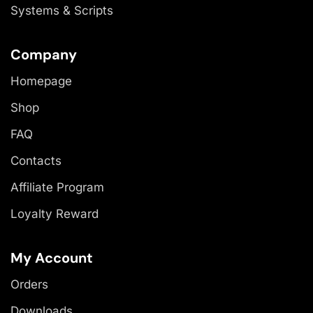
Systems & Scripts
Company
Homepage
Shop
FAQ
Contacts
Affiliate Program
Loyalty Reward
My Account
Orders
Downloads