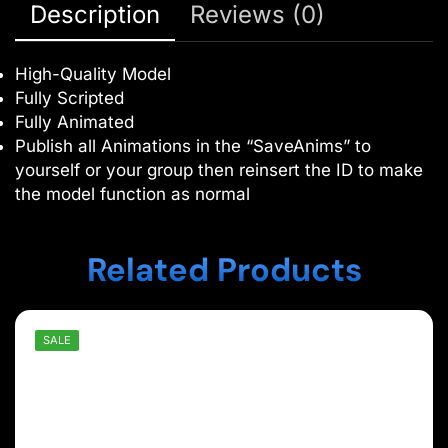
Description
Reviews (0)
High-Quality Model
Fully Scripted
Fully Animated
Publish all Animations in the “SaveAnims” to
yourself or your group then reinsert the ID to make
the model function as normal
Related Products
SALE