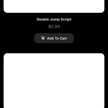
Double Jump Script
$
0.99
Add To Cart