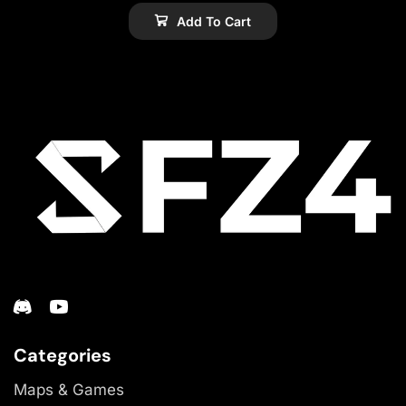
Add To Cart
Categories
Maps & Games