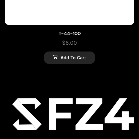
T-44-100
$
6.00
Add To Cart