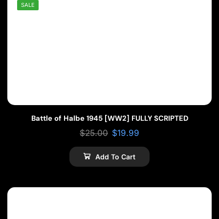
SALE
Battle of Halbe 1945 [WW2] FULLY SCRIPTED
$
25.00
$
19.99
Add To Cart