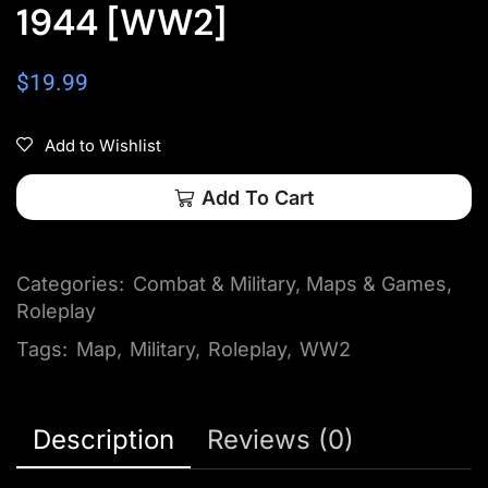
1944 [WW2]
$
19.99
Add to Wishlist
Add To Cart
Categories:
Combat & Military
,
Maps & Games
,
Roleplay
Tags:
Map
,
Military
,
Roleplay
,
WW2
Description
Reviews (0)