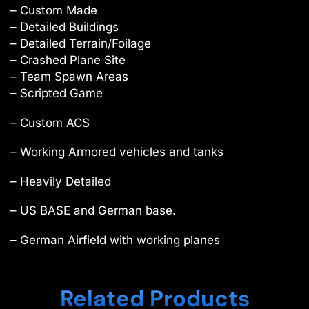
– Custom Made
– Detailed Buildings
– Detailed Terrain/Foilage
– Crashed Plane Site
– Team Spawn Areas
– Scripted Game
– Custom ACS
– Working Armored vehicles and tanks
– Heavily Detailed
– US BASE and German base.
– German Airfield with working planes
Related Products