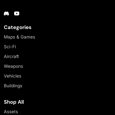
Categories
Maps & Games
Sci-Fi
Aircraft
Weapons
Vehicles
Buildings
Shop All
Assets