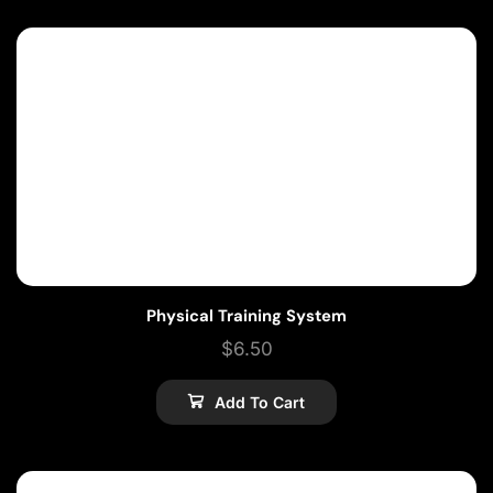
Physical Training System
$
6.50
Add To Cart