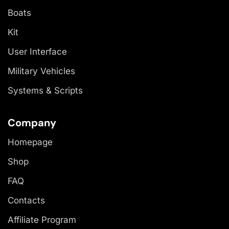
Boats
Kit
User Interface
Military Vehicles
Systems & Scripts
Company
Homepage
Shop
FAQ
Contacts
Affiliate Program