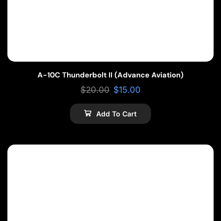
A-10C Thunderbolt II (Advance Aviation)
$
20.00
$
15.00
Add To Cart