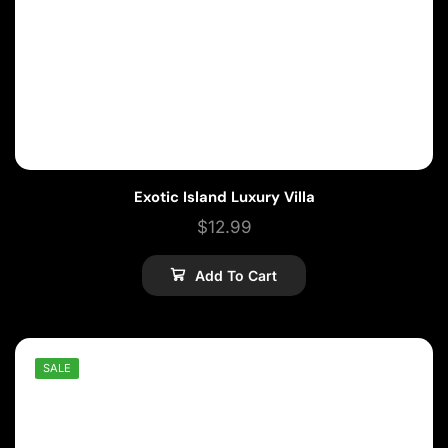
Exotic Island Luxury Villa
$
12.99
Add To Cart
SALE