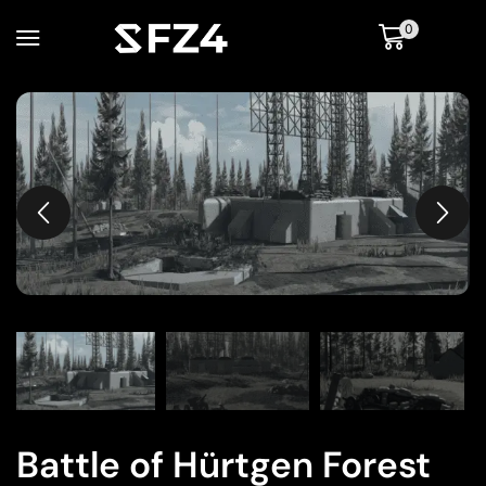
0
Battle of Hürtgen Forest