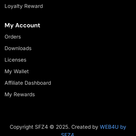
Loyalty Reward
My Account
Orders
Downloads
Licenses
My Wallet
Affiliate Dashboard
My Rewards
Copyright SFZ4 © 2025. Created by
WEB4U by
SFZ4
.