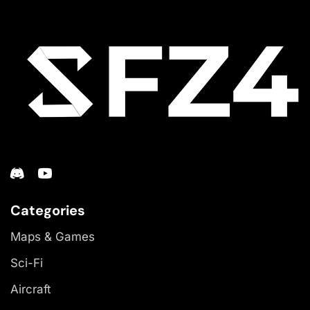
Categories
Maps & Games
Sci-Fi
Aircraft