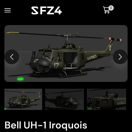
0
Bell UH-1 Iroquois