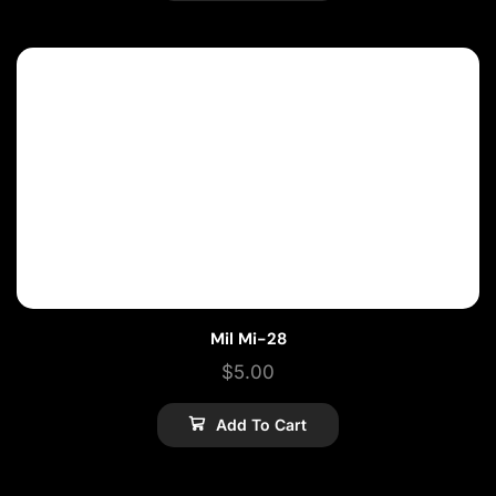
Mil Mi-28
$
5.00
Add To Cart