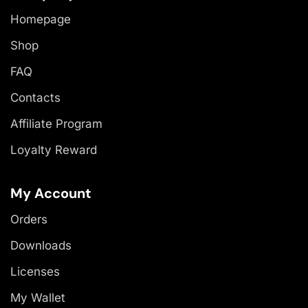
Homepage
Shop
FAQ
Contacts
Affiliate Program
Loyalty Reward
My Account
Orders
Downloads
Licenses
My Wallet