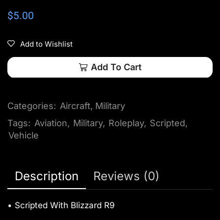
$
5.00
Add to Wishlist
Add To Cart
Categories:
Aircraft
,
Military
Tags:
Aviation
,
Military
,
Roleplay
,
Scripted
,
Vehicle
Description
Reviews (0)
• Scripted With Blizzard R9