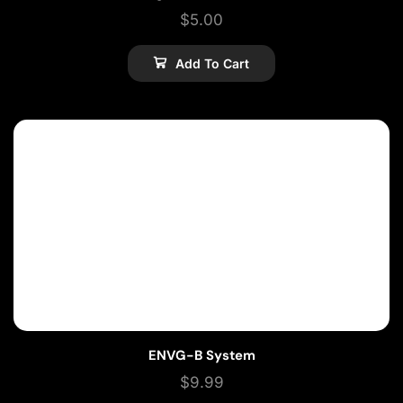
$
5.00
Add To Cart
ENVG-B System
$
9.99