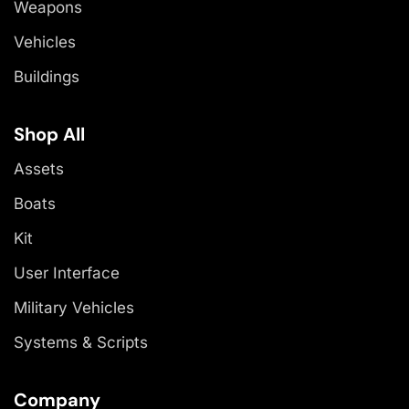
Weapons
Vehicles
Buildings
Shop All
Assets
Boats
Kit
User Interface
Military Vehicles
Systems & Scripts
Company