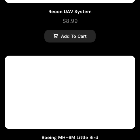
Recon UAV System
$
8.99
Add To Cart
Boeing MH-6M Little Bird