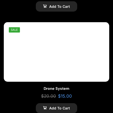
Add To Cart
SALE
Drone System
$
20.00
$
15.00
Add To Cart