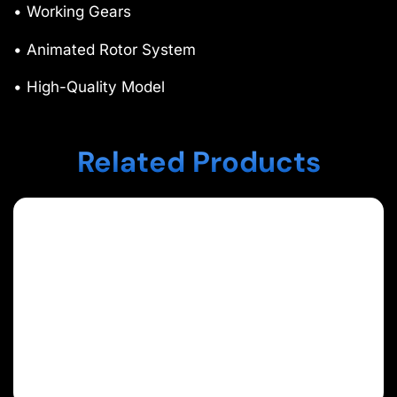
• Working Gears
• Animated Rotor System
• High-Quality Model
Related Products