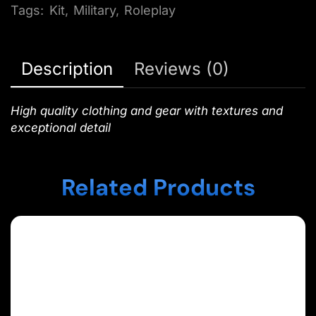
Tags:
Kit
,
Military
,
Roleplay
Description
Reviews (0)
High quality clothing and gear with textures and
exceptional detail
Related Products