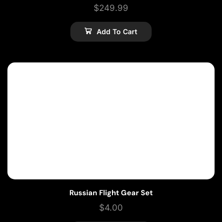
$
249.99
Add To Cart
Russian Flight Gear Set
$
4.00