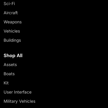
Sci-Fi
Aircraft
Weapons
Vehicles
Buildings
Shop All
Assets
Boats
Kit
User Interface
Military Vehicles