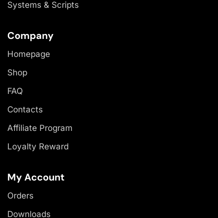
Systems & Scripts
Company
Homepage
Shop
FAQ
Contacts
Affiliate Program
Loyalty Reward
My Account
Orders
Downloads