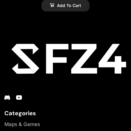
Add To Cart
Categories
Maps & Games