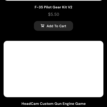
F-35 Pilot Gear Kit V2
$
5.50
Add To Cart
HeadCam Custom Gun Engine Game