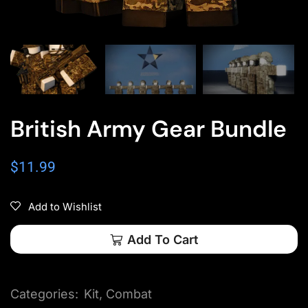
British Army Gear Bundle
$
11.99
Add to Wishlist
Add To Cart
Categories:
Kit
,
Combat