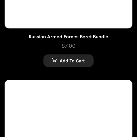
Russian Armed Forces Beret Bundle
$
7.00
Add To Cart