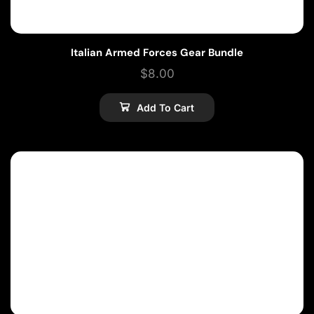
Italian Armed Forces Gear Bundle
$
8.00
Add To Cart