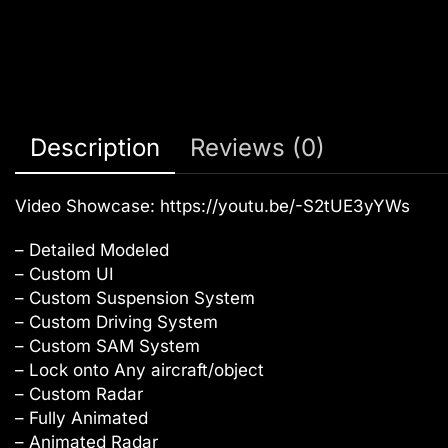
Description
Reviews (0)
Video Showcase:
https://youtu.be/-S2tUE3yYWs
– Detailed Modeled
– Custom UI
– Custom Suspension System
– Custom Driving System
– Custom SAM System
– Lock onto Any aircraft/object
– Custom Radar
– Fully Animated
– Animated Radar