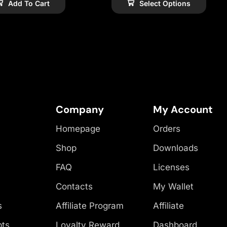
Add To Cart
Select Options
Company
My Account
Homepage
Orders
Shop
Downloads
FAQ
Licenses
Contacts
My Wallet
s
Affiliate Program
Affiliate
pts
Loyalty Reward
Dashboard