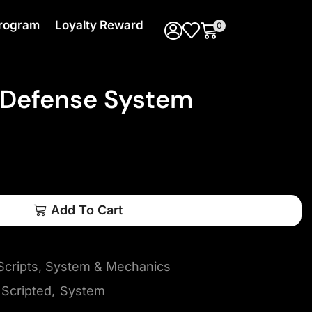
 Program
Loyalty Reward
0
 Defense System
Add To Cart
cripts
,
System & Mechanics
Scripted
,
System