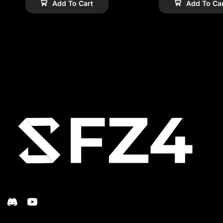
Add To Cart
Add To Ca