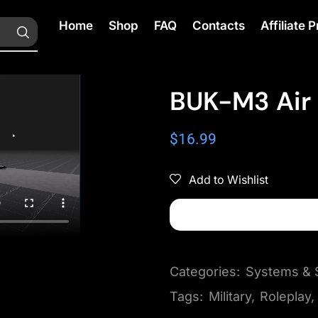
Home
Shop
FAQ
Contacts
Affiliate
BUK-M3 Air
$
16.99
Add to Wishlist
Categories:
Systems & S
Tags:
Military
,
Roleplay
,