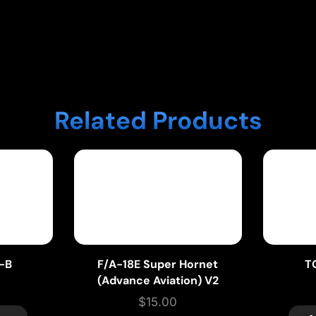
Related Products
t-B
F/A-18E Super Hornet
T
(Advance Aviation) V2
$
15.00