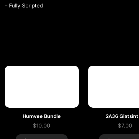
– Fully Scripted
Humvee Bundle
2A36 Giatsin
$
10.00
$
7.00