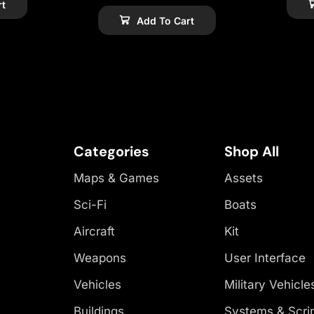
rt
Add To Cart
Categories
Shop All
Maps & Games
Assets
Sci-Fi
Boats
Aircraft
Kit
Weapons
User Interface
Vehicles
Military Vehicle
Buildings
Systems & Scri