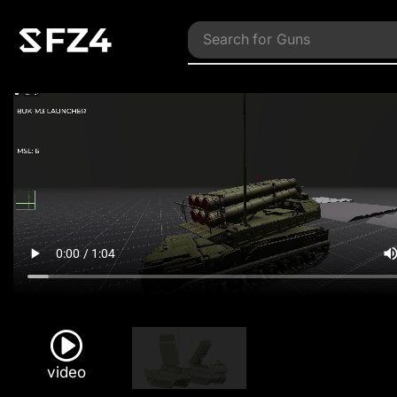
Search for
Guns
video