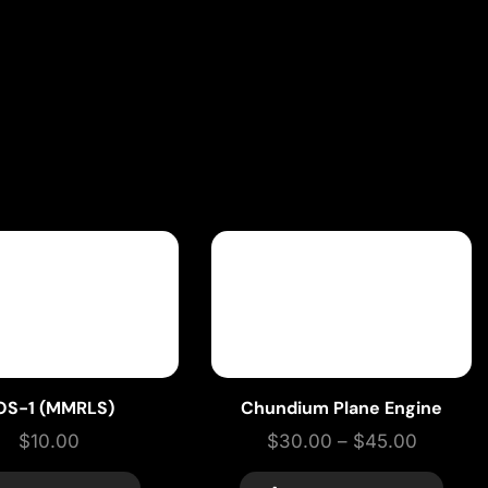
OS-1 (MMRLS)
Chundium Plane Engine
$
10.00
$
30.00
–
$
45.00