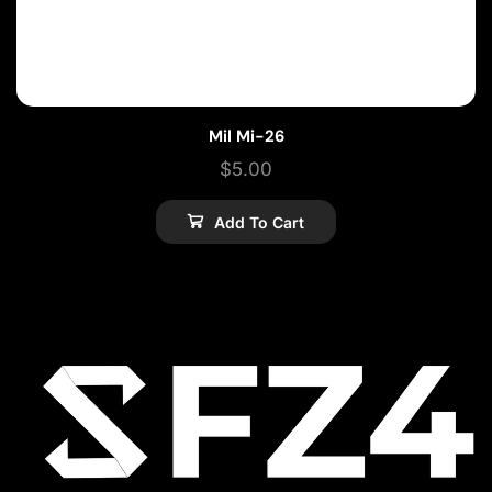
Mil Mi-26
$
5.00
Add To Cart