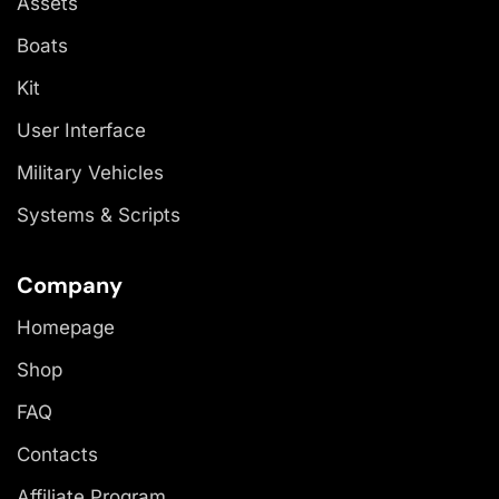
Assets
Boats
Kit
User Interface
Military Vehicles
Systems & Scripts
Company
Homepage
Shop
FAQ
Contacts
Affiliate Program