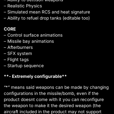
– Realistic Physics
– Simulated mean RCS and heat signature
– Ability to refuel drop tanks (editable too)
CORE
– Control surface animations
– Missile bay animations
– Afterburners
– SFX system
– Flight tags
– Startup sequence
**- Extremely configurable**
“*” means said weapons can be made by changing
configurations in the missile/bomb, even if the
product doesnt come with it you can reconfigure
the weapon to make it the desired weapon (the
aircraft included in the product may not support