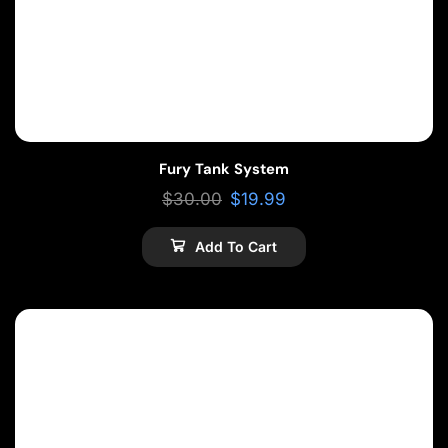
Fury Tank System
$
30.00
$
19.99
Add To Cart