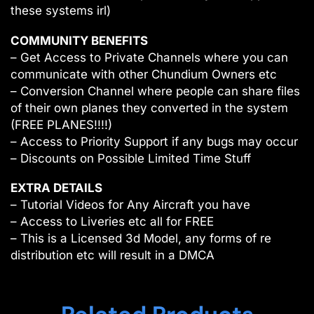
these systems irl)
COMMUNITY BENEFITS
– Get Access to Private Channels where you can
communicate with other Chundium Owners etc
– Conversion Channel where people can share files
of their own planes they converted in the system
(FREE PLANES!!!!)
– Access to Priority Support if any bugs may occur
– Discounts on Possible Limited Time Stuff
EXTRA DETAILS
– Tutorial Videos for Any Aircraft you have
– Access to Liveries etc all for FREE
– This is a Licensed 3d Model, any forms of re
distribution etc will result in a DMCA