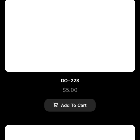
DO-228
$
5.00
Add To Cart