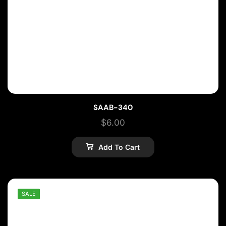
SAAB-340
$
6.00
Add To Cart
SALE