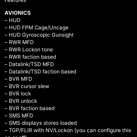
AVIONICS
– HUD
– HUD FPM Cage/Uncage
– HUD Gyroscopic Gunsight
– RWR MFD
– RWR Lockon tone
– RWR faction based
– Datalink/TSD MFD
– Datalink/TSD faction based
– BVR MFD
– BVR cursor slew
– BVR lock
– BVR unlock
– BVR faction based
– SMS MFD
– SMS displays stores loaded
– TGP/FLIR with NV/Lockon (you can configure this