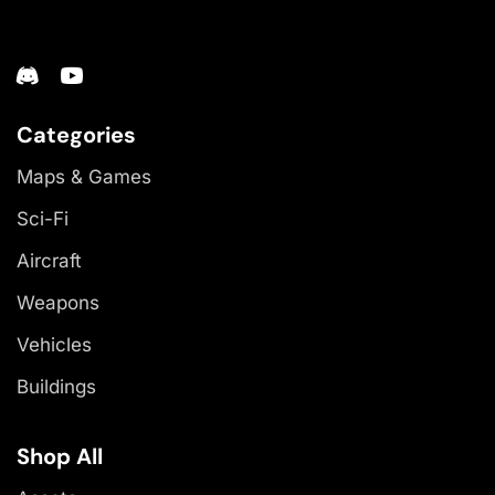
Categories
Maps & Games
Sci-Fi
Aircraft
Weapons
Vehicles
Buildings
Shop All