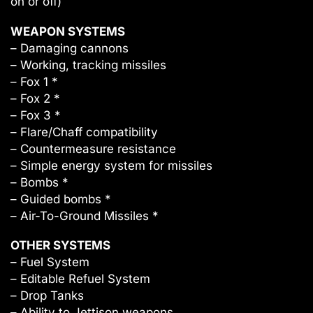
on or off)
WEAPON SYSTEMS
– Damaging cannons
– Working, tracking missiles
– Fox 1 *
– Fox 2 *
– Fox 3 *
– Flare/Chaff compatibility
– Countermeasure resistance
– Simple energy system for missiles
– Bombs *
– Guided bombs *
– Air-To-Ground Missiles *
OTHER SYSTEMS
– Fuel System
– Editable Refuel System
– Drop Tanks
– Ability to Jettison weapons