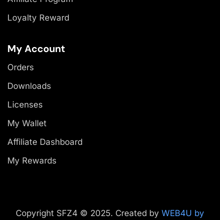
Loyalty Reward
My Account
Orders
Downloads
Licenses
My Wallet
Affiliate Dashboard
My Rewards
Copyright SFZ4 © 2025. Created by
WEB4U by