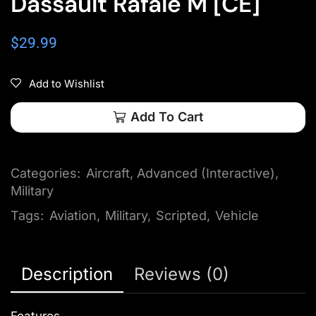
Dassault Rafale M [CE]
$
29.99
Add to Wishlist
Add To Cart
Categories:
Aircraft
,
Advanced (Interactive)
,
Military
Tags:
Aviation
,
Military
,
Scripted
,
Vehicle
Description
Reviews (0)
Features