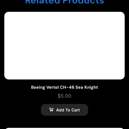
Related Products
Boeing Vertol CH-46 Sea Knight
$
5.00
Add To Cart