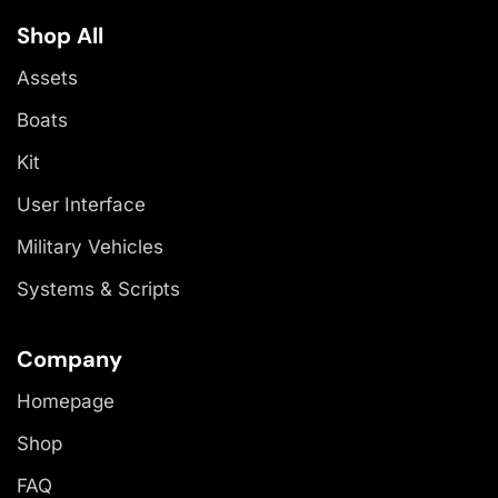
Shop All
Assets
Boats
Kit
User Interface
Military Vehicles
Systems & Scripts
Company
Homepage
Shop
FAQ