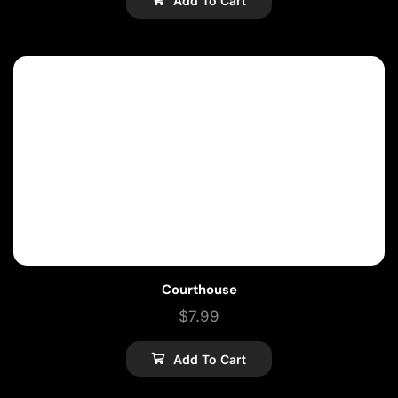
Add To Cart
Courthouse
$
7.99
Add To Cart