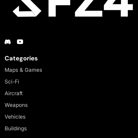
Categories
Maps & Games
Sci-Fi
Aircraft
Weapons
Vehicles
Buildings