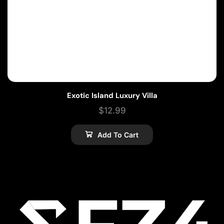
Exotic Island Luxury Villa
$
12.99
Add To Cart