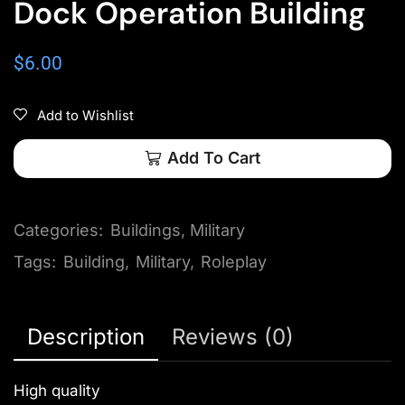
Dock Operation Building
$
6.00
Add to Wishlist
Add To Cart
Categories:
Buildings
,
Military
Tags:
Building
,
Military
,
Roleplay
Description
Reviews (0)
High quality