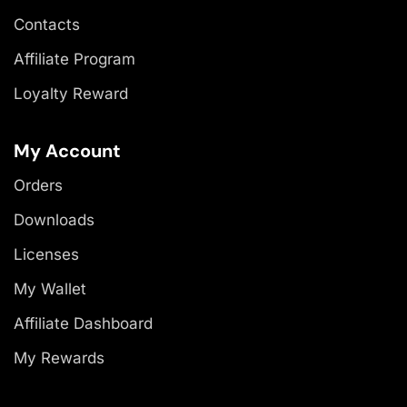
Contacts
Affiliate Program
Loyalty Reward
My Account
Orders
Downloads
Licenses
My Wallet
Affiliate Dashboard
My Rewards