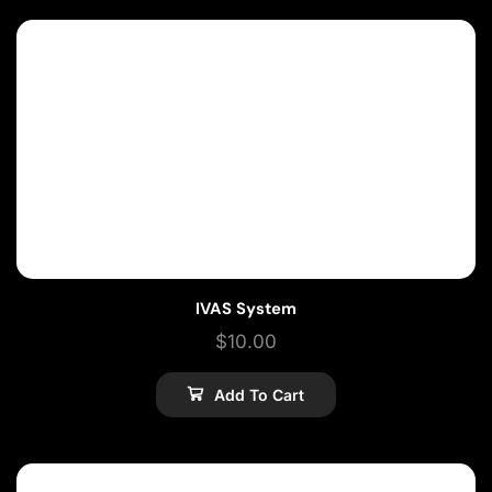
IVAS System
$
10.00
Add To Cart