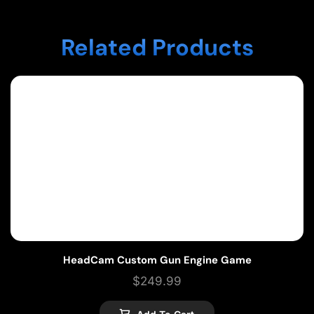
Related Products
HeadCam Custom Gun Engine Game
$
249.99