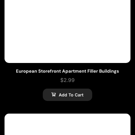
European Storefront Apartment Filler Buildings
$
2.99
Add To Cart