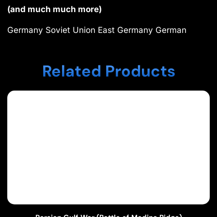
(and much much more)
Germany Soviet Union East Germany German
Related Products