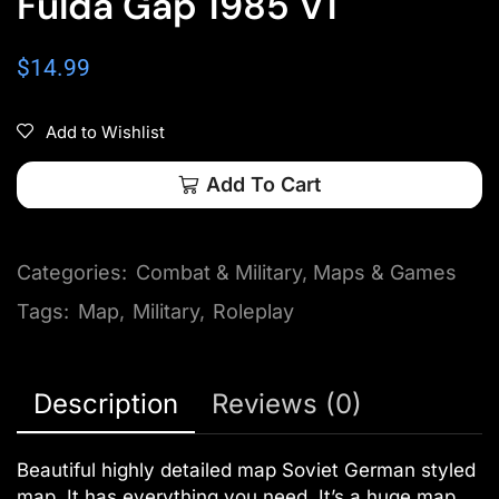
Fulda Gap 1985 V1
$
14.99
Add to Wishlist
Add To Cart
Categories:
Combat & Military
,
Maps & Games
Tags:
Map
,
Military
,
Roleplay
Description
Reviews (0)
Beautiful highly detailed map Soviet German styled
map. It has everything you need. It’s a huge map