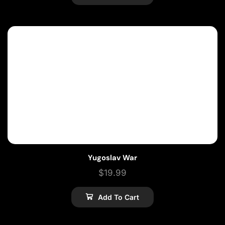
Yugoslav War
$
19.99
Add To Cart