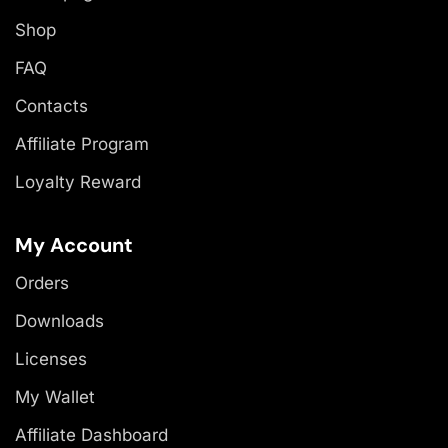
Shop
FAQ
Contacts
Affiliate Program
Loyalty Reward
My Account
Orders
Downloads
Licenses
My Wallet
Affiliate Dashboard