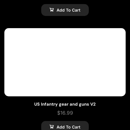
Add To Cart
US Infantry gear and guns V2
$
16.99
Add To Cart