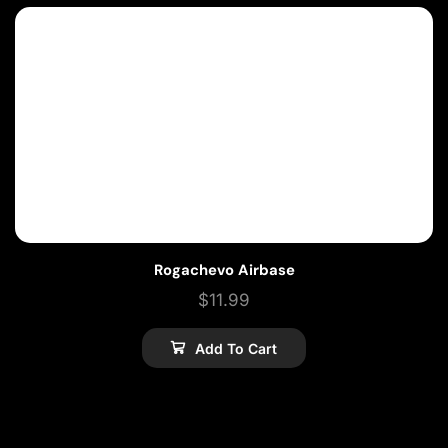
Rogachevo Airbase
$
11.99
Add To Cart