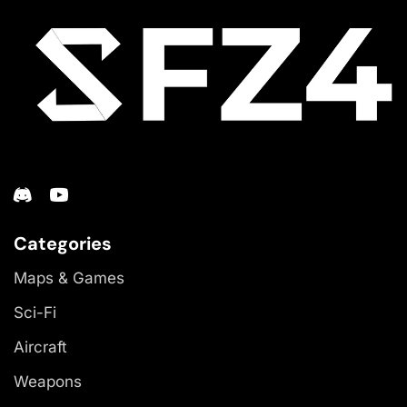
Categories
Maps & Games
Sci-Fi
Aircraft
Weapons