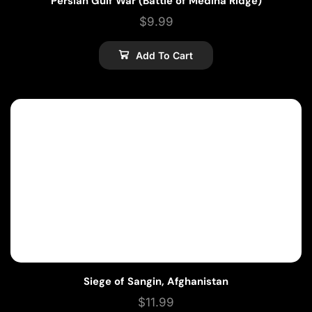
Persian Gulf War (Battle of Medina Ridge)
$
9.99
Add To Cart
Siege of Sangin, Afghanistan
$
11.99