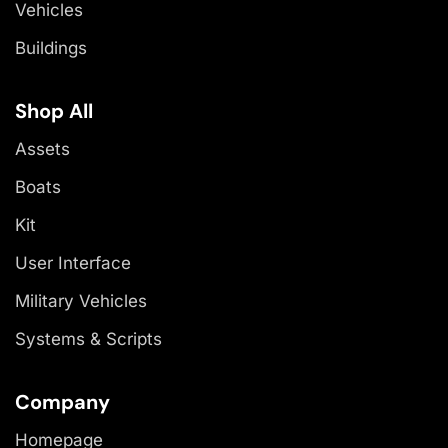
Vehicles
Buildings
Shop All
Assets
Boats
Kit
User Interface
Military Vehicles
Systems & Scripts
Company
Homepage