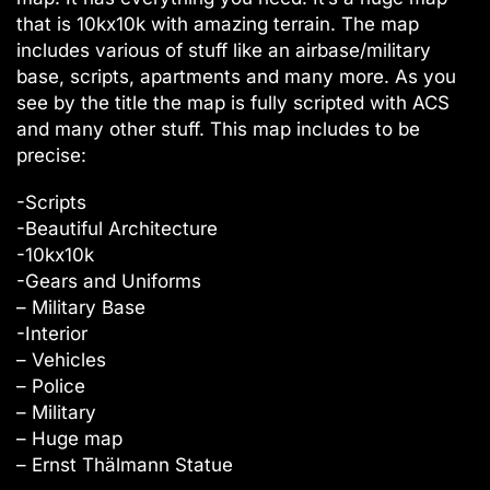
that is 10kx10k with amazing terrain. The map
includes various of stuff like an airbase/military
base, scripts, apartments and many more. As you
see by the title the map is fully scripted with ACS
and many other stuff. This map includes to be
precise:
-Scripts
-Beautiful Architecture
-10kx10k
-Gears and Uniforms
– Military Base
-Interior
– Vehicles
– Police
– Military
– Huge map
– Ernst Thälmann Statue