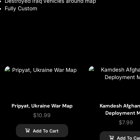
Destroyed Iraq vehicles around map
Fully Custom
Pripyat, Ukraine War Map
Kamdesh Afghan
Deployment 
$
10.99
$
7.99
Add To Cart
Add To Ca