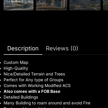
Description
Reviews (0)
Custom Map
High-Quality
Nice/Detailed Terrain and Trees
Perfect for Any type of Groups
Comes with Working Modified ACS
Also comes with a FOB Base
Detailed Buildings
Many Building to roam around and avoid Fire