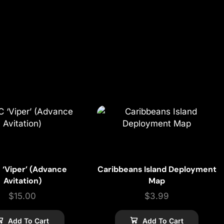
 ‘Viper’ (Advance
Caribbeans Island Deployment
Avitation)
Map
$
15.00
$
3.99
Add To Cart
Add To Cart