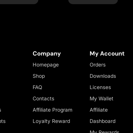
Company
My Account
Homepage
Orders
Shop
Downloads
FAQ
Licenses
Contacts
My Wallet
s
Affiliate Program
Affiliate
pts
Loyalty Reward
Dashboard
My Rewards