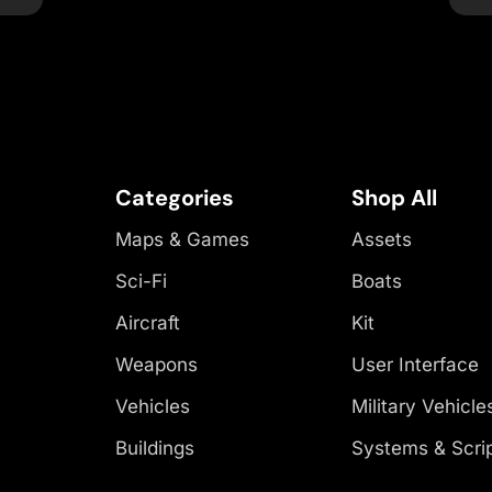
Categories
Shop All
Maps & Games
Assets
Sci-Fi
Boats
Aircraft
Kit
Weapons
User Interface
Vehicles
Military Vehicle
Buildings
Systems & Scri