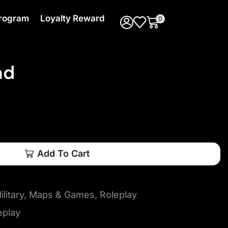
 Program
Loyalty Reward
0
ad
Add To Cart
litary
,
Maps & Games
,
Roleplay
eplay