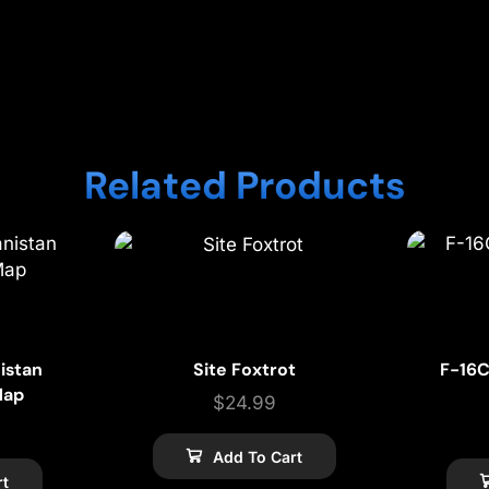
Related Products
istan
Site Foxtrot
F-16C
Map
$
24.99
Add To Cart
rt