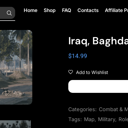
Home
Shop
FAQ
Contacts
Affiliate
Iraq, Baghd
$
14.99
Add to Wishlist
Categories:
Combat & Mi
Tags:
Map
,
Military
,
Rol