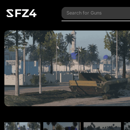
Search for
Vehicles