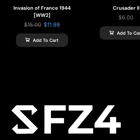
Invasion of France 1944
Crusader II
[WW2]
$
6.00
$
15.00
$
11.99
Add To Ca
Add To Cart