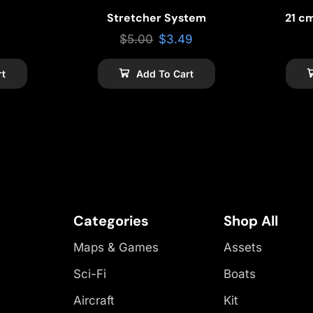
Stretcher System
21 c
$
5.00
$
3.49
rt
Add To Cart
Categories
Shop All
Maps & Games
Assets
Sci-Fi
Boats
Aircraft
Kit