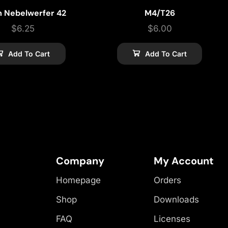
m Nebelwerfer 42
M4/T26
$
6.25
$
6.00
Add To Cart
Add To Cart
Company
My Account
Homepage
Orders
Shop
Downloads
FAQ
Licenses