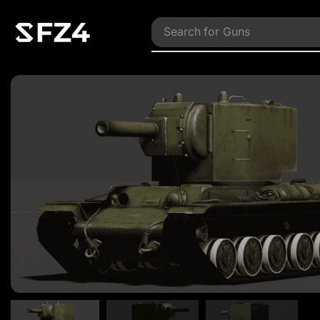
Search for
Vehicles