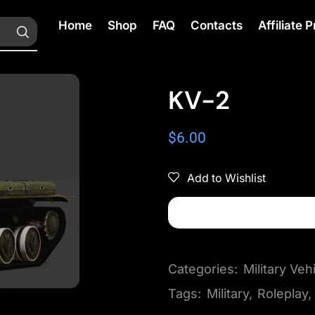
Home
Shop
FAQ
Contacts
Affiliate
KV-2
$
6.00
Add to Wishlist
Categories:
Military Veh
Tags:
Military
,
Roleplay
,