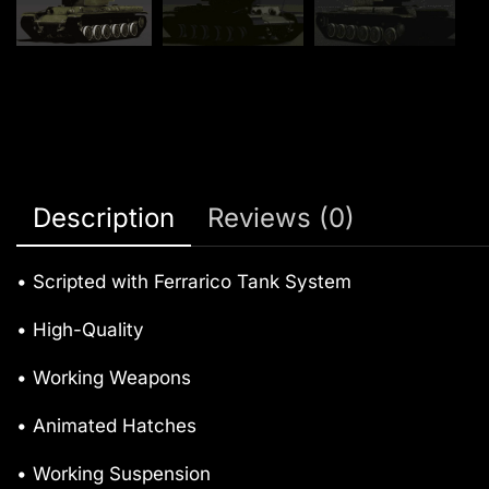
Description
Reviews (0)
• Scripted with Ferrarico Tank System
• High-Quality
• Working Weapons
• Animated Hatches
• Working Suspension