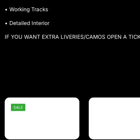
• Working Tracks
• Detailed Interior
IF YOU WANT EXTRA LIVERIES/CAMOS OPEN A TIC
SALE