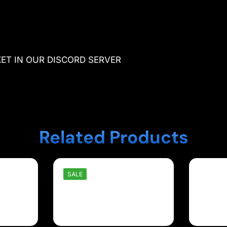
KET IN OUR DISCORD SERVER
Related Products
SALE