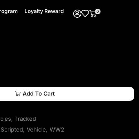
 Program
Loyalty Reward
0
Add To Cart
icles
,
Tracked
Scripted
,
Vehicle
,
WW2