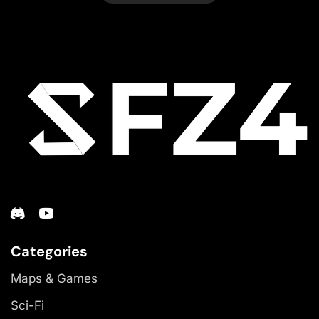
Categories
Maps & Games
Sci-Fi