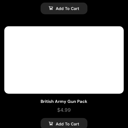
Add To Cart
British Army Gun Pack
$
4.99
Add To Cart