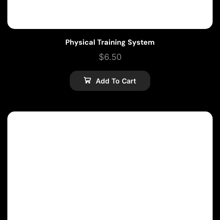
Physical Training System
$
6.50
Add To Cart