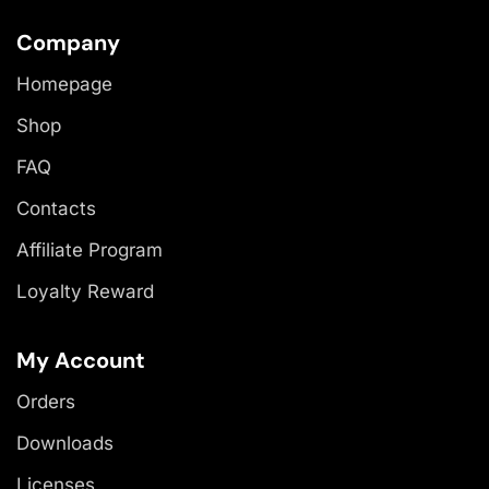
Company
Homepage
Shop
FAQ
Contacts
Affiliate Program
Loyalty Reward
My Account
Orders
Downloads
Licenses