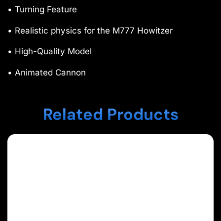
• Turning Feature
• Realistic physics for the M777 Howitzer
• High-Quality Model
• Animated Cannon
Related Products