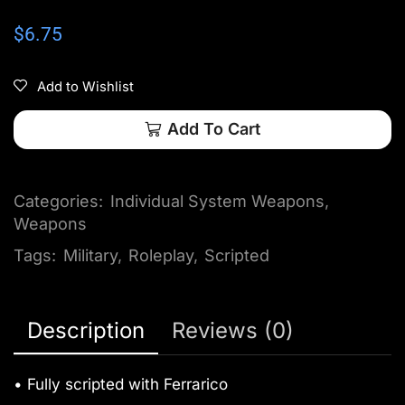
$
6.75
Add to Wishlist
Add To Cart
Categories:
Individual System Weapons
,
Weapons
Tags:
Military
,
Roleplay
,
Scripted
Description
Reviews (0)
• Fully scripted with Ferrarico