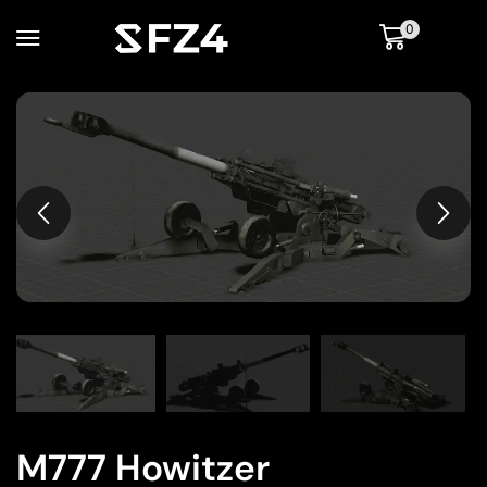
0
M777 Howitzer