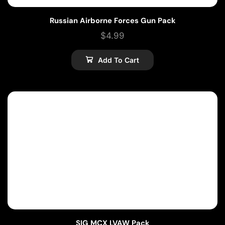
Russian Airborne Forces Gun Pack
$
4.99
Add To Cart
SIG MCX LVAW Pack