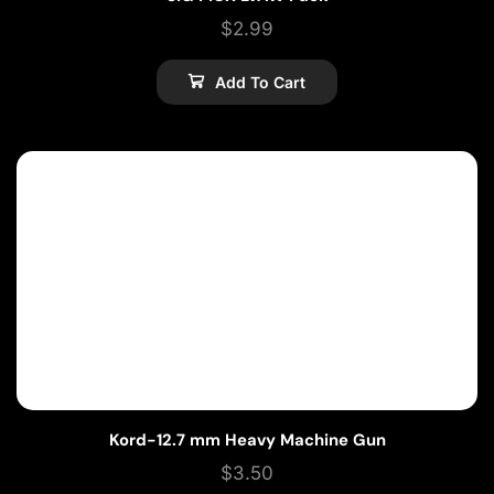
$
2.99
Add To Cart
Kord-12.7 mm Heavy Machine Gun
$
3.50