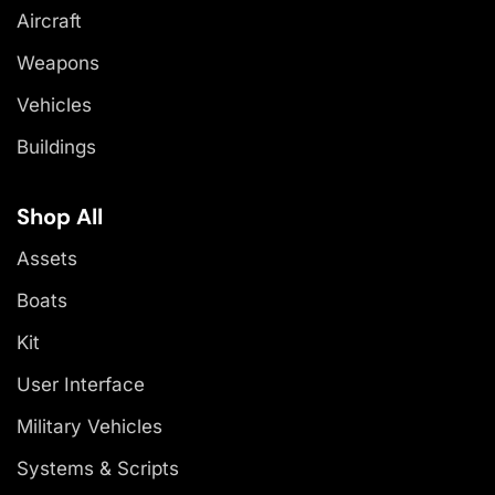
Aircraft
Weapons
Vehicles
Buildings
Shop All
Assets
Boats
Kit
User Interface
Military Vehicles
Systems & Scripts