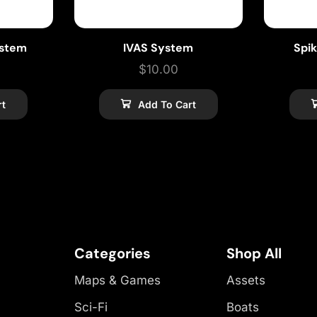
ystem
IVAS System
Spi
$
10.00
rt
Add To Cart
Categories
Shop All
Maps & Games
Assets
Sci-Fi
Boats