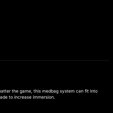
matter the game, this medbag system can fit into
ade to increase immersion.