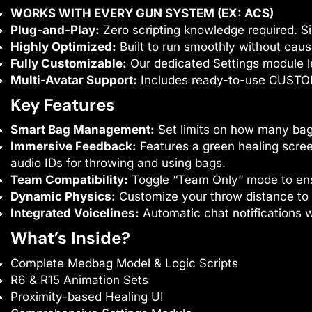
WORKS WITH EVERY GUN SYSTEM (EX: ACS)
Plug-and-Play:
Zero scripting knowledge required. Si
Highly Optimized:
Built to run smoothly without caus
Fully Customizable:
Our dedicated Settings module l
Multi-Avatar Support:
Includes ready-to-use CUSTOM
Key Features
Smart Bag Management:
Set limits on how many bag
Immersive Feedback:
Features a green healing scree
audio IDs for throwing and using bags.
Team Compatibility:
Toggle “Team Only” mode to ensu
Dynamic Physics:
Customize your throw distance to
Integrated Voicelines:
Automatic chat notifications w
What’s Inside?
Complete Medbag Model & Logic Scripts
R6 & R15 Animation Sets
Proximity-based Healing UI