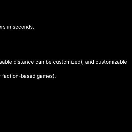
rs in seconds.
disable distance can be customized), and customizable
r faction-based games).