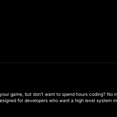
or your game, but don’t want to spend hours coding? No 
esigned for developers who want a high level system m