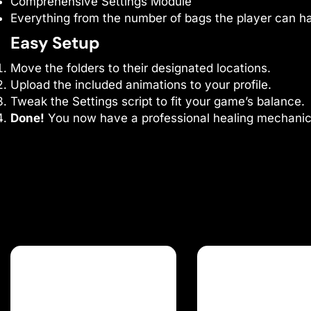
Comprehensive Settings Module
Everything from the number of bags the player can hav
Easy Setup
Move the folders to their designated locations.
Upload the included animations to your profile.
Tweak the Settings script to fit your game’s balance.
Done!
You now have a professional healing mechanic