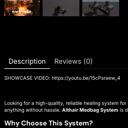
Description
Reviews (0)
SHOWCASE VIDEO:
https://youtu.be/15cPsraew_4
Looking for a high-quality, reliable healing system f
anything without hassle.
Althair Medbag System
is d
Why Choose This System?