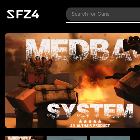
Search for
Vehicles