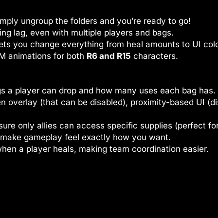
mply ungroup the folders and you’re ready to go!
ing lag, even with multiple players and bags.
ets you change everything from heal amounts to UI colo
 animations for both
R6 and R15
characters.
s a player can drop and how many uses each bag has.
n overlay (that can be disabled), proximity-based UI (
re only allies can access specific supplies (perfect fo
 make gameplay feel exactly how you want.
hen a player heals, making team coordination easier.