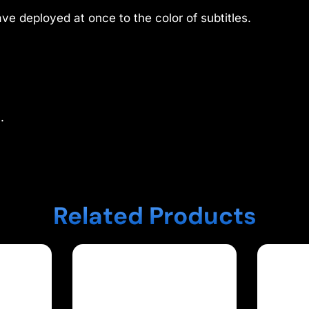
e deployed at once to the color of subtitles.
.
Related Products