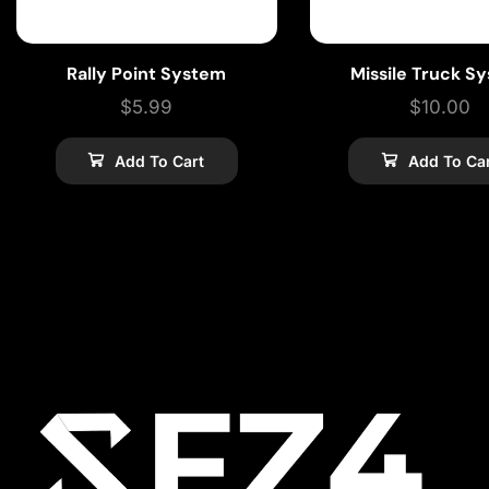
Rally Point System
Missile Truck S
$
5.99
$
10.00
Add To Cart
Add To Ca