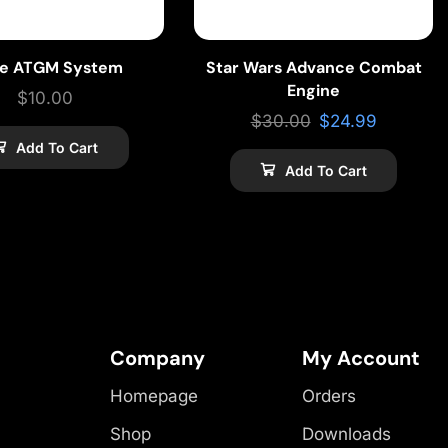
ke ATGM System
Star Wars Advance Combat
Engine
$
10.00
$
30.00
$
24.99
Add To Cart
Add To Cart
Company
My Account
Homepage
Orders
Shop
Downloads