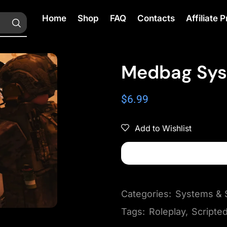
Home
Shop
FAQ
Contacts
Affiliate
Medbag Syst
$
6.99
Add to Wishlist
Categories:
Systems & S
Tags:
Roleplay
,
Scripte