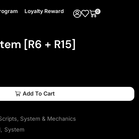
 Program
Loyalty Reward
0
em [R6 + R15]
Add To Cart
cripts
,
System & Mechanics
d
,
System