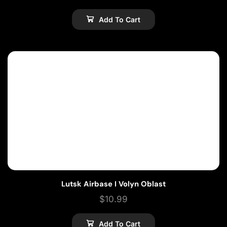
Add To Cart
Lutsk Airbase I Volyn Oblast
$
10.99
Add To Cart