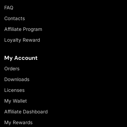
FAQ
Contacts
Affiliate Program
Loyalty Reward
My Account
Orders
Downloads
Licenses
My Wallet
Affiliate Dashboard
My Rewards