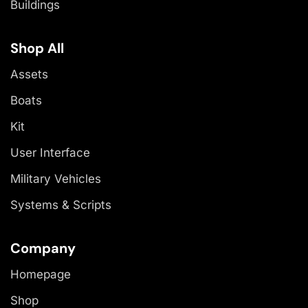
Buildings
Shop All
Assets
Boats
Kit
User Interface
Military Vehicles
Systems & Scripts
Company
Homepage
Shop