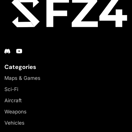
Categories
Maps & Games
Sci-Fi
Aircraft
Weapons
Vehicles