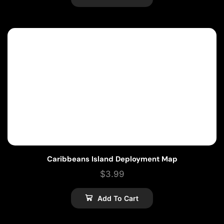
Caribbeans Island Deployment Map
$
3.99
Add To Cart