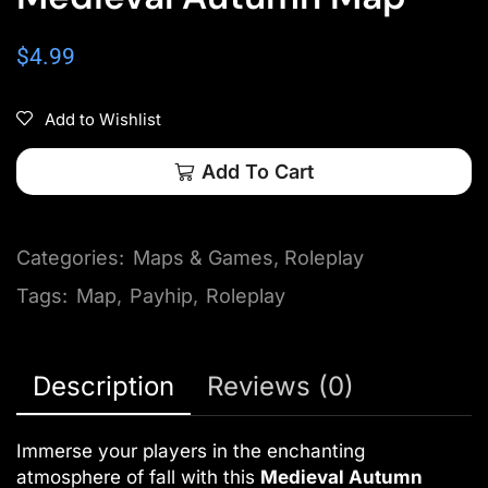
$
4.99
Add to Wishlist
Add To Cart
Categories:
Maps & Games
,
Roleplay
Tags:
Map
,
Payhip
,
Roleplay
Description
Reviews (0)
Immerse your players in the enchanting
atmosphere of fall with this
Medieval Autumn