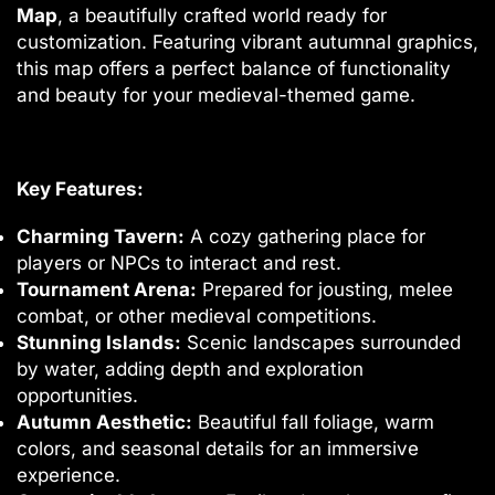
Map
, a beautifully crafted world ready for
customization. Featuring vibrant autumnal graphics,
this map offers a perfect balance of functionality
and beauty for your medieval-themed game.
Key Features:
Charming Tavern:
A cozy gathering place for
players or NPCs to interact and rest.
Tournament Arena:
Prepared for jousting, melee
combat, or other medieval competitions.
Stunning Islands:
Scenic landscapes surrounded
by water, adding depth and exploration
opportunities.
Autumn Aesthetic:
Beautiful fall foliage, warm
colors, and seasonal details for an immersive
experience.