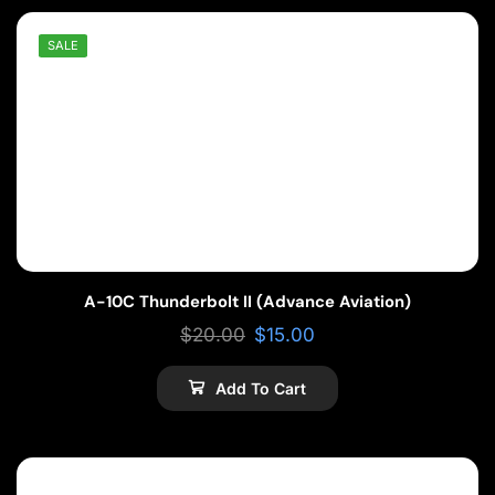
SALE
A-10C Thunderbolt II (Advance Aviation)
$
20.00
$
15.00
Add To Cart