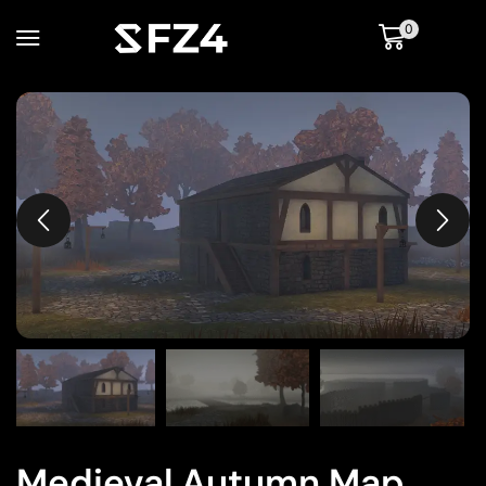
0
Medieval Autumn Map