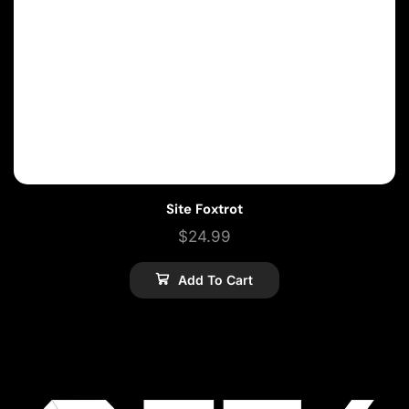
Site Foxtrot
$
24.99
Add To Cart