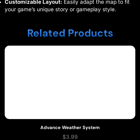
Customizable Layout:
Easily adapt the map to fit
your game’s unique story or gameplay style.
Related Products
Advance Weather System
$
3.99