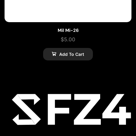
Mil Mi-26
$
5.00
Add To Cart