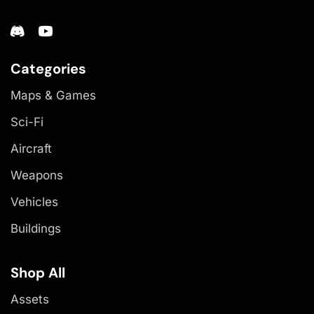
Categories
Maps & Games
Sci-Fi
Aircraft
Weapons
Vehicles
Buildings
Shop All
Assets