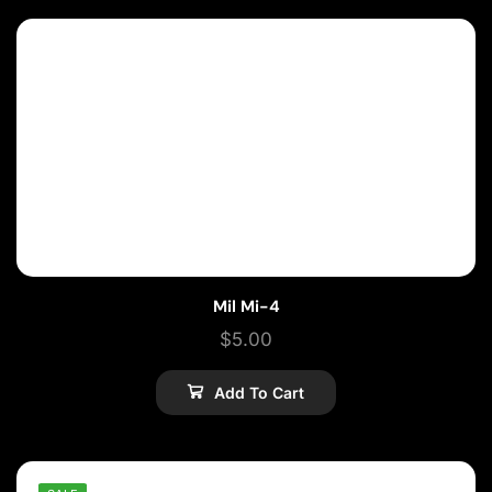
Mil Mi-4
$
5.00
Add To Cart