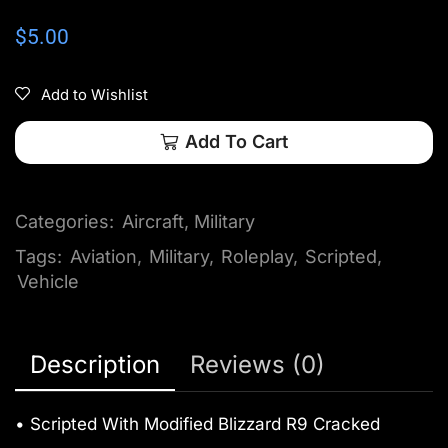
$
5.00
Add to Wishlist
Add To Cart
Categories:
Aircraft
,
Military
Tags:
Aviation
,
Military
,
Roleplay
,
Scripted
,
Vehicle
Description
Reviews (0)
• Scripted With Modified Blizzard R9 Cracked