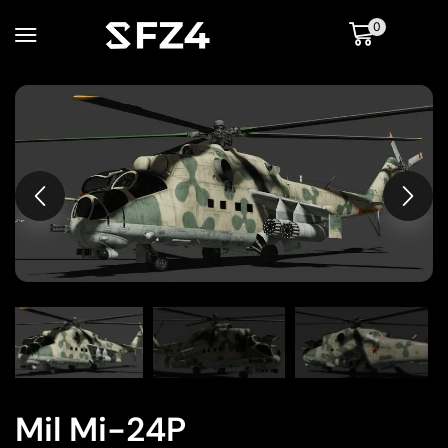
0
Mil Mi-24P