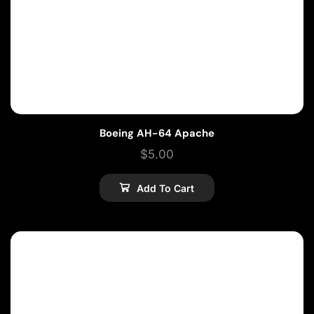
Boeing AH-64 Apache
$
5.00
Add To Cart