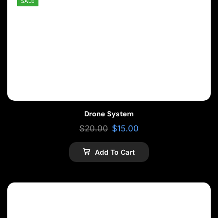
SALE
Drone System
$
20.00
$
15.00
Add To Cart