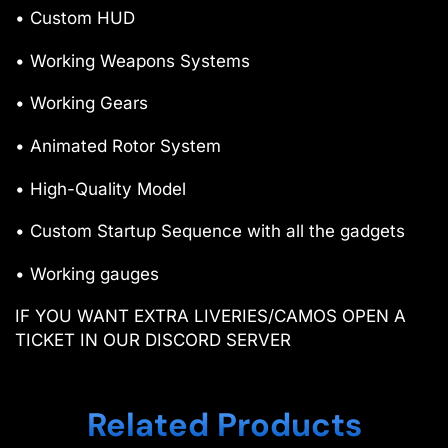
• Custom HUD
• Working Weapons Systems
• Working Gears
• Animated Rotor System
• High-Quality Model
• Custom Startup Sequence with all the gadgets
• Working gauges
IF YOU WANT EXTRA LIVERIES/CAMOS OPEN A
TICKET IN OUR DISCORD SERVER
Related Products