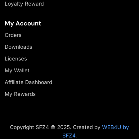
Loyalty Reward
My Account
Orders
Downloads
Licenses
My Wallet
Affiliate Dashboard
My Rewards
Copyright SFZ4 © 2025. Created by
WEB4U by
SFZ4
.