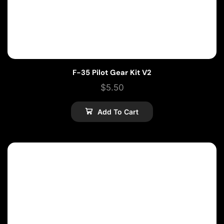
F-35 Pilot Gear Kit V2
$
5.50
Add To Cart