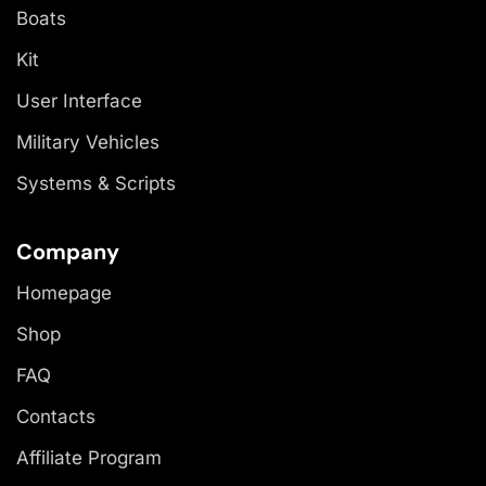
Boats
Kit
User Interface
Military Vehicles
Systems & Scripts
Company
Homepage
Shop
FAQ
Contacts
Affiliate Program