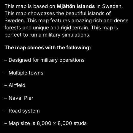
This map is based on
Mjältön Islands
in Sweden.
This map showcases the beautiful islands of
Sweden. This map features amazing rich and dense
forests and unique and rigid terrain. This map is
perfect to run a military simulations.
The map comes with the following:
– Designed for military operations
– Multiple towns
– Airfield
– Naval Pier
– Road system
– Map size is 8,000 x 8,000 studs