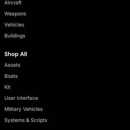
Aircraft
Weapons
Vehicles
Buildings
Shop All
Assets
Boats
Kit
User Interface
Military Vehicles
Systems & Scripts