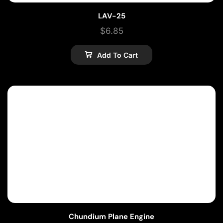
LAV-25
$
6.85
Add To Cart
Chundium Plane Engine