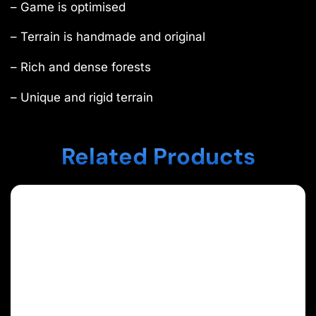
– Game is optimised
– Terrain is handmade and original
– Rich and dense forests
– Unique and rigid terrain
Related Products