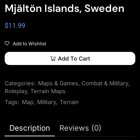
Mjältön Islands, Sweden
$
11.99
Add to Wishlist
Add To Cart
Categories:
Maps & Games
,
Combat & Military
,
Roleplay
,
Terrain Maps
Tags:
Map
,
Military
,
Terrain
Description
Reviews (0)