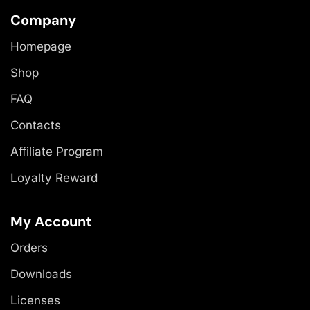
Company
Homepage
Shop
FAQ
Contacts
Affiliate Program
Loyalty Reward
My Account
Orders
Downloads
Licenses