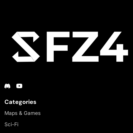
Categories
Maps & Games
Sci-Fi