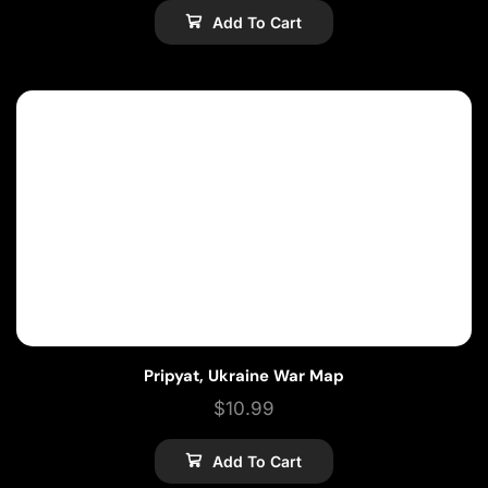
Add To Cart
Pripyat, Ukraine War Map
$
10.99
Add To Cart