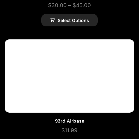
$
30.00
–
$
45.00
Select Options
93rd Airbase
$
11.99