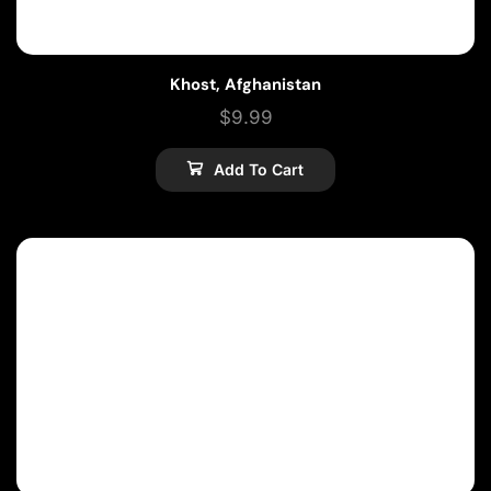
Khost, Afghanistan
$
9.99
Add To Cart