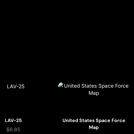
LAV-25
United States Space Force
Map
$
6.85