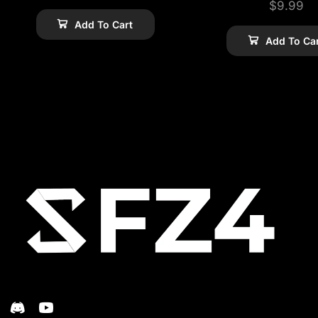
$
9.99
Add To Cart
Add To Ca