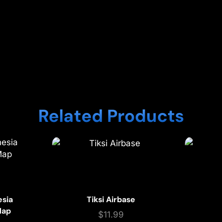
Related Products
esia
Tiksi Airbase
Map
$
11.99