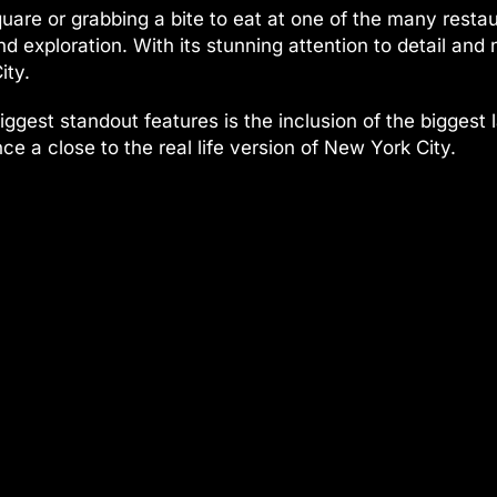
uare or grabbing a bite to eat at one of the many resta
 exploration. With its stunning attention to detail and nu
ity.
 biggest standout features is the inclusion of the bigge
ce a close to the real life version of New York City.