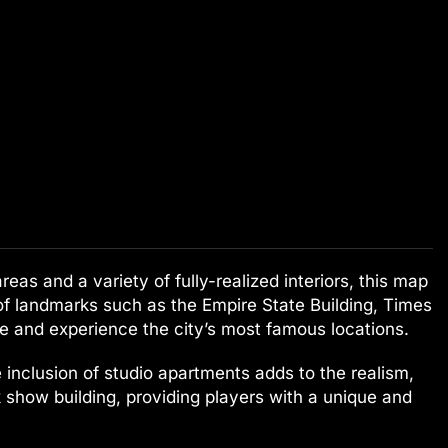
eas and a variety of fully-realized interiors, this map
 of landmarks such as the Empire State Building, Times
re and experience the city’s most famous locations.
 inclusion of studio apartments adds to the realism,
alk show building, providing players with a unique and