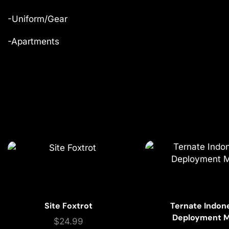
-Uniform/Gear
-Apartments
Site Foxtrot
Ternate Indon
Deployment 
$
24.99