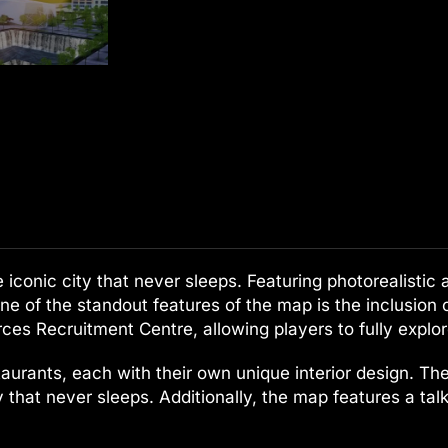
conic city that never sleeps. Featuring photorealistic ar
ne of the standout features of the map is the inclusion
es Recruitment Centre, allowing players to fully explo
aurants, each with their own unique interior design. The
city that never sleeps. Additionally, the map features a t