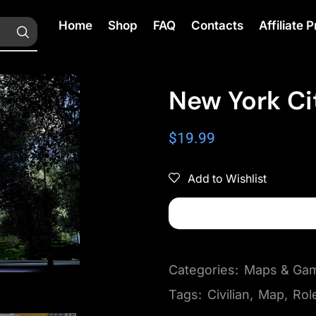
Home
Shop
FAQ
Contacts
Affiliate
New York Ci
$
19.99
Add to Wishlist
Categories:
Maps & Ga
Tags:
Civilian
,
Map
,
Rol