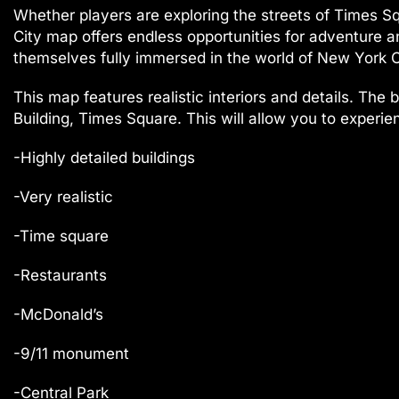
Whether players are exploring the streets of Times Sq
City map offers endless opportunities for adventure and
themselves fully immersed in the world of New York C
This map features realistic interiors and details. The
Building, Times Square. This will allow you to experien
-Highly detailed buildings
-Very realistic
-Time square
-Restaurants
-McDonald’s
-9/11 monument
-Central Park