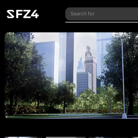
Search for
Vehicles