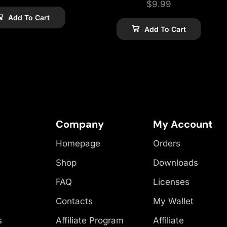
$
9.99
Add To Cart
Add To Cart
Company
My Account
Homepage
Orders
Shop
Downloads
FAQ
Licenses
Contacts
My Wallet
s
Affiliate Program
Affiliate