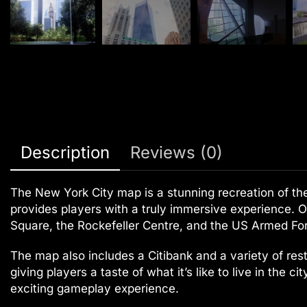
Description
Reviews (0)
The New York City map is a stunning recreation of the i
provides players with a truly immersive experience. O
Square, the Rockefeller Centre, and the US Armed Forc
The map also includes a Citibank and a variety of rest
giving players a taste of what it’s like to live in the 
exciting gameplay experience.