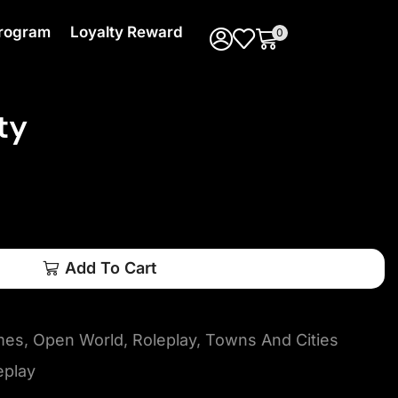
 Program
Loyalty Reward
0
ty
Add To Cart
mes
,
Open World
,
Roleplay
,
Towns And Cities
eplay