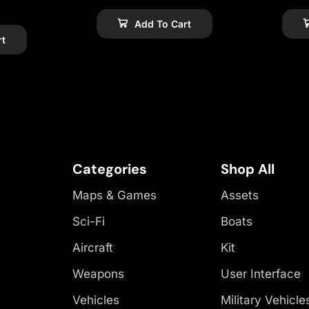
Add To Cart
rt
Categories
Shop All
Maps & Games
Assets
Sci-Fi
Boats
Aircraft
Kit
Weapons
User Interface
Vehicles
Military Vehicle