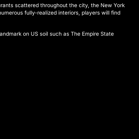
urants scattered throughout the city, the New York
merous fully-realized interiors, players will find
st landmark on US soil such as The Empire State