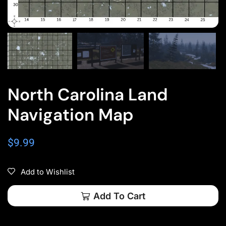
North Carolina Land
Navigation Map
$
9.99
Add to Wishlist
Add To Cart