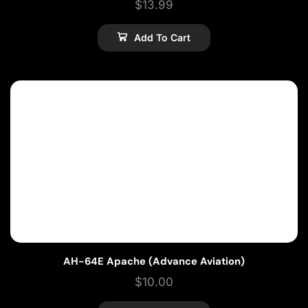
$
13.99
Add To Cart
AH-64E Apache (Advance Aviation)
$
10.00