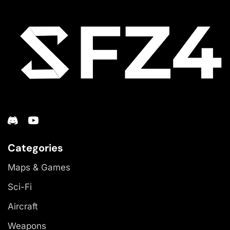
Categories
Maps & Games
Sci-Fi
Aircraft
Weapons