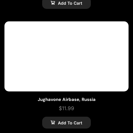
Add To Cart
Jughavone Airbase, Russia
$
11.99
Add To Cart