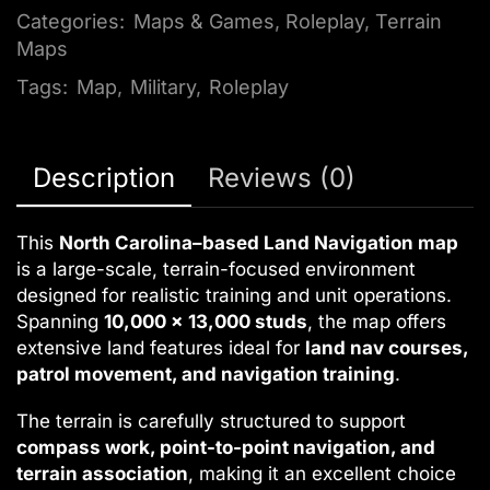
Categories:
Maps & Games
,
Roleplay
,
Terrain
Maps
Tags:
Map
,
Military
,
Roleplay
Description
Reviews (0)
This
North Carolina–based Land Navigation map
is a large-scale, terrain-focused environment
designed for realistic training and unit operations.
Spanning
10,000 x 13,000 studs
, the map offers
extensive land features ideal for
land nav courses,
patrol movement, and navigation training
.
The terrain is carefully structured to support
compass work, point-to-point navigation, and
terrain association
, making it an excellent choice