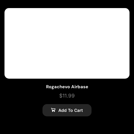
Rogachevo Airbase
$
11.99
Add To Cart