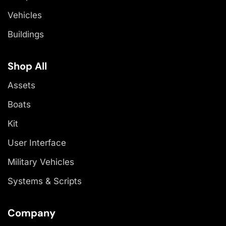
Vehicles
Buildings
Shop All
Assets
Boats
Kit
User Interface
Military Vehicles
Systems & Scripts
Company