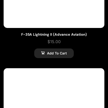
F-35A Lightning II (Advance Aviation)
$
15.00
Add To Cart