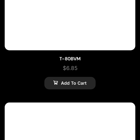
T-80BVM
$
6.85
Add To Cart