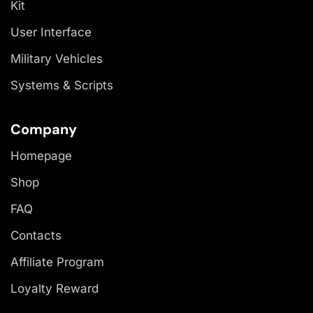
Kit
User Interface
Military Vehicles
Systems & Scripts
Company
Homepage
Shop
FAQ
Contacts
Affiliate Program
Loyalty Reward