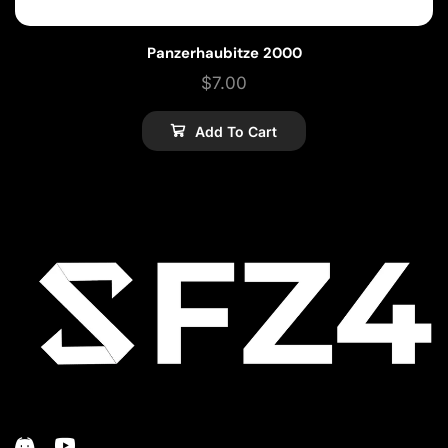
Panzerhaubitze 2000
$
7.00
Add To Cart