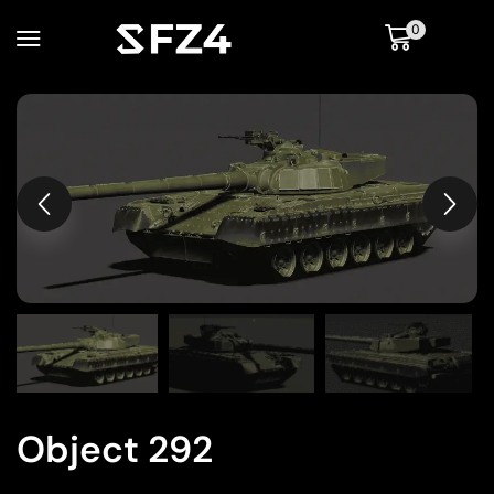
0
Object 292