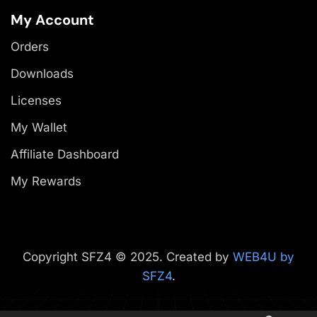
My Account
Orders
Downloads
Licenses
My Wallet
Affiliate Dashboard
My Rewards
Copyright SFZ4 © 2025. Created by
WEB4U by
SFZ4
.