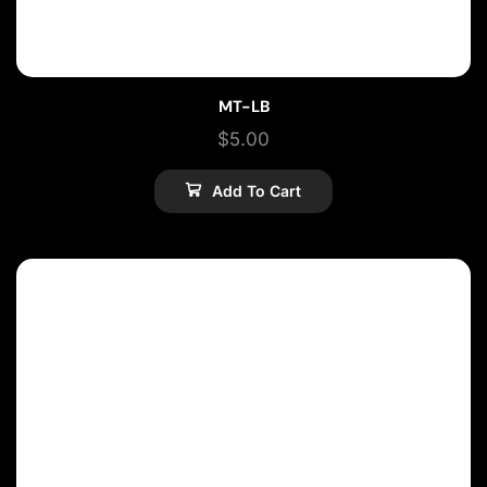
MT-LB
$
5.00
Add To Cart