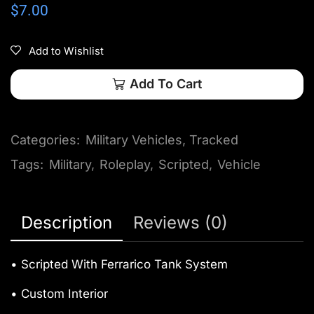
$
7.00
Add to Wishlist
Add To Cart
Categories:
Military Vehicles
,
Tracked
Tags:
Military
,
Roleplay
,
Scripted
,
Vehicle
Description
Reviews (0)
• Scripted With Ferrarico Tank System
• Custom Interior