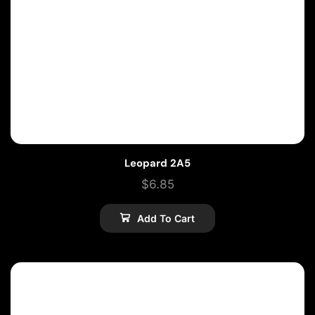
Leopard 2A5
$
6.85
Add To Cart