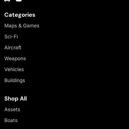
Categories
Maps & Games
Sci-Fi
Aircraft
Weapons
Vehicles
Buildings
Shop All
Assets
Boats