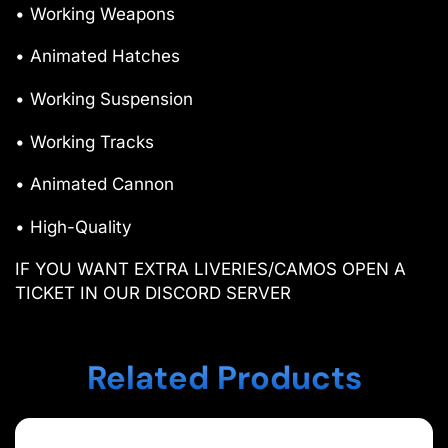
• Working Weapons
• Animated Hatches
• Working Suspension
• Working Tracks
• Animated Cannon
• High-Quality
IF YOU WANT EXTRA LIVERIES/CAMOS OPEN A
TICKET IN OUR DISCORD SERVER
Related Products