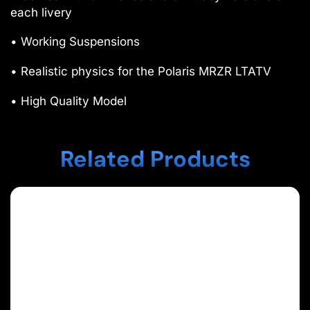
each livery
• Working Suspensions
• Realistic physics for the Polaris MRZR LTATV
• High Quality Model
Related Products