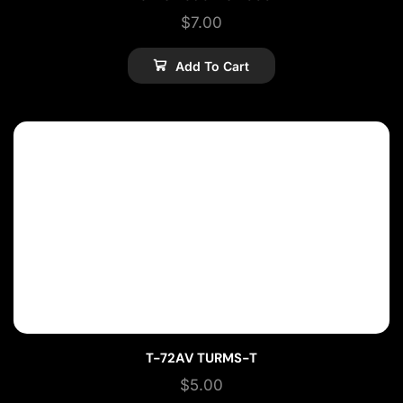
$
7.00
Add To Cart
T-72AV TURMS-T
$
5.00