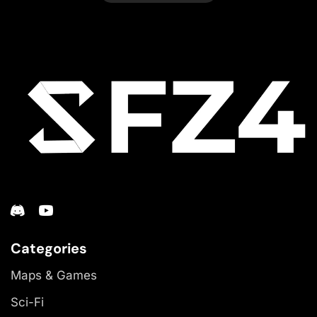
Categories
Maps & Games
Sci-Fi