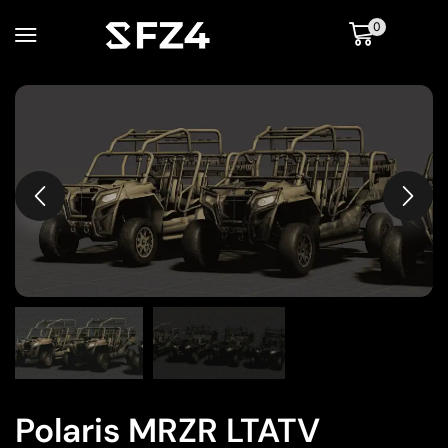
0
Polaris MRZR LTATV