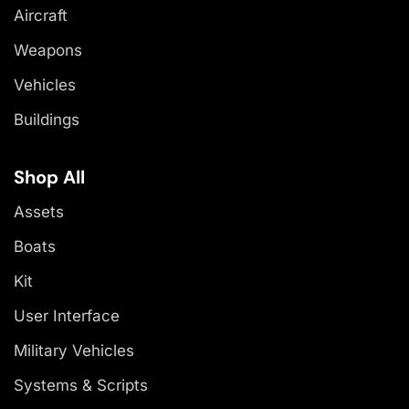
Aircraft
Weapons
Vehicles
Buildings
Shop All
Assets
Boats
Kit
User Interface
Military Vehicles
Systems & Scripts