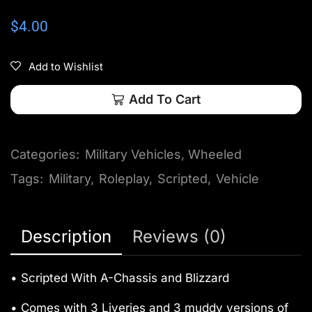
$
4.00
Add to Wishlist
Add To Cart
Categories:
Military Vehicles
,
Wheeled
Tags:
Military
,
Roleplay
,
Scripted
,
Vehicle
Description
Reviews (0)
• Scripted With A-Chassis and Blizzard
• Comes with 3 Liveries and 3 muddy versions of