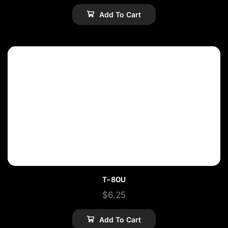
Add To Cart
T-80U
$
6.25
Add To Cart