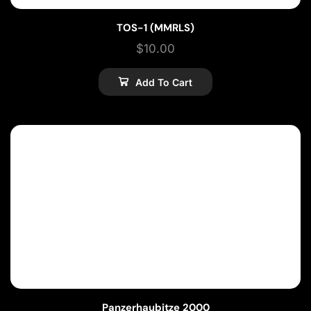
TOS-1 (MMRLS)
$
10.00
Add To Cart
Panzerhaubitze 2000