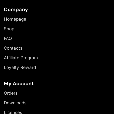
Company
Homepage
Shop
FAQ
Contacts
Affiliate Program
Loyalty Reward
My Account
Orders
Downloads
Licenses