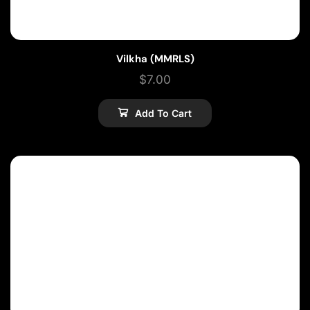
Vilkha (MMRLS)
$
7.00
Add To Cart