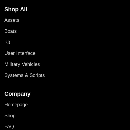
Shop All
Assets
Boats
Kit
User Interface
Military Vehicles
Systems & Scripts
Company
Homepage
Shop
FAQ