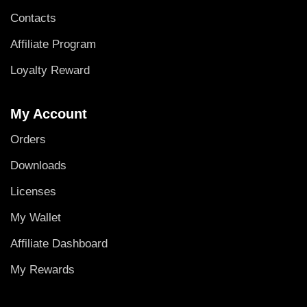
Contacts
Affiliate Program
Loyalty Reward
My Account
Orders
Downloads
Licenses
My Wallet
Affiliate Dashboard
My Rewards