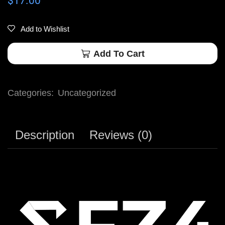
$
17.00
Add to Wishlist
Add To Cart
Categories:
Uncategorized
Description
Reviews (0)