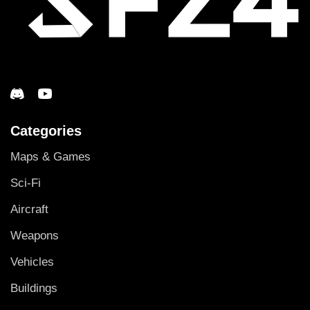
Categories
Maps & Games
Sci-Fi
Aircraft
Weapons
Vehicles
Buildings