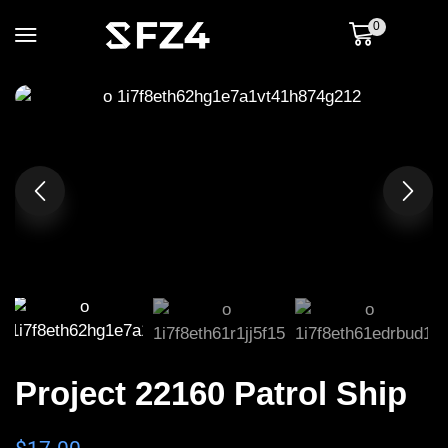
0
Project 22160 Patrol Ship