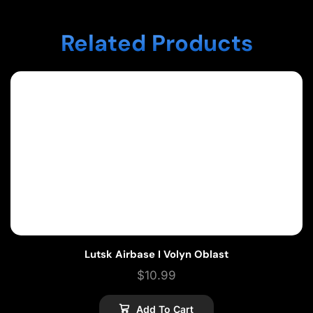
Related Products
Lutsk Airbase I Volyn Oblast
$
10.99
Add To Cart