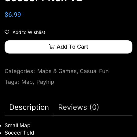
$
6.99
Add to Wishlist
Add To Cart
Categories:
Maps & Games
,
Casual Fun
Tags:
Map
,
Payhip
Description
Reviews (0)
Small Map
Soccer field