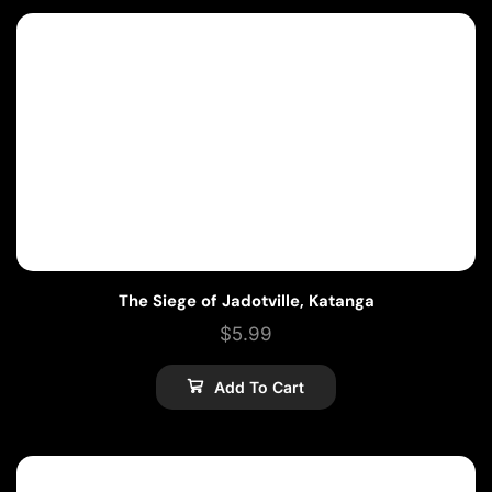
The Siege of Jadotville, Katanga
$
5.99
Add To Cart