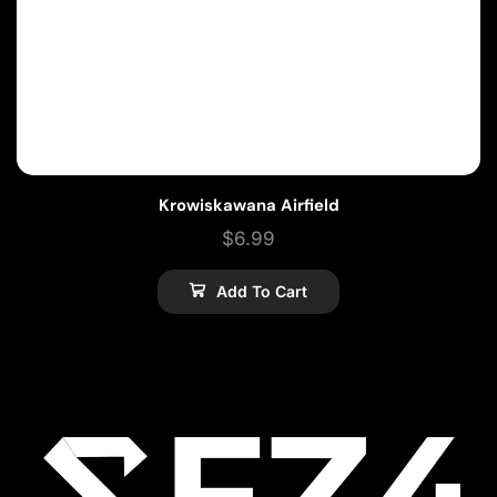
Krowiskawana Airfield
$
6.99
Add To Cart