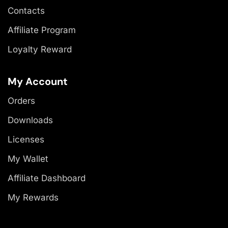
Contacts
Affiliate Program
Loyalty Reward
My Account
Orders
Downloads
Licenses
My Wallet
Affiliate Dashboard
My Rewards