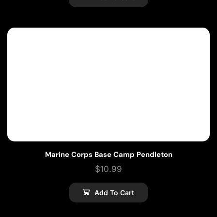
Marine Corps Base Camp Pendleton
$
10.99
Add To Cart