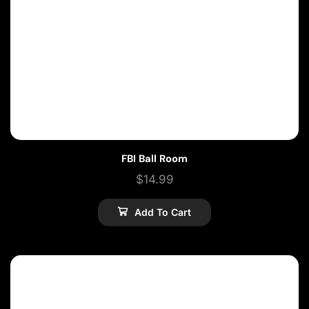
FBI Ball Room
$
14.99
Add To Cart