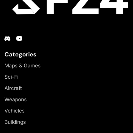
Categories
Maps & Games
Sci-Fi
Aircraft
Weapons
Vehicles
Buildings