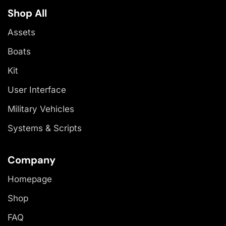
Shop All
Assets
Boats
Kit
User Interface
Military Vehicles
Systems & Scripts
Company
Homepage
Shop
FAQ