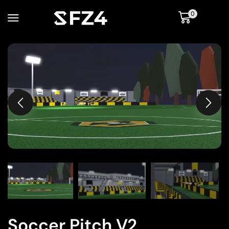
0
Soccer Pitch V2