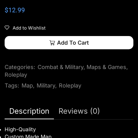
$
12.99
Add to Wishlist
Add To Cart
Categories:
Combat & Military
,
Maps & Games
,
Roleplay
Tags:
Map
,
Military
,
Roleplay
Description
Reviews (0)
High-Quality
Custom Made Map