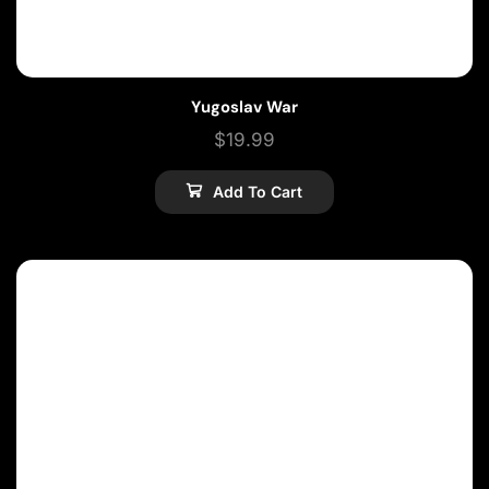
Yugoslav War
$
19.99
Add To Cart