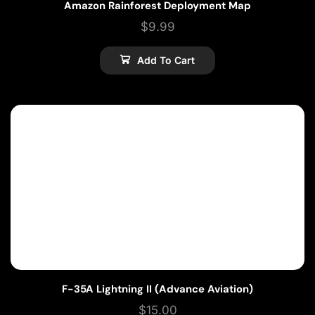
Amazon Rainforest Deployment Map
$
9.99
Add To Cart
F-35A Lightning II (Advance Aviation)
$
15.00