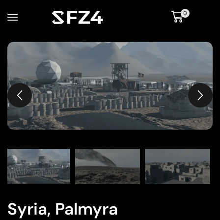
0
Syria, Palmyra