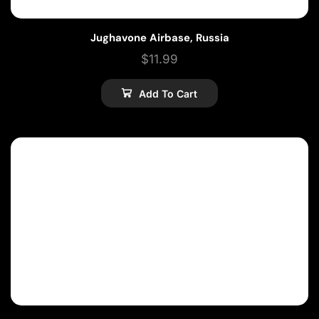
Jughavone Airbase, Russia
$
11.99
Add To Cart