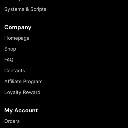
Systems & Scripts
Company
Homepage
Shop
FAQ
Contacts
Affiliate Program
Loyalty Reward
My Account
Orders