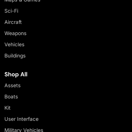
Sci-Fi
Aircraft
Weapons
Vehicles
Buildings
Shop All
Assets
Boats
Kit
User Interface
Military Vehicles