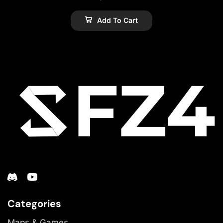
Add To Cart
Categories
Maps & Games