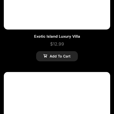
Exotic Island Luxury Villa
$
12.99
Add To Cart