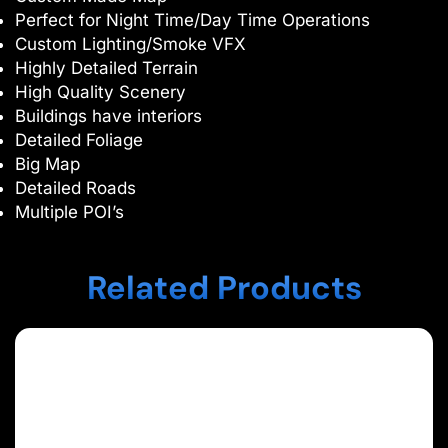
Perfect for Night Time/Day Time Operations
Custom Lighting/Smoke VFX
Highly Detailed Terrain
High Quality Scenery
Buildings have interiors
Detailed Foliage
Big Map
Detailed Roads
Multiple POI’s
Related Products