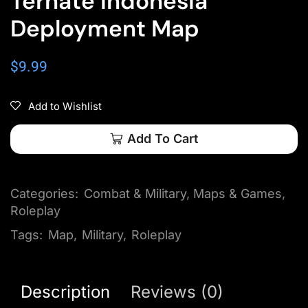
Ternate Indonesia
Deployment Map
$
9.99
Add to Wishlist
Add To Cart
Categories:
Combat & Military
,
Maps & Games
,
Roleplay
Tags:
Map
,
Military
,
Roleplay
Description
Reviews (0)