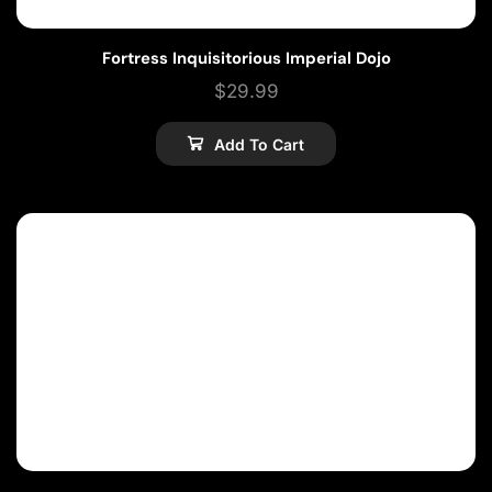
Fortress Inquisitorious Imperial Dojo
$
29.99
Add To Cart