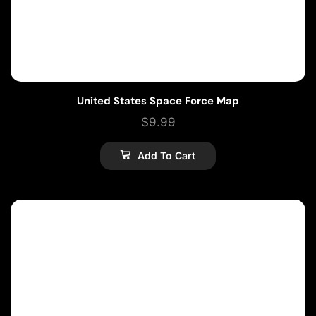
United States Space Force Map
$
9.99
Add To Cart