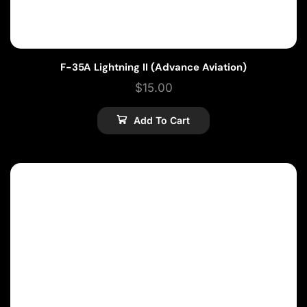
F-35A Lightning II (Advance Aviation)
$
15.00
Add To Cart