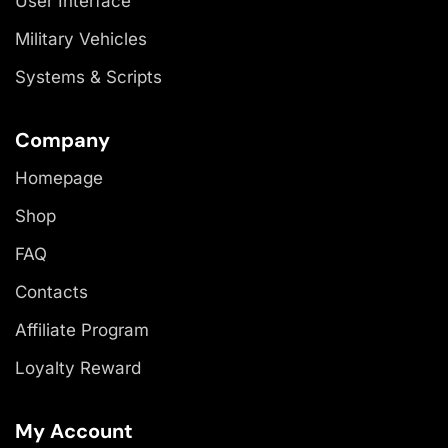
User Interface
Military Vehicles
Systems & Scripts
Company
Homepage
Shop
FAQ
Contacts
Affiliate Program
Loyalty Reward
My Account