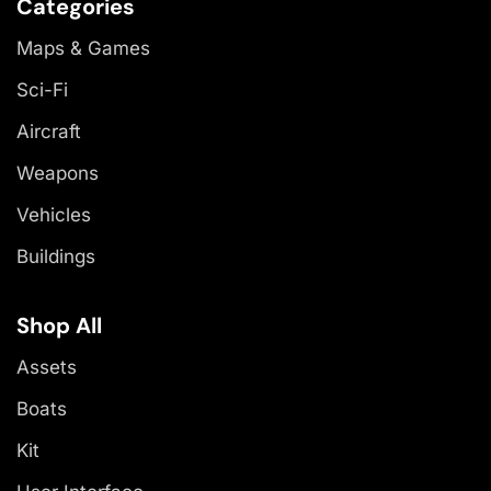
Categories
Maps & Games
Sci-Fi
Aircraft
Weapons
Vehicles
Buildings
Shop All
Assets
Boats
Kit