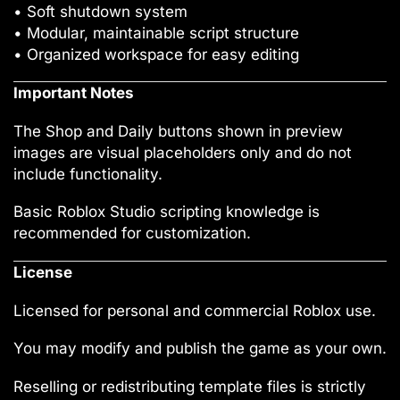
• Soft shutdown system
• Modular, maintainable script structure
• Organized workspace for easy editing
Important Notes
The Shop and Daily buttons shown in preview
images are visual placeholders only and do not
include functionality.
Basic Roblox Studio scripting knowledge is
recommended for customization.
License
Licensed for personal and commercial Roblox use.
You may modify and publish the game as your own.
Reselling or redistributing template files is strictly