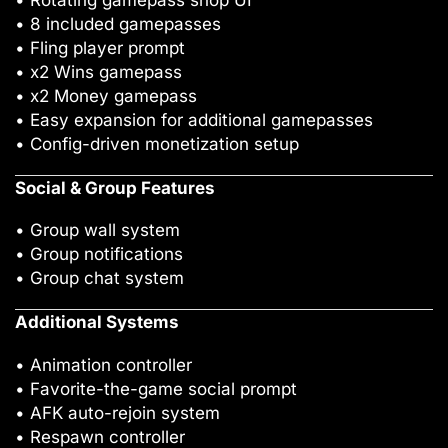
• Rotating gamepass shop UI
• 8 included gamepasses
• Fling player prompt
• x2 Wins gamepass
• x2 Money gamepass
• Easy expansion for additional gamepasses
• Config-driven monetization setup
Social & Group Features
• Group wall system
• Group notifications
• Group chat system
Additional Systems
• Animation controller
• Favorite-the-game social prompt
• AFK auto-rejoin system
• Respawn controller