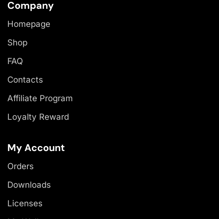
Company
Homepage
Shop
FAQ
Contacts
Affiliate Program
Loyalty Reward
My Account
Orders
Downloads
Licenses