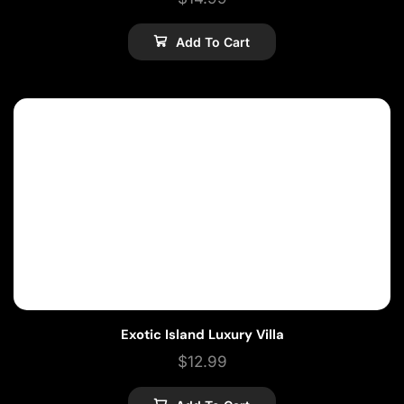
Add To Cart
Exotic Island Luxury Villa
$
12.99