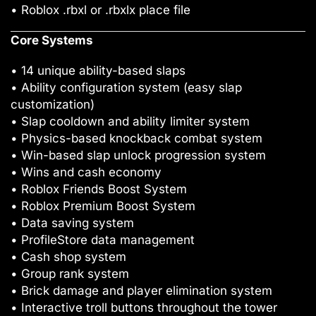
• Roblox .rbxl or .rbxlx place file
Core Systems
• 14 unique ability-based slaps
• Ability configuration system (easy slap
customization)
• Slap cooldown and ability limiter system
• Physics-based knockback combat system
• Win-based slap unlock progression system
• Wins and cash economy
• Roblox Friends Boost System
• Roblox Premium Boost System
• Data saving system
• ProfileStore data management
• Cash shop system
• Group rank system
• Brick damage and player elimination system
• Interactive troll buttons throughout the tower