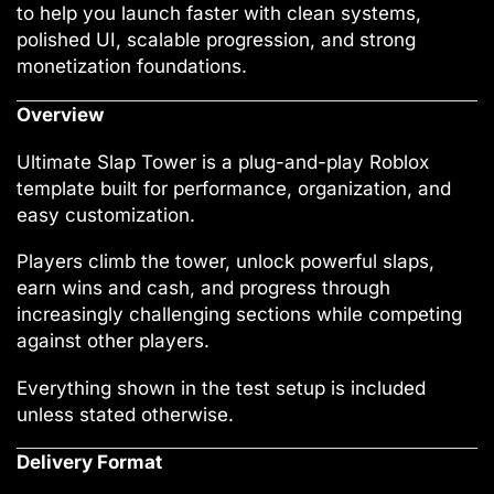
to help you launch faster with clean systems,
polished UI, scalable progression, and strong
monetization foundations.
Overview
Ultimate Slap Tower is a plug-and-play Roblox
template built for performance, organization, and
easy customization.
Players climb the tower, unlock powerful slaps,
earn wins and cash, and progress through
increasingly challenging sections while competing
against other players.
Everything shown in the test setup is included
unless stated otherwise.
Delivery Format