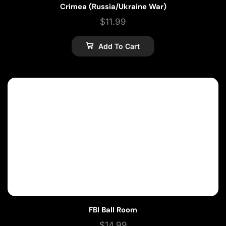
Crimea (Russia/Ukraine War)
$
11.99
Add To Cart
FBI Ball Room
$
14.99