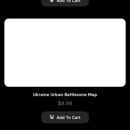
Add To Cart
Ukraine Urban Battlezone Map
$
9.99
Add To Cart