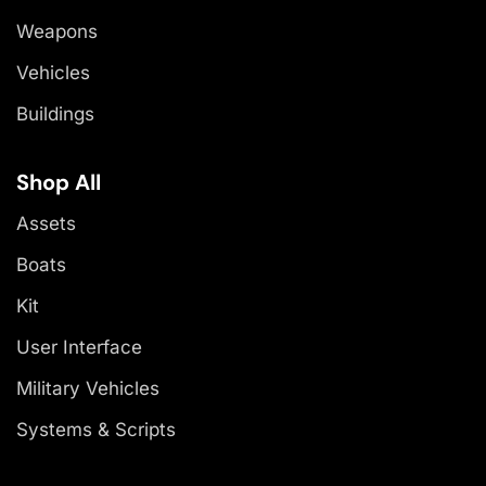
Weapons
Vehicles
Buildings
Shop All
Assets
Boats
Kit
User Interface
Military Vehicles
Systems & Scripts