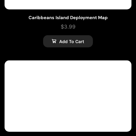
Caribbeans Island Deployment Map
$
3.99
Add To Cart