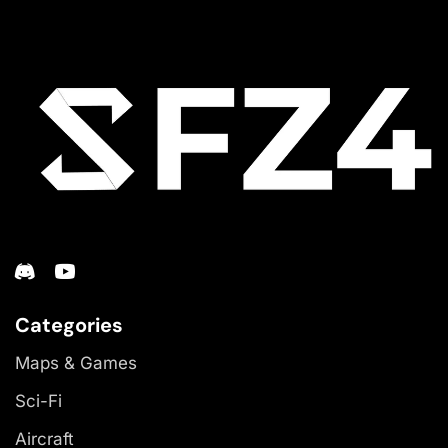
Categories
Maps & Games
Sci-Fi
Aircraft