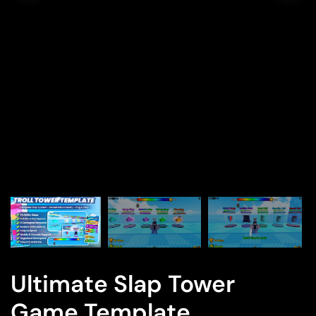
Ultimate Slap Tower
Game Template