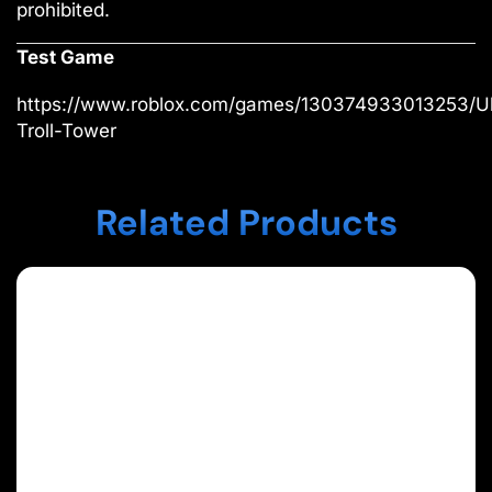
prohibited.
Test Game
https://www.roblox.com/games/130374933013253/Ul
Troll-Tower
Related Products