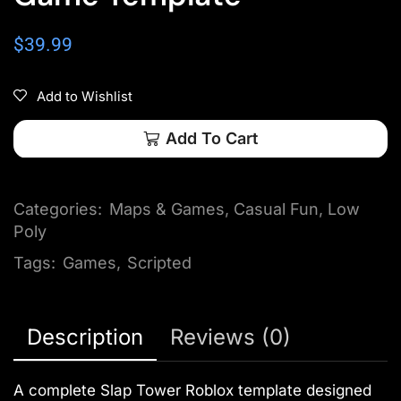
$
39.99
Add to Wishlist
Add To Cart
Categories:
Maps & Games
,
Casual Fun
,
Low
Poly
Tags:
Games
,
Scripted
Description
Reviews (0)
A complete Slap Tower Roblox template designed