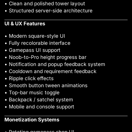
• Clean and polished tower layout
• Structured server-side architecture
UI & UX Features
• Modern square-style UI
• Fully recolorable interface
• Gamepass UI support
• Noob-to-Pro height progress bar
• Notification and popup feedback system
• Cooldown and requirement feedback
• Ripple click effects
• Smooth button tween animations
• Top-bar music toggle
• Backpack / satchel system
• Mobile and console support
Monetization Systems