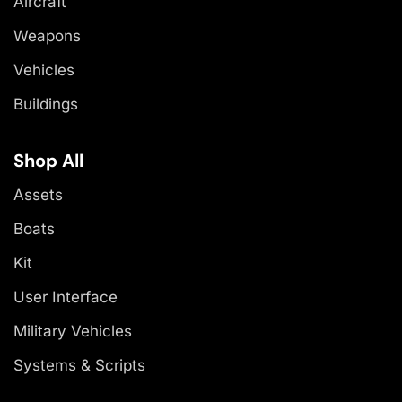
Aircraft
Weapons
Vehicles
Buildings
Shop All
Assets
Boats
Kit
User Interface
Military Vehicles
Systems & Scripts