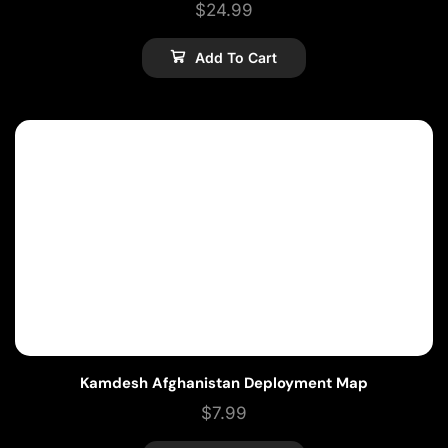
$
24.99
Add To Cart
Kamdesh Afghanistan Deployment Map
$
7.99