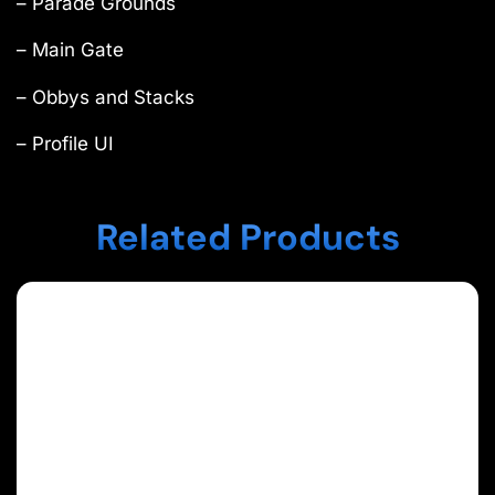
– Parade Grounds
– Main Gate
– Obbys and Stacks
– Profile UI
Related Products