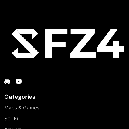
Categories
Maps & Games
Sci-Fi