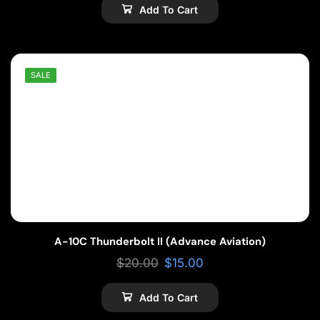
Add To Cart
SALE
A-10C Thunderbolt II (Advance Aviation)
$
20.00
$
15.00
Add To Cart