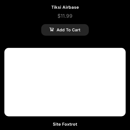
Tiksi Airbase
$
11.99
Add To Cart
Site Foxtrot