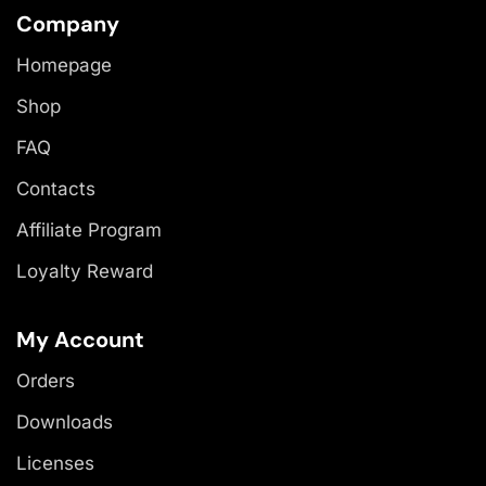
Company
Homepage
Shop
FAQ
Contacts
Affiliate Program
Loyalty Reward
My Account
Orders
Downloads
Licenses