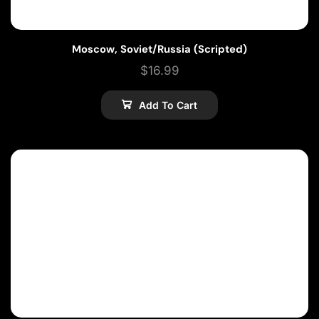
Moscow, Soviet/Russia (Scripted)
$
16.99
Add To Cart