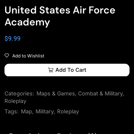
United States Air Force
Academy
$
9.99
Add to Wishlist
Add To Cart
Categories:
Maps & Games
,
Combat & Military
,
Roleplay
Tags:
Map
,
Military
,
Roleplay