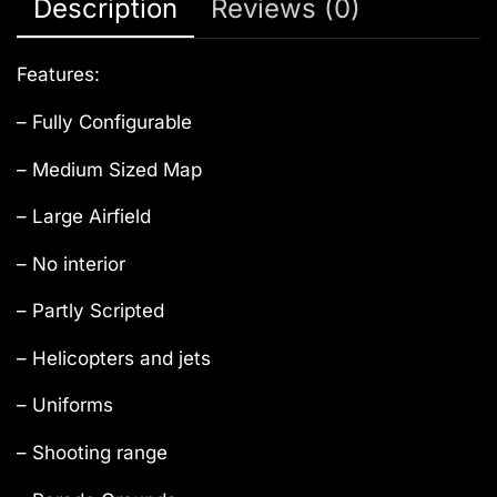
Description
Reviews (0)
Features:
– Fully Configurable
– Medium Sized Map
– Large Airfield
– No interior
– Partly Scripted
– Helicopters and jets
– Uniforms
– Shooting range