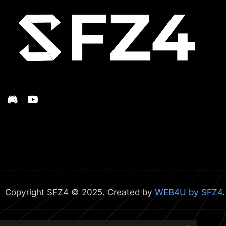
Copyright SFZ4 © 2025. Created by
WEB4U by SFZ4
.