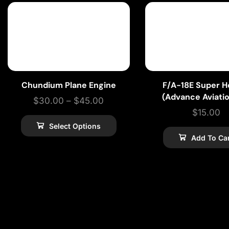
Chundium Plane Engine
F/A-18E Super H
(Advance Aviati
$
30.00
–
$
45.00
$
15.00
Select Options
Add To Ca