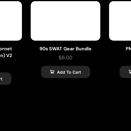
ornet
90s SWAT Gear Bundle
P
on) V2
$
6.00
Add To Cart
rt