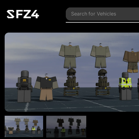
Search for