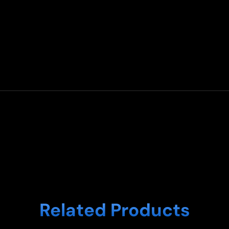
Related Products