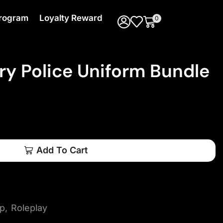
 Program
Loyalty Reward
0
ry Police Uniform Bundle
Add To Cart
ip
,
Roleplay