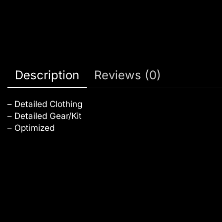
Description
Reviews (0)
– Detailed Clothing
– Detailed Gear/Kit
– Optimized