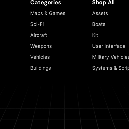
Categories
Shop All
Maps & Games
Assets
Sci-Fi
Boats
Aircraft
Kit
Weapons
User Interface
Vehicles
Military Vehicle
Buildings
Systems & Scri