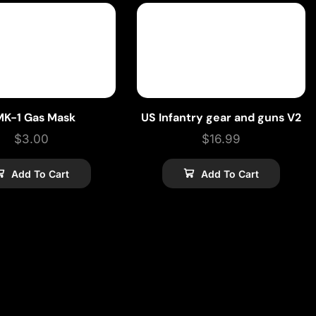
MK-1 Gas Mask
US Infantry gear and guns V2
$
3.00
$
16.99
Add To Cart
Add To Cart