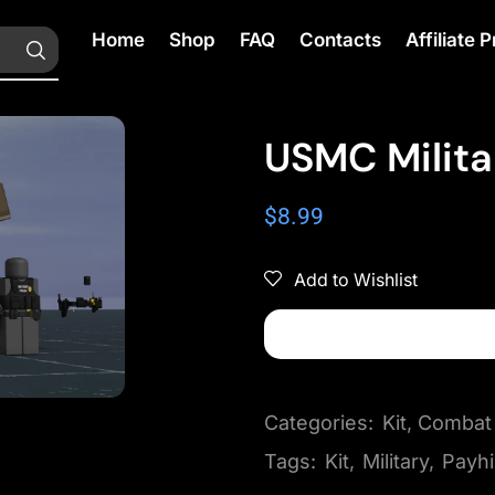
Home
Shop
FAQ
Contacts
Affiliate
USMC Milita
$
8.99
Add to Wishlist
Categories:
Kit
,
Combat
Tags:
Kit
,
Military
,
Payh