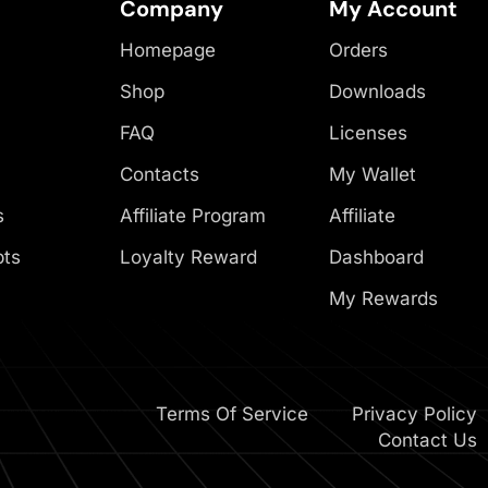
Company
My Account
Homepage
Orders
Shop
Downloads
FAQ
Licenses
Contacts
My Wallet
s
Affiliate Program
Affiliate
pts
Loyalty Reward
Dashboard
My Rewards
Terms Of Service
Privacy Policy
Contact Us