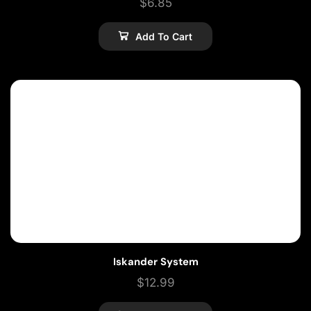
$
6.85
Add To Cart
Iskander System
$
12.99