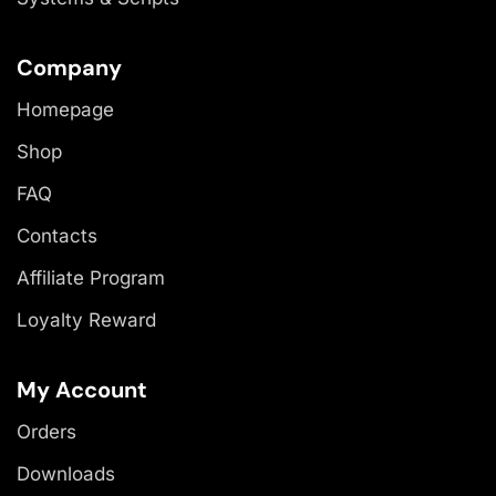
Company
Homepage
Shop
FAQ
Contacts
Affiliate Program
Loyalty Reward
My Account
Orders
Downloads