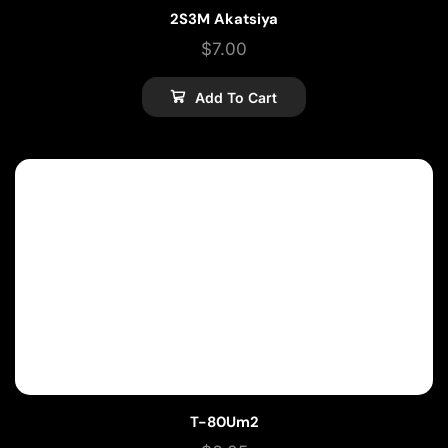
2S3M Akatsiya
$
7.00
Add To Cart
T-80Um2