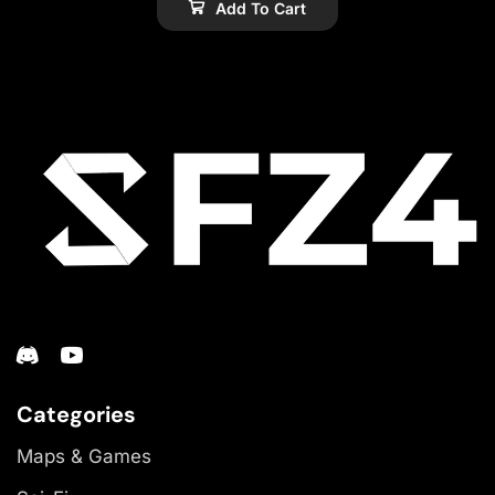
Add To Cart
Categories
Maps & Games