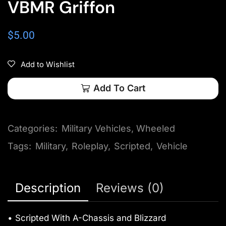
VBMR Griffon
$
5.00
Add to Wishlist
Add To Cart
Categories:
Military Vehicles
,
Wheeled
Tags:
Military
,
Roleplay
,
Scripted
,
Vehicle
Description
Reviews (0)
• Scripted With A-Chassis and Blizzard