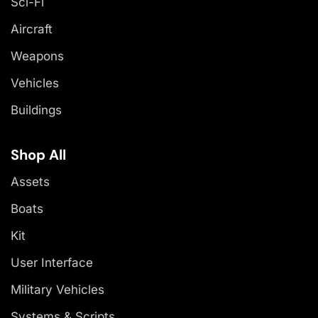
Sci-Fi
Aircraft
Weapons
Vehicles
Buildings
Shop All
Assets
Boats
Kit
User Interface
Military Vehicles
Systems & Scripts