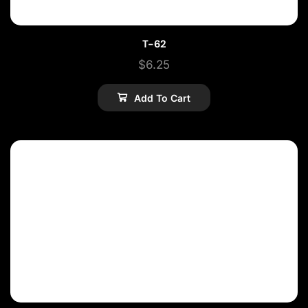
T-62
$
6.25
Add To Cart