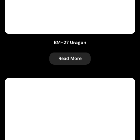
BM-27 Uragan
Read More