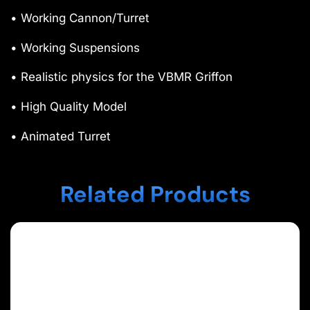
• Working Cannon/Turret
• Working Suspensions
• Realistic physics for the VBMR Griffon
• High Quality Model
• Animated Turret
Related Products