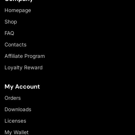
Homepage
Shop
FAQ
Contacts
Affiliate Program
Loyalty Reward
My Account
Orders
Downloads
Licenses
My Wallet