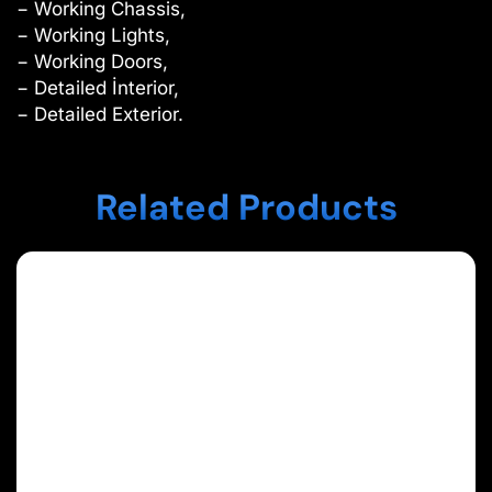
− Working Chassis,
− Working Lights,
− Working Doors,
− Detailed İnterior,
− Detailed Exterior.
Related Products