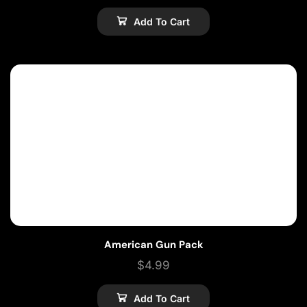
Add To Cart
American Gun Pack
$
4.99
Add To Cart