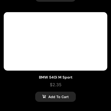
BMW 540i M Sport
$
2.35
Add To Cart