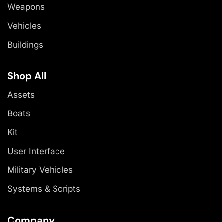
Weapons
Vehicles
Buildings
Shop All
Assets
Boats
Kit
User Interface
Military Vehicles
Systems & Scripts
Company