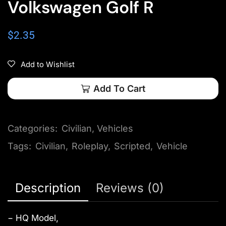
Volkswagen Golf R
$
2.35
Add to Wishlist
Add To Cart
Categories:
Civilian
,
Vehicles
Tags:
Civilian
,
Roleplay
,
Scripted
,
Vehicle
Description
Reviews (0)
− HQ Model,