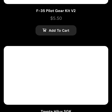
F-35 Pilot Gear Kit V2
$
5.50
Add To Cart
Toyota Hilux SGK