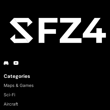
Categories
Maps & Games
Sci-Fi
Aircraft