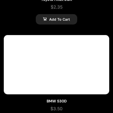
$
2.35
Add To Cart
BMW 530D
$
3.50