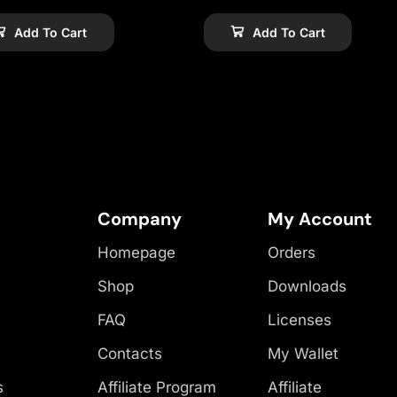
Add To Cart
Add To Cart
Company
My Account
Homepage
Orders
Shop
Downloads
FAQ
Licenses
Contacts
My Wallet
s
Affiliate Program
Affiliate