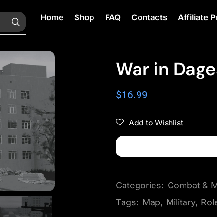
Home
Shop
FAQ
Contacts
Affiliate
War in Dage
$
16.99
Add to Wishlist
Categories:
Combat & Mi
Tags:
Map
,
Military
,
Rol