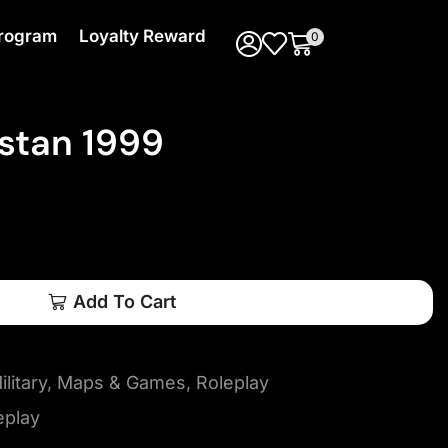
 Program
Loyalty Reward
0
stan 1999
Add To Cart
litary
,
Maps & Games
,
Roleplay
eplay