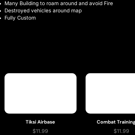
Many Building to roam around and avoid Fire
Destroyed vehicles around map
Fully Custom
Tiksi Airbase
Combat Training
$
11.99
$
11.99