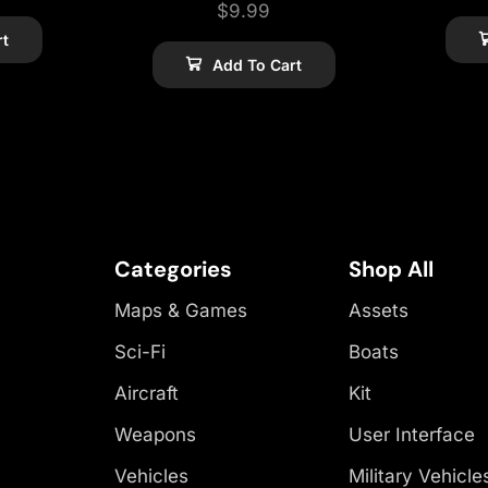
$
9.99
rt
Add To Cart
Categories
Shop All
Maps & Games
Assets
Sci-Fi
Boats
Aircraft
Kit
Weapons
User Interface
Vehicles
Military Vehicle