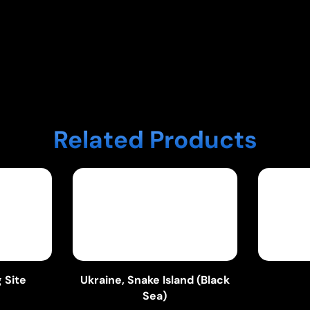
Related Products
 Site
Ukraine, Snake Island (Black
Sea)