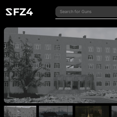
Search for
Vehicles