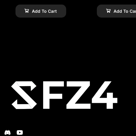
Add To Cart
Add To Ca