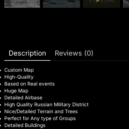
Description
Reviews (0)
Custom Map
High-Quality
Based on Real events
Huge Map
Detailed Airbase
High Quality Russian Military District
Nice/Detailed Terrain and Trees
Perfect for Any type of Groups
Detailed Buildings