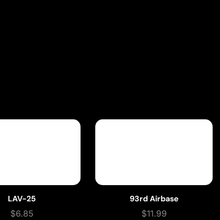
LAV-25
93rd Airbase
$
6.85
$
11.99