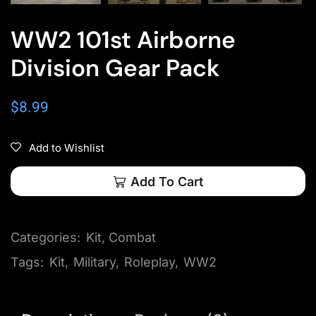
WW2 101st Airborne
Division Gear Pack
$
8.99
Add to Wishlist
Add To Cart
Categories:
Kit
,
Combat
Tags:
Kit
,
Military
,
Roleplay
,
WW2