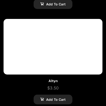
Add To Cart
Altyn
$
3.50
Add To Cart