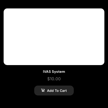
IVAS System
$
10.00
Add To Cart