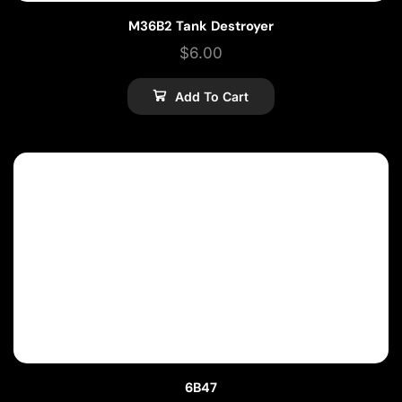
M36B2 Tank Destroyer
$
6.00
Add To Cart
6B47