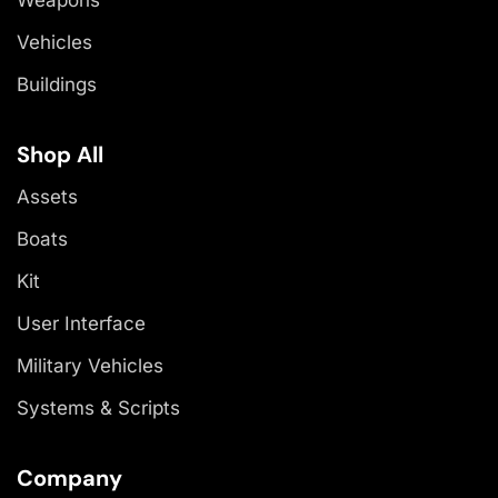
Vehicles
Buildings
Shop All
Assets
Boats
Kit
User Interface
Military Vehicles
Systems & Scripts
Company