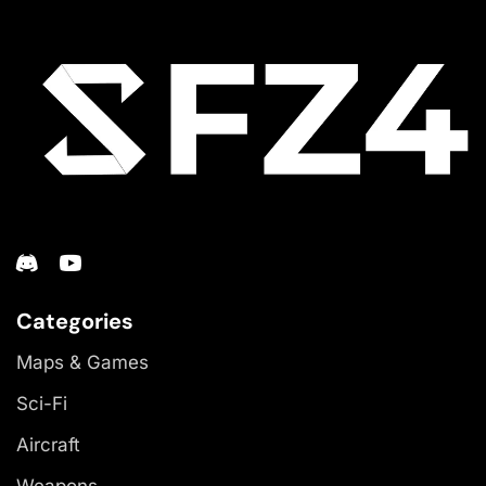
Categories
Maps & Games
Sci-Fi
Aircraft
Weapons