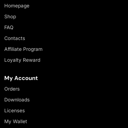
Homepage
Shop
FAQ
Contacts
Affiliate Program
Loyalty Reward
My Account
Orders
Downloads
Licenses
My Wallet