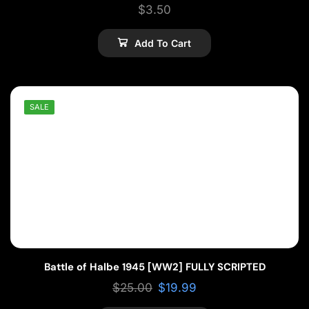
$
3.50
Add To Cart
SALE
Battle of Halbe 1945 [WW2] FULLY SCRIPTED
$
25.00
$
19.99