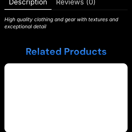
Description
Reviews (0)
High quality clothing and gear with textures and
exceptional detail
Related Products