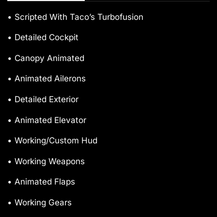
• Scripted With Taco’s Turbofusion
• Detailed Cockpit
• Canopy Animated
• Animated Ailerons
• Detailed Exterior
• Animated Elevator
• Working/Custom Hud
• Working Weapons
• Animated Flaps
• Working Gears