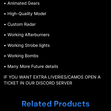
• Animated Gears
• High-Quality Model
• Custom Radar
• Working Afterburners
• Working Strobe lights
• Working Bombs
• Many More Future details
IF YOU WANT EXTRA LIVERIES/CAMOS OPEN A
TICKET IN OUR DISCORD SERVER
Related Products