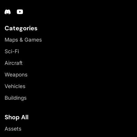
Categories
Maps & Games
Sci-Fi
Aircraft
Weapons
Vehicles
Buildings
Shop All
Assets