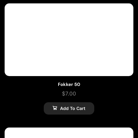
Fokker 50
$
7.00
Add To Cart