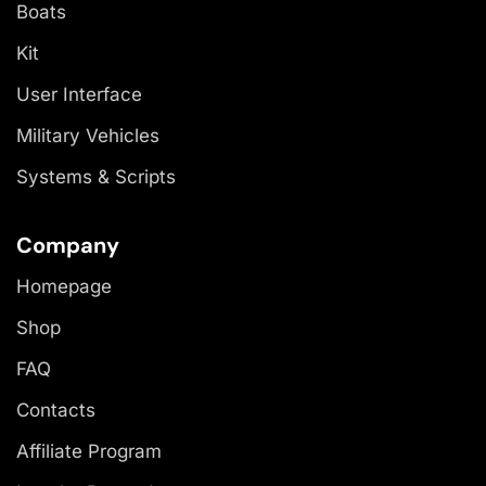
Boats
Kit
User Interface
Military Vehicles
Systems & Scripts
Company
Homepage
Shop
FAQ
Contacts
Affiliate Program