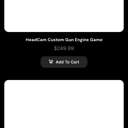
HeadCam Custom Gun Engine Game
$
249.99
Add To Cart