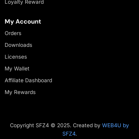
Loyalty Reward
My Account
Orders
Downloads
Licenses
My Wallet
Affiliate Dashboard
My Rewards
Copyright SFZ4 © 2025. Created by
WEB4U by
SFZ4
.