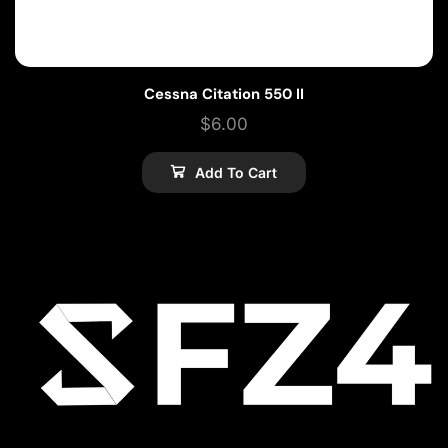
Cessna Citation 550 II
$
6.00
Add To Cart