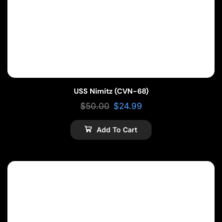
USS Nimitz (CVN-68)
$
50.00
$
24.99
Add To Cart