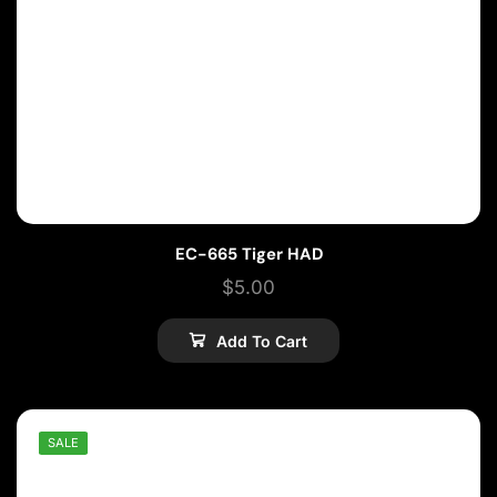
EC-665 Tiger HAD
$
5.00
Add To Cart
SALE