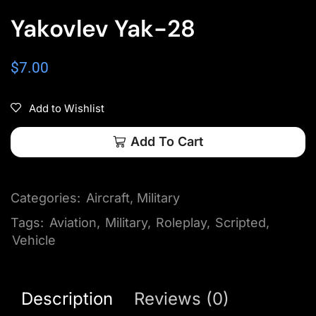
Yakovlev Yak-28
$
7.00
Add to Wishlist
Add To Cart
Categories:
Aircraft
,
Military
Tags:
Aviation
,
Military
,
Roleplay
,
Scripted
,
Vehicle
Description
Reviews (0)