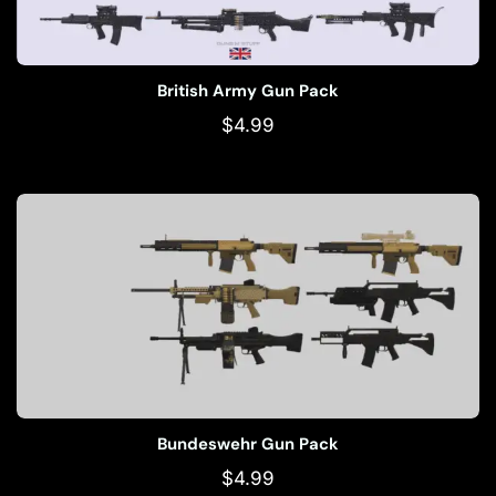
British Army Gun Pack
$
4.99
Bundeswehr Gun Pack
$
4.99