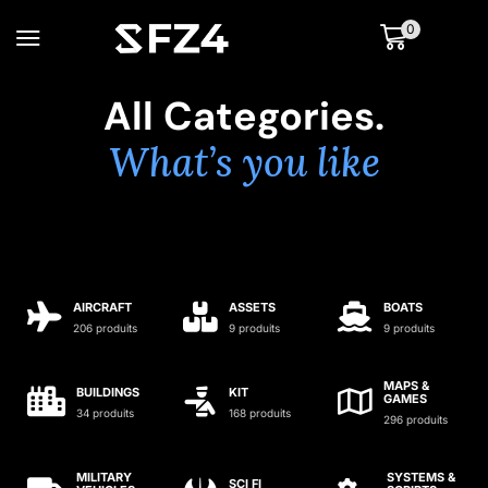
0
All Categories.
What’s you like
AIRCRAFT
ASSETS
BOATS
206 produits
9 produits
9 produits
MAPS &
BUILDINGS
KIT
GAMES
34 produits
168 produits
296 produits
MILITARY
SYSTEMS &
SCI FI