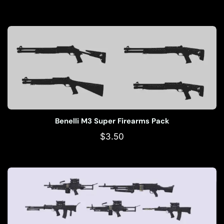
Benelli M3 Super Firearms Pack
$
3.50