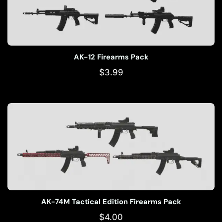
AK-12 Firearms Pack
$
3.99
AK-74M Tactical Edition Firearms Pack
$
4.00