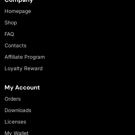
Homepage
Shop
FAQ
Contacts
Affiliate Program
Loyalty Reward
My Account
Orders
Downloads
Licenses
My Wallet