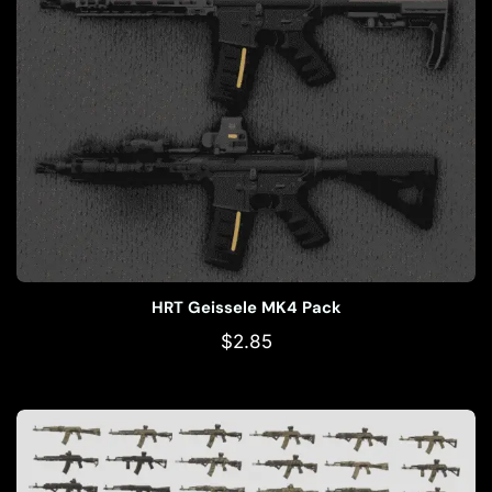
HRT Geissele MK4 Pack
$
2.85