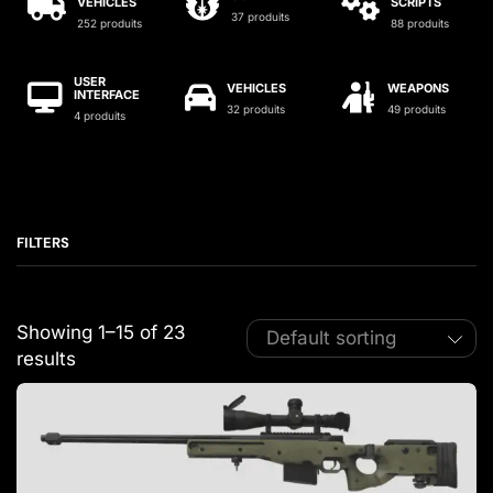
VEHICLES
SCRIPTS
37 produits
252 produits
88 produits
USER
VEHICLES
WEAPONS
INTERFACE
32 produits
49 produits
4 produits
FILTERS
Showing 1–15 of 23
results