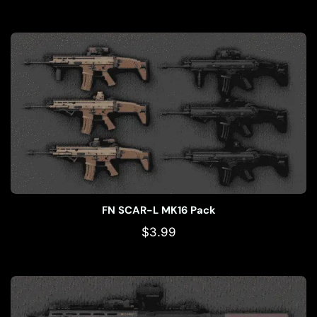
FN SCAR-L MK16 Pack
$
3.99