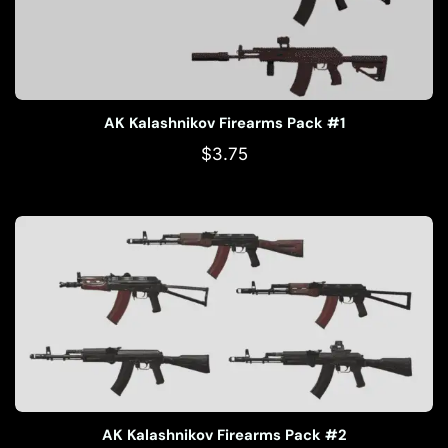
AK Kalashnikov Firearms Pack #1
$
3.75
AK Kalashnikov Firearms Pack #2