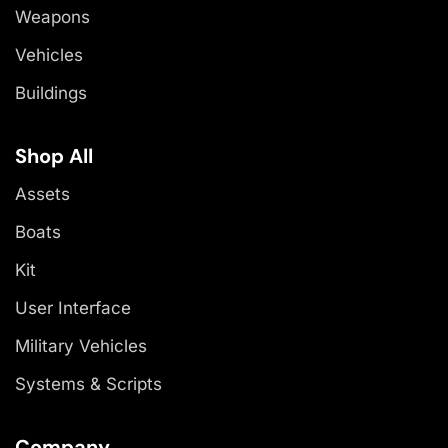
Weapons
Vehicles
Buildings
Shop All
Assets
Boats
Kit
User Interface
Military Vehicles
Systems & Scripts
Company