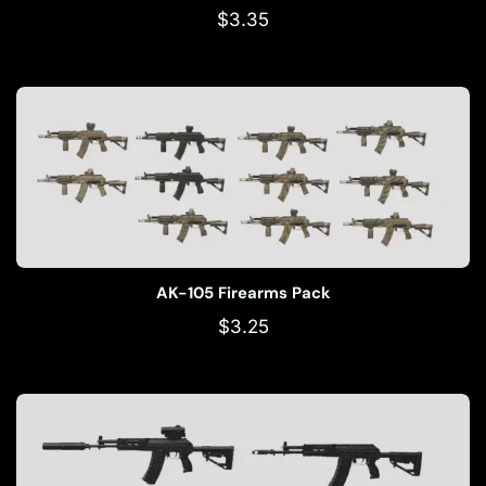
$
3.35
AK-105 Firearms Pack
$
3.25