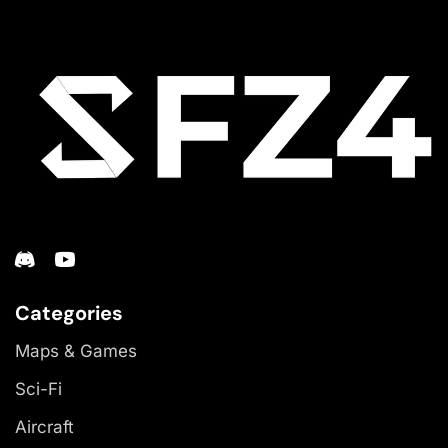
Categories
Maps & Games
Sci-Fi
Aircraft