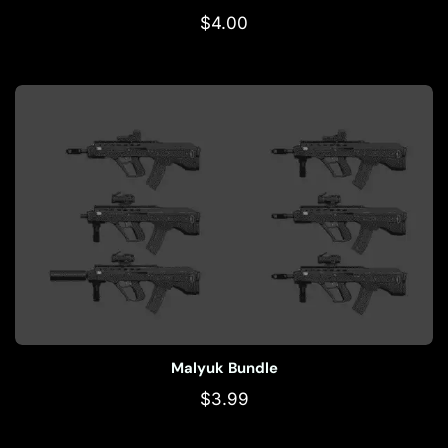
$
4.00
Malyuk Bundle
$
3.99