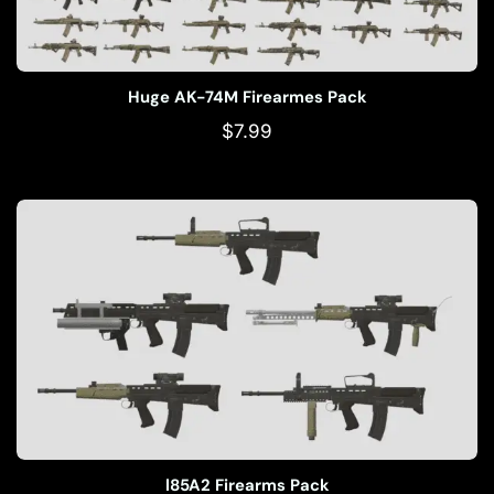
Huge AK-74M Firearmes Pack
$
7.99
l85A2 Firearms Pack