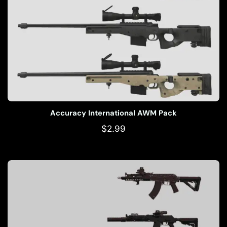
Accuracy International AWM Pack
$
2.99