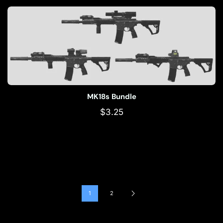
MK18s Bundle
$
3.25
1
2