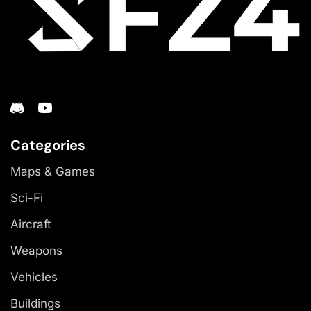
Categories
Maps & Games
Sci-Fi
Aircraft
Weapons
Vehicles
Buildings