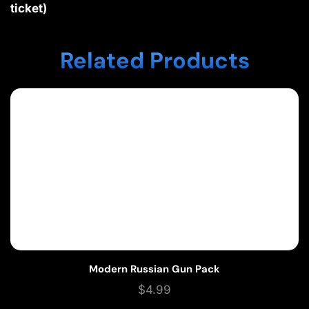
ticket)
Related Products
Modern Russian Gun Pack
$
4.99