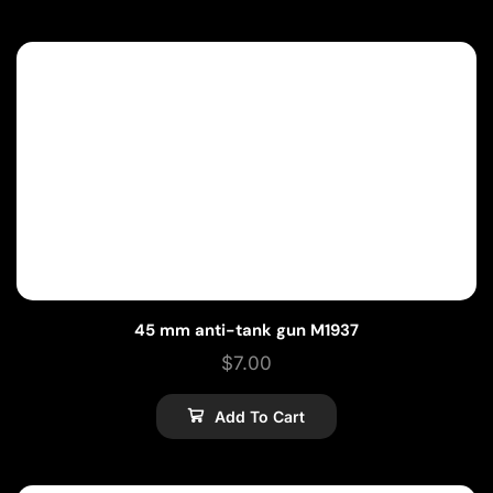
45 mm anti-tank gun M1937
$
7.00
Add To Cart