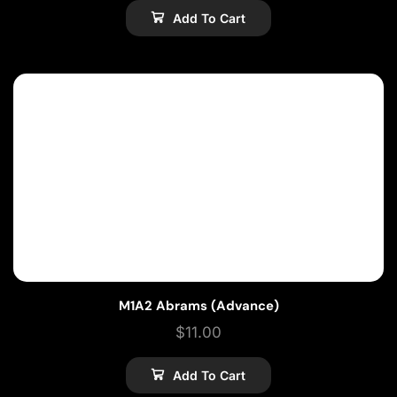
Add To Cart
M1A2 Abrams (Advance)
$
11.00
Add To Cart