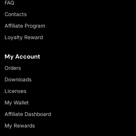
FAQ
Contacts
Affiliate Program
Loyalty Reward
My Account
Orders
Downloads
Licenses
My Wallet
Affiliate Dashboard
My Rewards