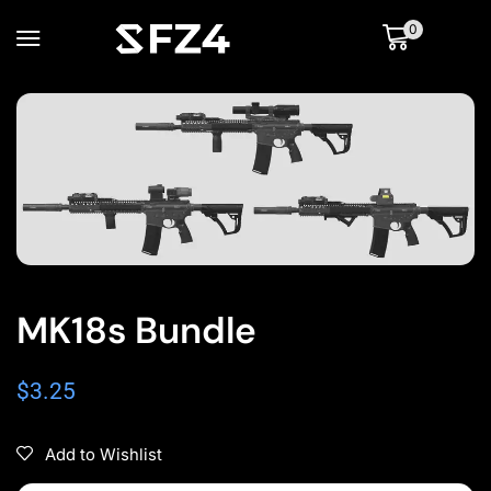
0
MK18s Bundle
$
3.25
Add to Wishlist