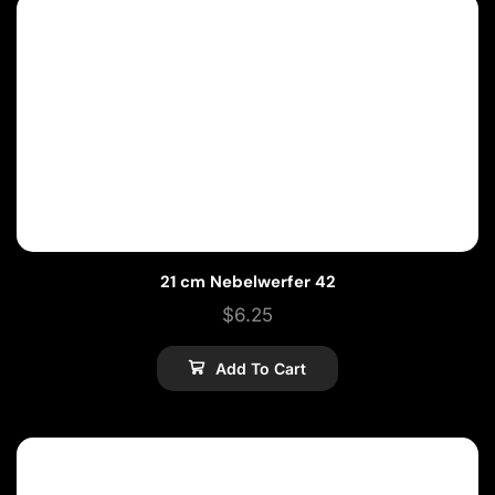
21 cm Nebelwerfer 42
$
6.25
Add To Cart