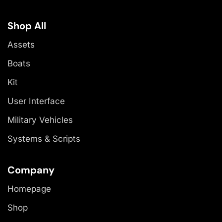
Shop All
Assets
Boats
Kit
User Interface
Military Vehicles
Systems & Scripts
Company
Homepage
Shop