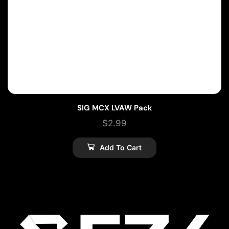
SIG MCX LVAW Pack
$
2.99
Add To Cart