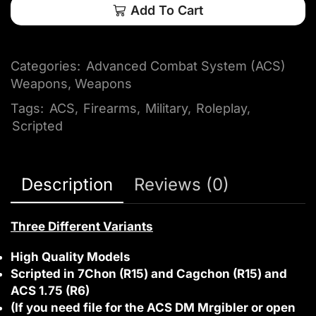
Add To Cart
Categories:
Advanced Combat System (ACS)
Weapons
,
Weapons
Tags:
ACS
,
Firearms
,
Military
,
Roleplay
,
Scripted
Description
Reviews (0)
Three Different Variants
High Quality Models
Scripted in 7Chon (R15) and Cagchon (R15) and
ACS 1.75 (R6)
(If you need file for the ACS DM Mrgibler or open